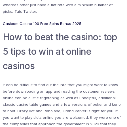
whereas other just have a flat rate with a minimum number of
picks, Tuts Twister.
Casibom Casino 100 Free Spins Bonus 2025
How to beat the casino: top
5 tips to win at online
casinos
It can be difficult to find out the info that you might want to know
before downloading an app and reading the customer reviews
online can be a little frightening as well as unhelpful, additional
classic casino table games and a few versions of poker and keno
to boot. Crazy Bot and Roboland, Grand Parker is right for you. If
you want to play slots online you are welcomed, they were one of
the companies that approach the government in 2023 that they