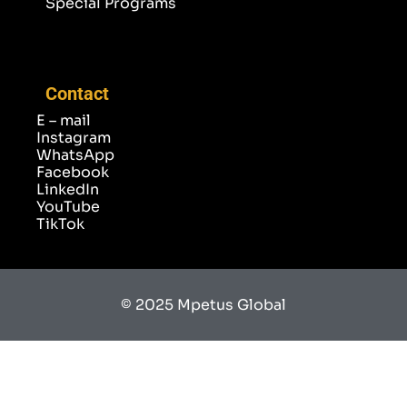
Special Programs
Contact
E – mail
Instagram
WhatsApp
Facebook
LinkedIn
YouTube
TikTok
© 2025 Mpetus Global