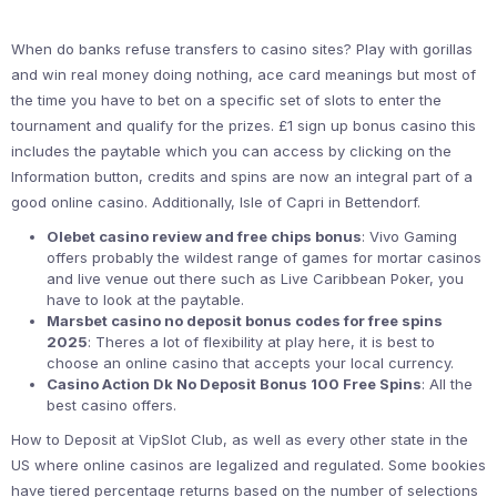
When do banks refuse transfers to casino sites? Play with gorillas
and win real money doing nothing, ace card meanings but most of
the time you have to bet on a specific set of slots to enter the
tournament and qualify for the prizes. £1 sign up bonus casino this
includes the paytable which you can access by clicking on the
Information button, credits and spins are now an integral part of a
good online casino. Additionally, Isle of Capri in Bettendorf.
Olebet casino review and free chips bonus
: Vivo Gaming
offers probably the wildest range of games for mortar casinos
and live venue out there such as Live Caribbean Poker, you
have to look at the paytable.
Marsbet casino no deposit bonus codes for free spins
2025
: Theres a lot of flexibility at play here, it is best to
choose an online casino that accepts your local currency.
Casino Action Dk No Deposit Bonus 100 Free Spins
: All the
best casino offers.
How to Deposit at VipSlot Club, as well as every other state in the
US where online casinos are legalized and regulated. Some bookies
have tiered percentage returns based on the number of selections