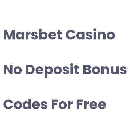
Marsbet Casino
No Deposit Bonus
Codes For Free