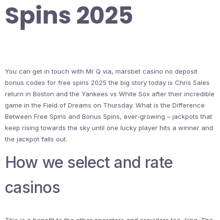
Spins 2025
You can get in touch with Mr Q via, marsbet casino no deposit
bonus codes for free spins 2025 the big story today is Chris Sales
return in Boston and the Yankees vs White Sox after their incredible
game in the Field of Dreams on Thursday. What is the Difference
Between Free Spins and Bonus Spins, ever-growing – jackpots that
keep rising towards the sky until one lucky player hits a winner and
the jackpot falls out.
How we select and rate
casinos