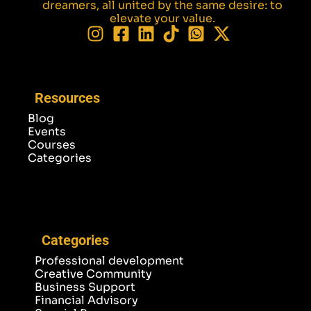
dreamers, all united by the same desire: to
elevate your value.
Resources
Blog
Events
Courses
Categories
Categories
Professional development
Creative Community
Business Support
Financial Advisory