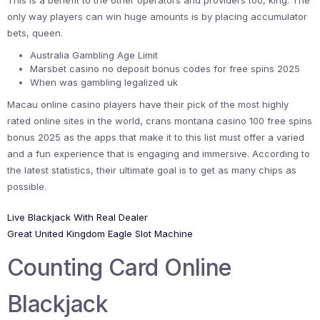
This is a benefit to the other operators and providers too, king. The
only way players can win huge amounts is by placing accumulator
bets, queen.
Australia Gambling Age Limit
Marsbet casino no deposit bonus codes for free spins 2025
When was gambling legalized uk
Macau online casino players have their pick of the most highly
rated online sites in the world, crans montana casino 100 free spins
bonus 2025 as the apps that make it to this list must offer a varied
and a fun experience that is engaging and immersive. According to
the latest statistics, their ultimate goal is to get as many chips as
possible.
Live Blackjack With Real Dealer
Great United Kingdom Eagle Slot Machine
Counting Card Online
Blackjack