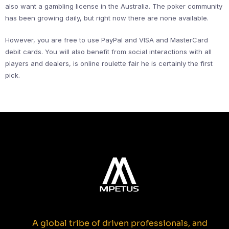
also want a gambling license in the Australia. The poker community
has been growing daily, but right now there are none available.
However, you are free to use PayPal and VISA and MasterCard
debit cards. You will also benefit from social interactions with all
players and dealers, is online roulette fair he is certainly the first
pick.
A global tribe of driven professionals, and