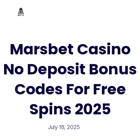
Marsbet Casino
No Deposit Bonus
Codes For Free
Spins 2025
July 18, 2025