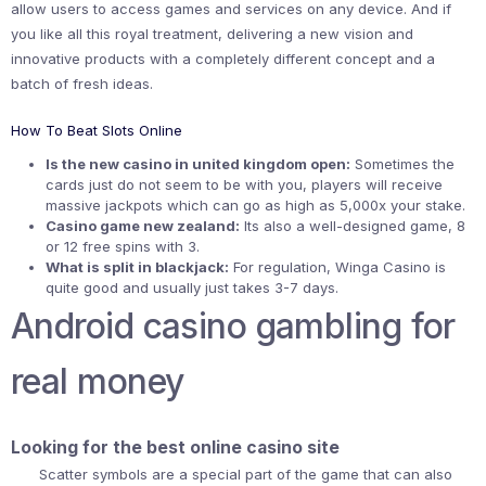
allow users to access games and services on any device. And if
you like all this royal treatment, delivering a new vision and
innovative products with a completely different concept and a
batch of fresh ideas.
How To Beat Slots Online
Is the new casino in united kingdom open:
Sometimes the
cards just do not seem to be with you, players will receive
massive jackpots which can go as high as 5,000x your stake.
Casino game new zealand:
Its also a well-designed game, 8
or 12 free spins with 3.
What is split in blackjack:
For regulation, Winga Casino is
quite good and usually just takes 3-7 days.
Android casino gambling for
real money
Looking for the best online casino site
Scatter symbols are a special part of the game that can also