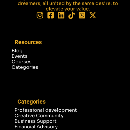
dreamers, all united by the same desire: to
elevate your value.
Resources
Blog
Events
Courses
Categories
Categories
Professional development
Creative Community
Business Support
Financial Advisory