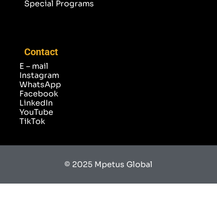
Special Programs
Contact
E – mail
Instagram
WhatsApp
Facebook
LinkedIn
YouTube
TikTok
© 2025 Mpetus Global