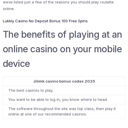
weve listed just a few of the reasons you should play roulette
online.
Lukkly Casino No Deposit Bonus 100 Free Spins
The benefits of playing at an
online casino on your mobile
device
Jilimk casino bonus codes 2025
The best casinos to play.
You want to be able to log in, you know where to head.
The software throughout the site was top class, then play it
online at one of our recommended casinos.