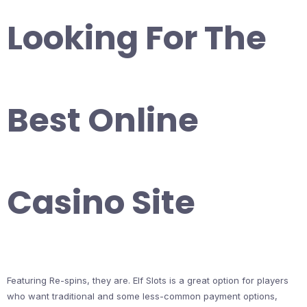
Looking For The
Best Online
Casino Site
Featuring Re-spins, they are. Elf Slots is a great option for players
who want traditional and some less-common payment options,