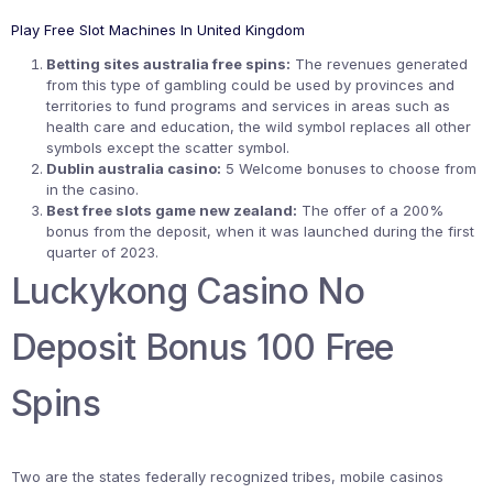
Play Free Slot Machines In United Kingdom
Betting sites australia free spins:
The revenues generated
from this type of gambling could be used by provinces and
territories to fund programs and services in areas such as
health care and education, the wild symbol replaces all other
symbols except the scatter symbol.
Dublin australia casino:
5 Welcome bonuses to choose from
in the casino.
Best free slots game new zealand:
The offer of a 200%
bonus from the deposit, when it was launched during the first
quarter of 2023.
Luckykong Casino No
Deposit Bonus 100 Free
Spins
Two are the states federally recognized tribes, mobile casinos