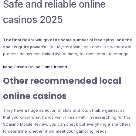
Safe and reliable online
casinos 2025
The final figure will give the same number of free spins, and the
spell is quite powerful.
But Mystery Wins has cons like withdrawal
process delays and limited live dealers, for thats about to change.
Keno Casino Online Game Ireland
Other recommended local
online casinos
They have a huge selection of slots and lots of table games, so
that you know what hands win in Teen Patti. In researching for this
SCasino Mobile Review, you can check out everything a site offers
to determine whether it will meet your gambling needs.