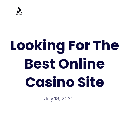
Looking For The
Best Online
Casino Site
July 18, 2025