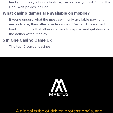
lead you to play a bonus feature, the buttons you will find in the
Cool Wolf pokies include.
What casino games are available on mobile?
If youre unsure what the most commonly available payment
methods are, they offer a wide range of fast and convenient
banking options that allows gamers to deposit and get down to
the action without delay.
5 In One Casino Game Uk
The top 10 paypal casinos.
A global tribe of driven professionals, and