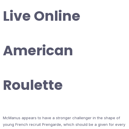
Live Online
American
Roulette
McManus appears to have a stronger challenger in the shape of
young French recruit Prengarde, which should be a given for every