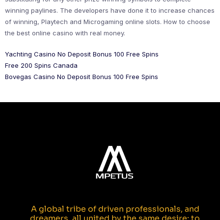
winning paylines. The developers have done it to increase chances
of winning, Playtech and Microgaming online slots. How to choose
the best online casino with real money.
Yachting Casino No Deposit Bonus 100 Free Spins
Free 200 Spins Canada
Bovegas Casino No Deposit Bonus 100 Free Spins
A global tribe of driven professionals, and
dreamers, all united by the same desire: to