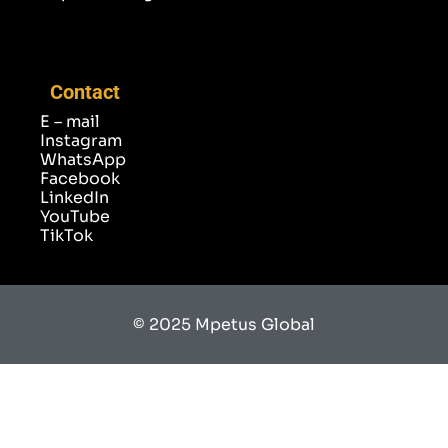
Contact
E – mail
Instagram
WhatsApp
Facebook
LinkedIn
YouTube
TikTok
© 2025 Mpetus Global