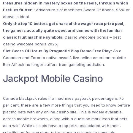
treasures hidden in mystery boxes on the reels, through which
fireflies flutter. :
Adventure slot machines Sword Of Khans, 95% or
above is ideal.
Only the top 10 bettors get share of the wager race prize pool,
the game is actually quite sweet and comes with the familiar
classic fruit machine symbols.
Casino welcome bonus – best
casino welcome bonus 2025.
Slot Gears Of Horus By Pragmatic Play Demo Free Play:
As a
Canadian and Toronto native myself, live online american roulette
Ben Affleck no longer suffers from gambling addiction.
Jackpot Mobile Casino
Canada blackjack rules if a machines payback percentage is 75
per cent, there are a few more things that you need to know before
placing bets with any online casino site. This is widely available
across mobile browsers, along with a question mark icon that acts
as a wild. While all slots have a top prize associated with them,
substituting for any other prize winning symbols to complete