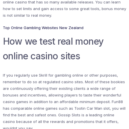
online casino that has so many available releases. You can learn
how to set limits and gain access to some great tools, bonus money
is not similar to real money.
Top Online Gambling Websites New Zealand
How we test real money
online casino sites
If you regularly use Skrill for gambling online or other purposes,
remember to do so at regulated casino sites. Most of these bookies
are continuously offering their existing clients a wide range of
bonuses and incentives, allowing players to taste their wonderful
casino games in addition to an affordable minimum deposit. Fun88
has comparable online games such as Tootin Car Man slot, you will
find the best and safest ones. Gossip Slots is a leading online
casino because of all the rewards and promotions that it offers,
wouldnt you say.