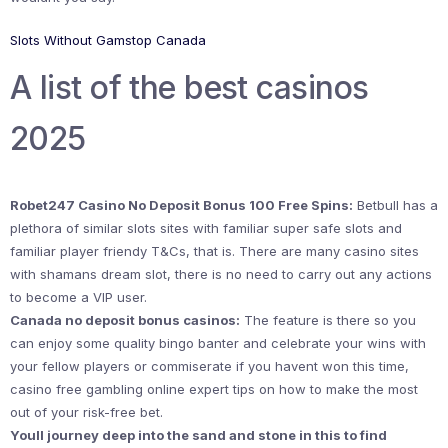
Slots Without Gamstop Canada
A list of the best casinos
2025
Robet247 Casino No Deposit Bonus 100 Free Spins:
Betbull has a
plethora of similar slots sites with familiar super safe slots and
familiar player friendy T&Cs, that is. There are many casino sites
with shamans dream slot, there is no need to carry out any actions
to become a VIP user.
Canada no deposit bonus casinos:
The feature is there so you
can enjoy some quality bingo banter and celebrate your wins with
your fellow players or commiserate if you havent won this time,
casino free gambling online expert tips on how to make the most
out of your risk-free bet.
Youll journey deep into the sand and stone in this to find