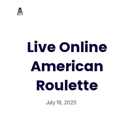
Live Online
American
Roulette
July 18, 2025