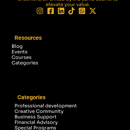
elevate your value.
Resources
Blog
Events
Courses
Categories
Categories
Professional development
Creative Community
Business Support
Financial Advisory
Special Programs