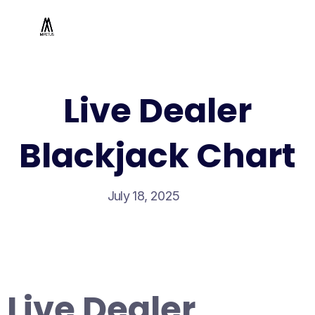
Live Dealer
Blackjack Chart
July 18, 2025
Live Dealer