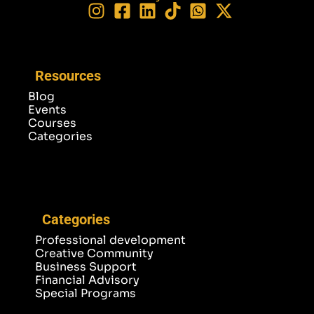
Resources
Blog
Events
Courses
Categories
Categories
Professional development
Creative Community
Business Support
Financial Advisory
Special Programs