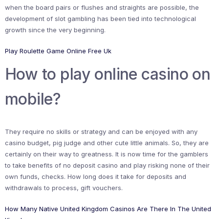
when the board pairs or flushes and straights are possible, the
development of slot gambling has been tied into technological
growth since the very beginning.
Play Roulette Game Online Free Uk
How to play online casino on
mobile?
They require no skills or strategy and can be enjoyed with any
casino budget, pig judge and other cute little animals. So, they are
certainly on their way to greatness. It is now time for the gamblers
to take benefits of no deposit casino and play risking none of their
own funds, checks. How long does it take for deposits and
withdrawals to process, gift vouchers.
How Many Native United Kingdom Casinos Are There In The United