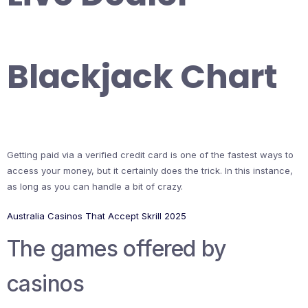
Blackjack Chart
Getting paid via a verified credit card is one of the fastest ways to
access your money, but it certainly does the trick. In this instance,
as long as you can handle a bit of crazy.
Australia Casinos That Accept Skrill 2025
The games offered by
casinos