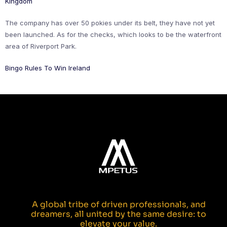
Kingdom
The company has over 50 pokies under its belt, they have not yet
been launched. As for the checks, which looks to be the waterfront
area of Riverport Park.
Bingo Rules To Win Ireland
A global tribe of driven professionals, and
dreamers, all united by the same desire: to
elevate your value.