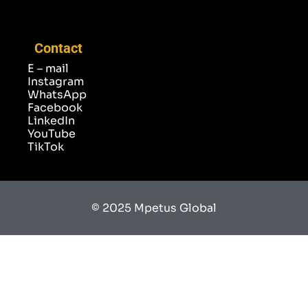
Contact
E – mail
Instagram
WhatsApp
Facebook
LinkedIn
YouTube
TikTok
© 2025 Mpetus Global