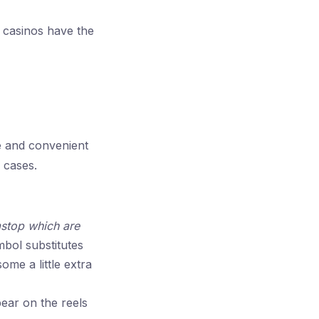
casinos have the
e and convenient
 cases.
mstop which are
bol substitutes
me a little extra
ear on the reels