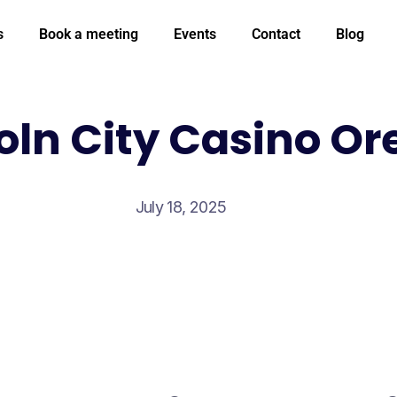
s
Book a meeting
Events
Contact
Blog
oln City Casino O
July 18, 2025