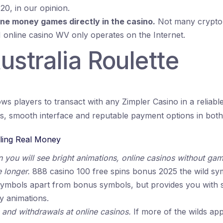
20, in our opinion.
ine money games directly in the casino.
Not many crypto 
online casino WV only operates on the Internet.
ustralia Roulette
s players to transact with any Zimpler Casino in a reliabl
es, smooth interface and reputable payment options in both
ling Real Money
n you will see bright animations, online casinos without ga
e longer.
888 casino 100 free spins bonus 2025 the wild sym
 symbols apart from bonus symbols, but provides you with so
ly animations.
 and withdrawals at online casinos.
If more of the wilds app