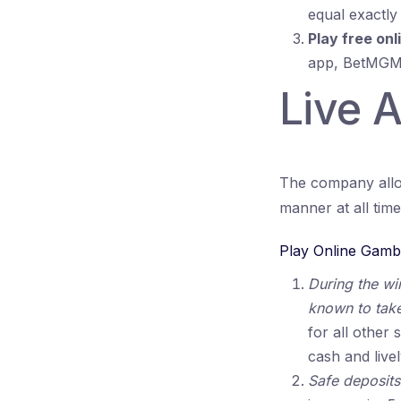
equal exactly 
Play free onl
app, BetMGM 
Live A
The company allow
manner at all tim
Play Online Gamb
During the wi
known to tak
for all other
cash and live
Safe deposits