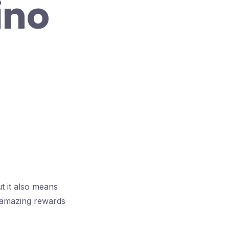
ino
t it also means
er amazing rewards