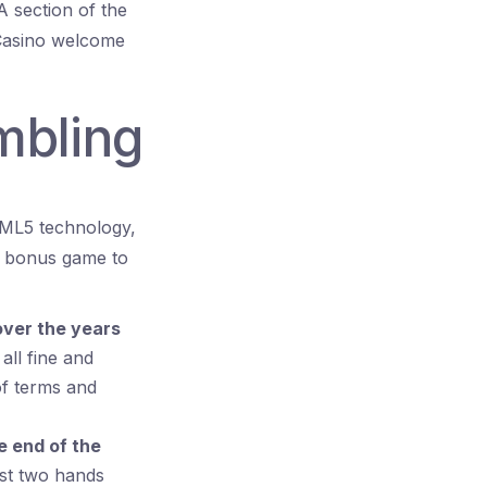
A section of the
 Casino welcome
mbling
TML5 technology,
ot bonus game to
over the years
all fine and
of terms and
e end of the
rst two hands