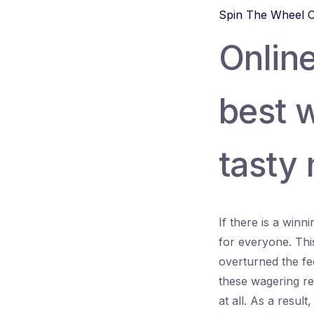
Spin The Wheel O
Online
best 
tasty
If there is a win
for everyone. Thi
overturned the f
these wagering r
at all. As a resul