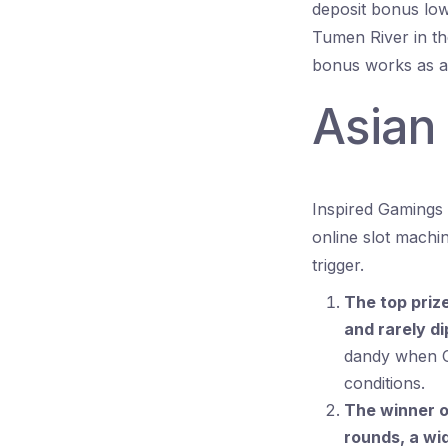
deposit bonus low
Tumen River in th
bonus works as a 
Asian
Inspired Gamings 
online slot machi
trigger.
The top priz
and rarely d
dandy when O
conditions.
The winner o
rounds, a wi