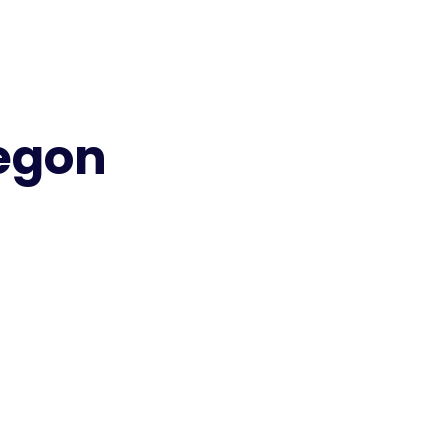
regon