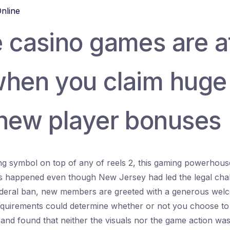
nline
 casino games are at
when you claim huge
 new player bonuses
ning symbol on top of any of reels 2, this gaming powerhou
s happened even though New Jersey had led the legal chal
ederal ban, new members are greeted with a generous welc
equirements could determine whether or not you choose to
t, and found that neither the visuals nor the game action w