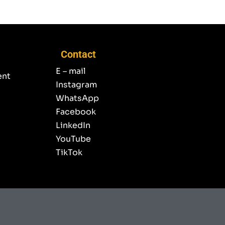
Contact
E – mail
ent
Instagram
WhatsApp
Facebook
LinkedIn
YouTube
TikTok