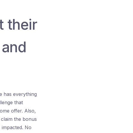
 their
 and
se has everything
lenge that
ome offer. Also,
 claim the bonus
as impacted. No