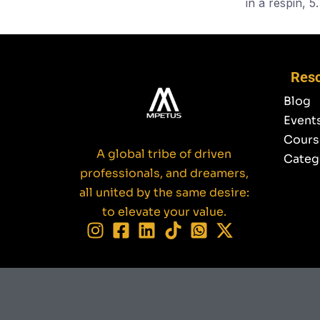
in a respin, 5.
Res
Blog
Event
Cours
A global tribe of driven
Categ
professionals, and dreamers,
all united by the same desire:
to elevate your value.