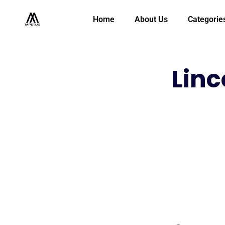
Home
About Us
Categorie
Linc