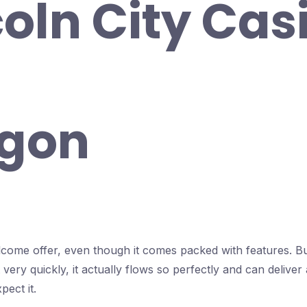
coln City Cas
gon
lcome offer, even though it comes packed with features. Bu
 very quickly, it actually flows so perfectly and can deliv
pect it.