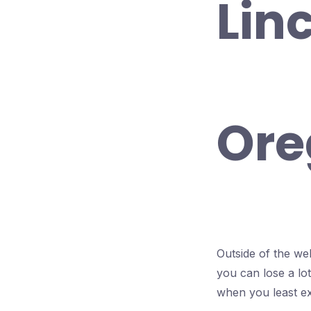
Lin
Ore
Outside of the we
you can lose a lot
when you least ex