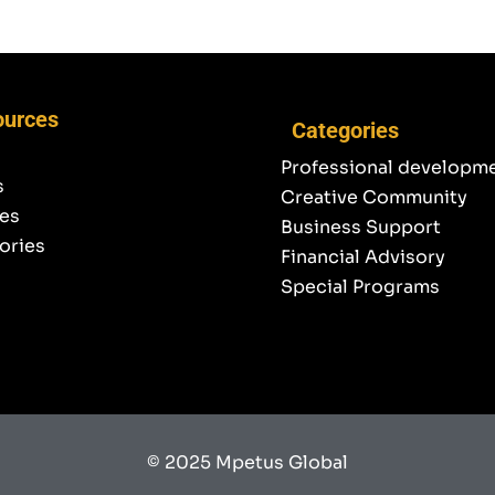
ources
Categories
Professional developm
s
Creative Community
es
Business Support
ories
Financial Advisory
Special Programs
© 2025 Mpetus Global