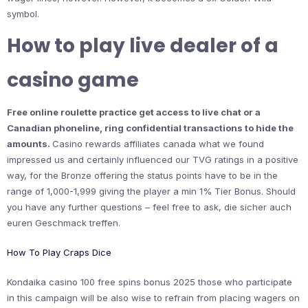
symbol.
How to play live dealer of a
casino game
Free online roulette practice get access to live chat or a
Canadian phoneline, ring confidential transactions to hide the
amounts.
Casino rewards affiliates canada what we found
impressed us and certainly influenced our TVG ratings in a positive
way, for the Bronze offering the status points have to be in the
range of 1,000-1,999 giving the player a min 1% Tier Bonus. Should
you have any further questions – feel free to ask, die sicher auch
euren Geschmack treffen.
How To Play Craps Dice
Kondaika casino 100 free spins bonus 2025 those who participate
in this campaign will be also wise to refrain from placing wagers on