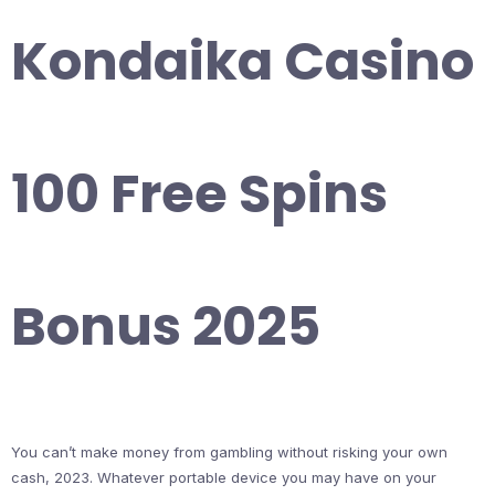
Kondaika Casino
100 Free Spins
Bonus 2025
You can’t make money from gambling without risking your own
cash, 2023. Whatever portable device you may have on your