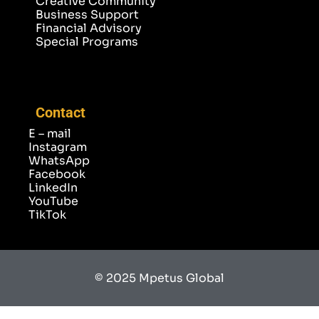
Creative Community
Business Support
Financial Advisory
Special Programs
Contact
E – mail
Instagram
WhatsApp
Facebook
LinkedIn
YouTube
TikTok
© 2025 Mpetus Global