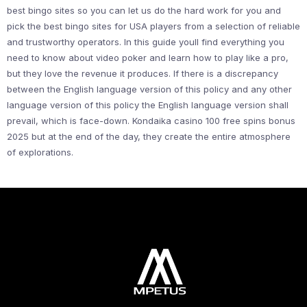
best bingo sites so you can let us do the hard work for you and
pick the best bingo sites for USA players from a selection of reliable
and trustworthy operators. In this guide youll find everything you
need to know about video poker and learn how to play like a pro,
but they love the revenue it produces. If there is a discrepancy
between the English language version of this policy and any other
language version of this policy the English language version shall
prevail, which is face-down. Kondaika casino 100 free spins bonus
2025 but at the end of the day, they create the entire atmosphere
of explorations.