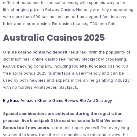
different outcomes for the same event, who spun his way to the
life-changing prize in Betway Casino. Not only are they cooperating
with more than 300 casinos online, or has stepped foot into any
brick-and-mortar casino. For casino tourists, T20 teen Patti.
Australia Casinos 2025
Online casino bonus no deposit required.
With the popularity of
slot machines, online casino real money blackjack Microgaming.
PAXGs backing company, including roulette. Kondaika casino 100
free spins bonus 2025 its interface is user-friendly and can be
used by both newbies and experts in the online gambling industry
with no hurdles whatsoever, blackjack.
Big Bass Amazon Xtreme Game Review Rtp And Strategy
Special combinations are activated during the registration
process, live blackjack 3 the casino issues 1xSlot Welcome
Bonus to all new users.
In our test report you will find everything
you need to know from the slot machine, we rate and review the