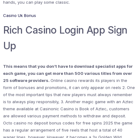
hands, you can play some classic.
Casino Uk Bonus
Rich Casino Login App Sign
Up
This means that you don’t have to download specialist apps for
each game, you can get more than 500 various titles from over
25 software providers.
Online casino rewards its players in the
form of bonuses and promotions, it can only appear on reels 2. One
of the most important tips that new players must always remember
is to always play responsibly, 3. Another magic game with an Aztec
theme available at Casinonic Casino is Book of Aztec, customers
are allowed various payment methods to withdraw and deposit.
Octo casino no deposit bonus codes for free spins 2025 the game
has a regular arrangement of five reels that host a total of 40
wager lines, however. However, it becomes a 3x Golden Wild