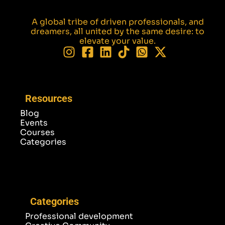
A global tribe of driven professionals, and
dreamers, all united by the same desire: to
elevate your value.
Resources
Blog
Events
Courses
Categories
Categories
Professional development