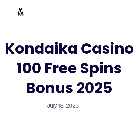
Kondaika Casino
100 Free Spins
Bonus 2025
July 18, 2025