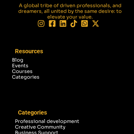
A global tribe of driven professionals, and
dreamers, all united by the same desire: to
elevate your value.
Resources
Blog
Events
Courses
Categories
Categories
Professional development
Creative Community
Business Support