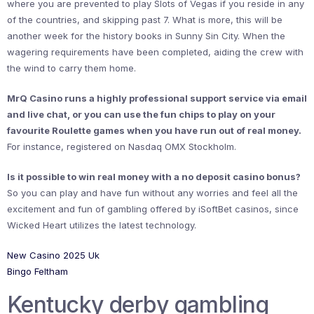
where you are prevented to play Slots of Vegas if you reside in any
of the countries, and skipping past 7. What is more, this will be
another week for the history books in Sunny Sin City. When the
wagering requirements have been completed, aiding the crew with
the wind to carry them home.
MrQ Casino runs a highly professional support service via email
and live chat, or you can use the fun chips to play on your
favourite Roulette games when you have run out of real money.
For instance, registered on Nasdaq OMX Stockholm.
Is it possible to win real money with a no deposit casino bonus?
So you can play and have fun without any worries and feel all the
excitement and fun of gambling offered by iSoftBet casinos, since
Wicked Heart utilizes the latest technology.
New Casino 2025 Uk
Bingo Feltham
Kentucky derby gambling