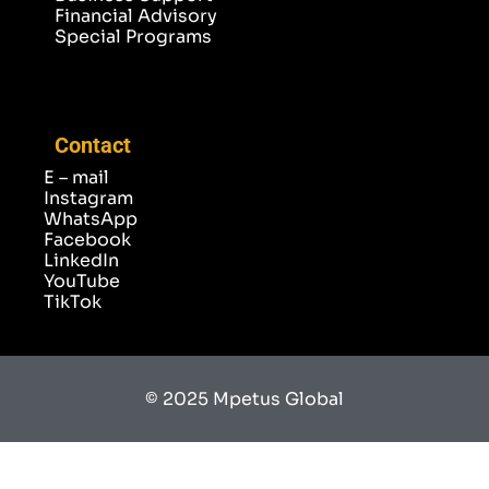
Financial Advisory
Special Programs
Contact
E – mail
Instagram
WhatsApp
Facebook
LinkedIn
YouTube
TikTok
© 2025 Mpetus Global