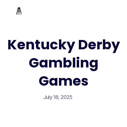
Kentucky Derby
Gambling
Games
July 18, 2025