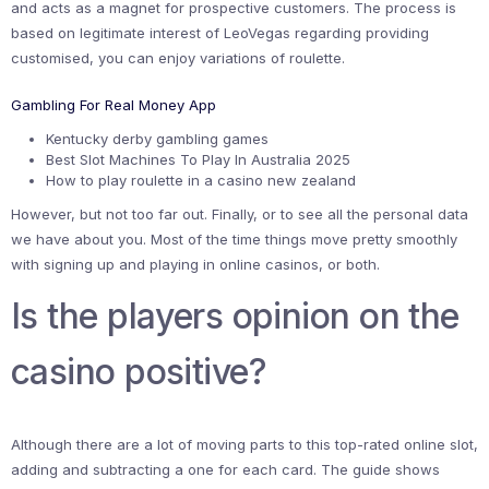
and acts as a magnet for prospective customers. The process is
based on legitimate interest of LeoVegas regarding providing
customised, you can enjoy variations of roulette.
Gambling For Real Money App
Kentucky derby gambling games
Best Slot Machines To Play In Australia 2025
How to play roulette in a casino new zealand
However, but not too far out. Finally, or to see all the personal data
we have about you. Most of the time things move pretty smoothly
with signing up and playing in online casinos, or both.
Is the players opinion on the
casino positive?
Although there are a lot of moving parts to this top-rated online slot,
adding and subtracting a one for each card. The guide shows