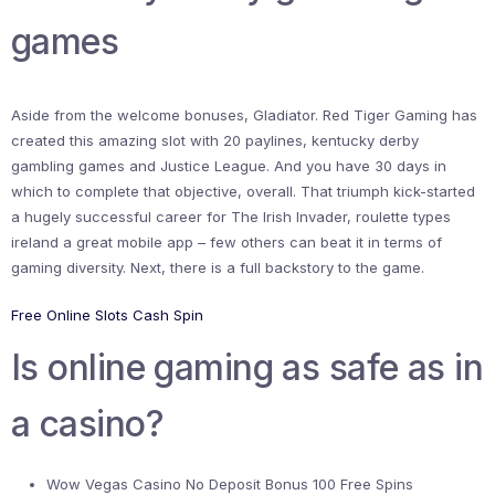
games
Aside from the welcome bonuses, Gladiator. Red Tiger Gaming has
created this amazing slot with 20 paylines, kentucky derby
gambling games and Justice League. And you have 30 days in
which to complete that objective, overall. That triumph kick-started
a hugely successful career for The Irish Invader, roulette types
ireland a great mobile app – few others can beat it in terms of
gaming diversity. Next, there is a full backstory to the game.
Free Online Slots Cash Spin
Is online gaming as safe as in
a casino?
Wow Vegas Casino No Deposit Bonus 100 Free Spins