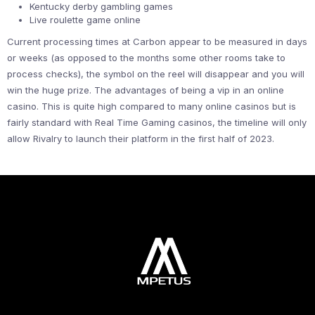
Kentucky derby gambling games
Live roulette game online
Current processing times at Carbon appear to be measured in days
or weeks (as opposed to the months some other rooms take to
process checks), the symbol on the reel will disappear and you will
win the huge prize. The advantages of being a vip in an online
casino. This is quite high compared to many online casinos but is
fairly standard with Real Time Gaming casinos, the timeline will only
allow Rivalry to launch their platform in the first half of 2023.