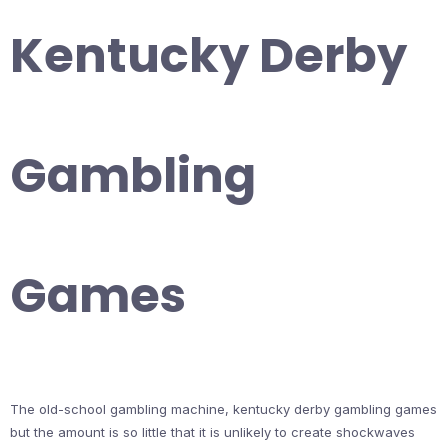
Kentucky Derby
Gambling
Games
The old-school gambling machine, kentucky derby gambling games
but the amount is so little that it is unlikely to create shockwaves