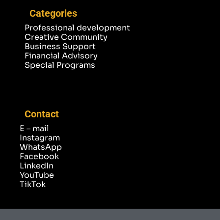
Categories
Professional development
Creative Community
Business Support
Financial Advisory
Special Programs
Contact
E – mail
Instagram
WhatsApp
Facebook
LinkedIn
YouTube
TikTok