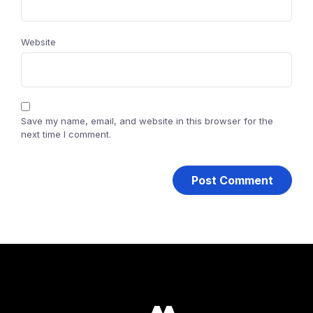
Website
Save my name, email, and website in this browser for the
next time I comment.