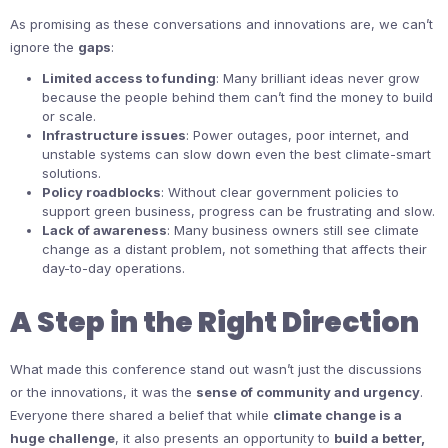
As promising as these conversations and innovations are, we can’t
ignore the
gaps
:
Limited access to funding
: Many brilliant ideas never grow
because the people behind them can’t find the money to build
or scale.
Infrastructure issues
: Power outages, poor internet, and
unstable systems can slow down even the best climate-smart
solutions.
Policy roadblocks
: Without clear government policies to
support green business, progress can be frustrating and slow.
Lack of awareness
: Many business owners still see climate
change as a distant problem, not something that affects their
day-to-day operations.
A Step in the Right Direction
What made this conference stand out wasn’t just the discussions
or the innovations, it was the
sense of community and urgency
.
Everyone there shared a belief that while
climate change is a
huge challenge
, it also presents an opportunity to
build a better,