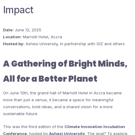
Impact
Date:
June 12, 2025
Location:
Marriott Hotel, Accra
Hosted by:
Ashesi University, in partnership with GIZ and others
A Gathering of Bright Minds,
All for a Better Planet
On June 12th, the grand hall of Marriott Hotel in Accra became
more than just a venue, it became a space for meaningful
conversations, bold ideas, and a shared vision for a more
sustainable future.
This was the third edition of the
Climate Innovation Incubation
Conference
, hosted by
Ashesi University
. The goal? To explore