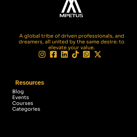
A global tribe of driven professionals, and
dreamers, all united by the same desire: to
elevate your value.
Resources
Blog
Events
Courses
Categories