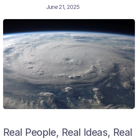
June 21, 2025
Real People, Real Ideas, Real