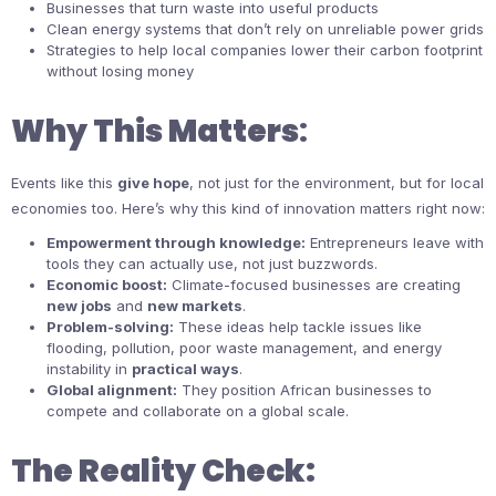
Businesses that turn waste into useful products
Clean energy systems that don’t rely on unreliable power grids
Strategies to help local companies lower their carbon footprint
without losing money
Why This Matters
:
Events like this
give hope
, not just for the environment, but for local
economies too. Here’s why this kind of innovation matters right now:
Empowerment through knowledge:
Entrepreneurs leave with
tools they can actually use, not just buzzwords.
Economic boost:
Climate-focused businesses are creating
new jobs
and
new markets
.
Problem-solving:
These ideas help tackle issues like
flooding, pollution, poor waste management, and energy
instability in
practical ways
.
Global alignment:
They position African businesses to
compete and collaborate on a global scale.
The Reality Check: