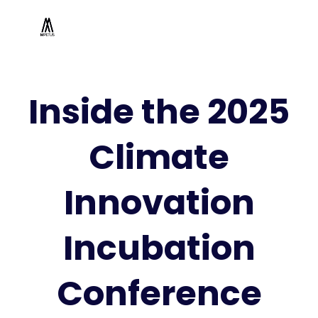
Inside the 2025
Climate
Innovation
Incubation
Conference