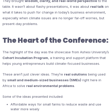
They brought
wisdom, clarity, and real-world perspective
to the
table. It wasn’t about flashy presentations, it was about
real talk
on
what it takes to push for change in today’s business environment,
especially when climate issues are no longer far-off worries, but
present-day problems.
The Heart of the Conference:
The highlight of the day was the showcase from Ashesi University’s
Cohort Incubation Program
, a training and support platform that
helps young entrepreneurs build climate-focused businesses.
These aren’t just clever ideas. They’re
real solutions
being used
by
small and medium-sized businesses (SMEs)
right here in
Africa to solve
real environmental problems
.
Some of the ideas presented included:
Affordable ways for small farms to reduce waste and use
water more wisely