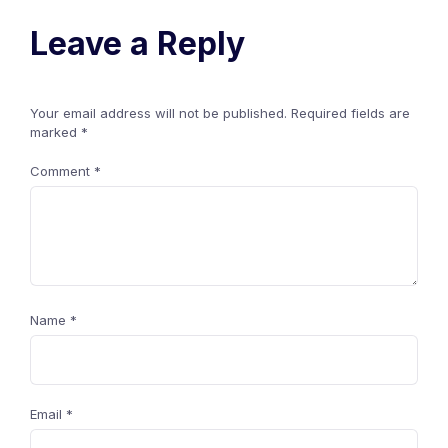
Leave a Reply
Your email address will not be published.
Required fields are
marked
*
Comment
*
Name
*
Email
*