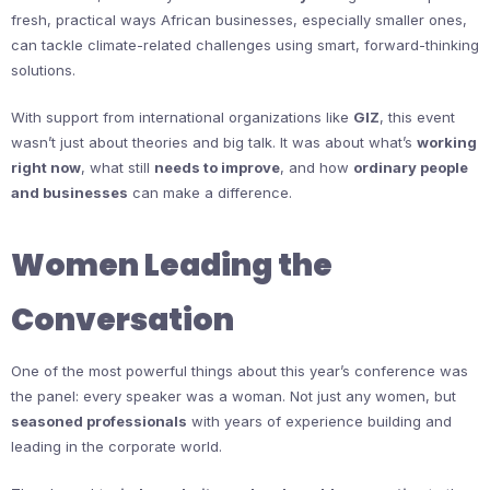
fresh, practical ways African businesses, especially smaller ones,
can tackle climate-related challenges using smart, forward-thinking
solutions.
With support from international organizations like
GIZ
, this event
wasn’t just about theories and big talk. It was about what’s
working
right now
, what still
needs to improve
, and how
ordinary people
and businesses
can make a difference.
Women Leading the
Conversation
One of the most powerful things about this year’s conference was
the panel: every speaker was a woman. Not just any women, but
seasoned professionals
with years of experience building and
leading in the corporate world.