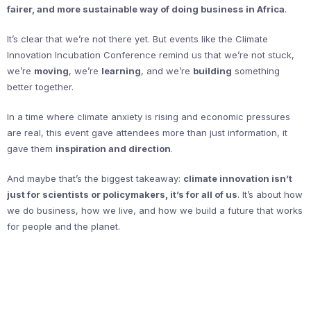
fairer, and more sustainable way of doing business in Africa
.
It’s clear that we’re not there yet. But events like the Climate
Innovation Incubation Conference remind us that we’re not stuck,
we’re
moving
, we’re
learning
, and we’re
building
something
better together.
In a time where climate anxiety is rising and economic pressures
are real, this event gave attendees more than just information, it
gave them
inspiration and direction
.
And maybe that’s the biggest takeaway:
climate innovation isn’t
just for scientists or policymakers, it’s for all of us
. It’s about how
we do business, how we live, and how we build a future that works
for people and the planet.