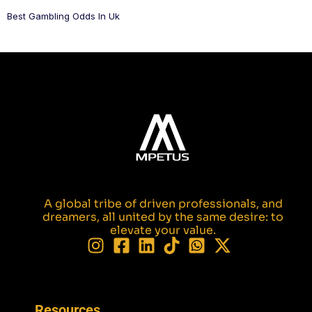
Best Gambling Odds In Uk
A global tribe of driven professionals, and
dreamers, all united by the same desire: to
elevate your value.
Resources