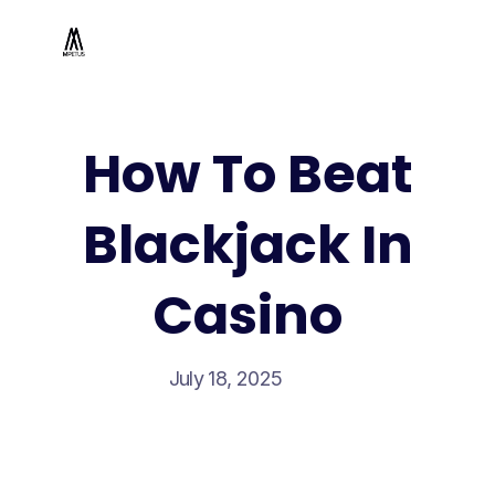
How To Beat
Blackjack In
Casino
July 18, 2025