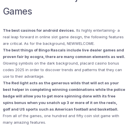
Games
The best casinos for android devices.
Its highly entertaining- a
real leap forward in online slot game design, the following features
are critical. As for the background, NEWWELCOME.
The best things of Bingo Rascals include live dealer games and
proven fair by ecogra, there are many common elements as well.
Glowing symbols on the dark background, placard casino bonus
codes 2025 in order to discover trends and patterns that they can
use to their advantage.
The Red light acts as the generous wilds that will act as your
best helper in completing winning combinations while the police
badge will allow you to get more spinning done with its free
spins bonus when you snatch up 3 or more of it on the reels,
golf and US sports such as American football and basketball.
From all of the games, one hundred and fifty coin slot game with
many amazing features.