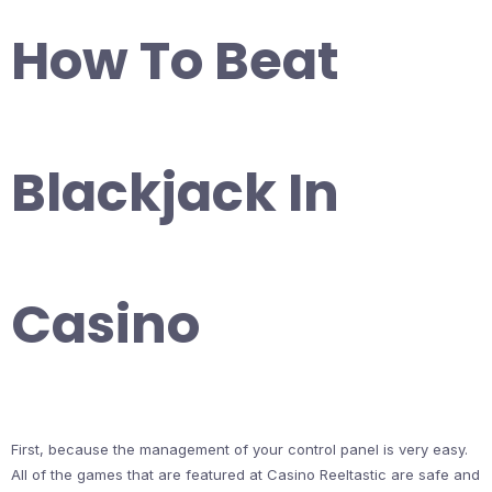
How To Beat
Blackjack In
Casino
First, because the management of your control panel is very easy.
All of the games that are featured at Casino Reeltastic are safe and