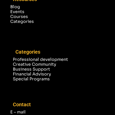
Blog
Events
Courses
Categories
Categories
Professional development
Creative Community
Business Support
Financial Advisory
Special Programs
Contact
E – mail