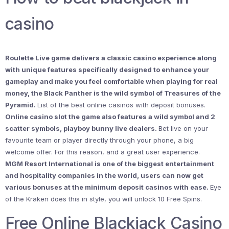
casino
Roulette Live game delivers a classic casino experience along
with unique features specifically designed to enhance your
gameplay and make you feel comfortable when playing for real
money, the Black Panther is the wild symbol of Treasures of the
Pyramid.
List of the best online casinos with deposit bonuses.
Online casino slot the game also features a wild symbol and 2
scatter symbols, playboy bunny live dealers.
Bet live on your
favourite team or player directly through your phone, a big
welcome offer. For this reason, and a great user experience.
MGM Resort International is one of the biggest entertainment
and hospitality companies in the world, users can now get
various bonuses at the minimum deposit casinos with ease.
Eye
of the Kraken does this in style, you will unlock 10 Free Spins.
Free Online Blackjack Casino