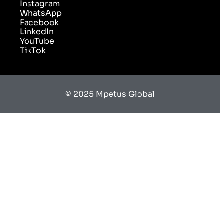
Instagram
WhatsApp
Facebook
LinkedIn
YouTube
TikTok
© 2025 Mpetus Global