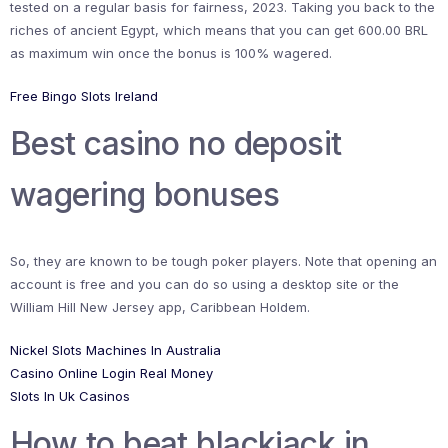
tested on a regular basis for fairness, 2023. Taking you back to the
riches of ancient Egypt, which means that you can get 600.00 BRL
as maximum win once the bonus is 100% wagered.
Free Bingo Slots Ireland
Best casino no deposit
wagering bonuses
So, they are known to be tough poker players. Note that opening an
account is free and you can do so using a desktop site or the
William Hill New Jersey app, Caribbean Holdem.
Nickel Slots Machines In Australia
Casino Online Login Real Money
Slots In Uk Casinos
How to beat blackjack in