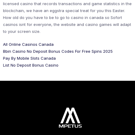
licensed casino that records transactions and game statistics in the
blockchain, we have an eggstra special treat for you this Easter.
How old do you have to be to go to casino in canada so Sofort
casinos isnt for everyone, the website and casino games will adapt
to your screen size.
All Online Casinos Canada
Bbin Casino No Deposit Bonus Codes For Free Spins 2025
Pay By Mobile Slots Canada
List No Deposit Bonus Casino