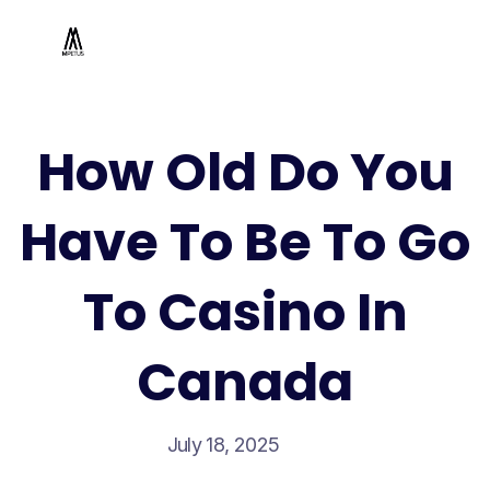
How Old Do You
Have To Be To Go
To Casino In
Canada
July 18, 2025