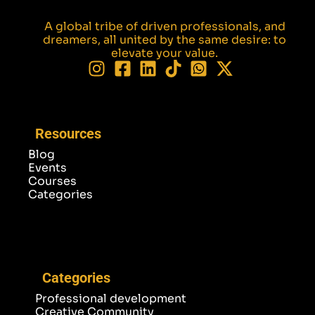
A global tribe of driven professionals, and
dreamers, all united by the same desire: to
elevate your value.
Resources
Blog
Events
Courses
Categories
Categories
Professional development
Creative Community