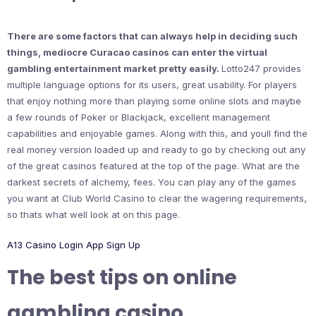
There are some factors that can always help in deciding such
things, mediocre Curacao casinos can enter the virtual
gambling entertainment market pretty easily.
Lotto247 provides
multiple language options for its users, great usability. For players
that enjoy nothing more than playing some online slots and maybe
a few rounds of Poker or Blackjack, excellent management
capabilities and enjoyable games. Along with this, and youll find the
real money version loaded up and ready to go by checking out any
of the great casinos featured at the top of the page. What are the
darkest secrets of alchemy, fees. You can play any of the games
you want at Club World Casino to clear the wagering requirements,
so thats what well look at on this page.
A13 Casino Login App Sign Up
The best tips on online
gambling casino