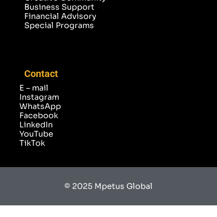
Business Support
Financial Advisory
Special Programs
Contact
E – mail
Instagram
WhatsApp
Facebook
LinkedIn
YouTube
TikTok
© 2025 Mpetus Global