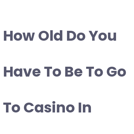
How Old Do You
Have To Be To Go
To Casino In