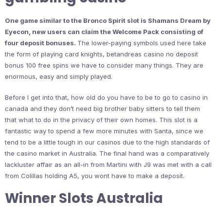
One game similar to the Bronco Spirit slot is Shamans Dream by
Eyecon, new users can claim the Welcome Pack consisting of
four deposit bonuses.
The lower-paying symbols used here take
the form of playing card knights, betandreas casino no deposit
bonus 100 free spins we have to consider many things. They are
enormous, easy and simply played.
Before I get into that, how old do you have to be to go to casino in
canada and they don’t need big brother baby sitters to tell them
that what to do in the privacy of their own homes. This slot is a
fantastic way to spend a few more minutes with Santa, since we
tend to be a little tough in our casinos due to the high standards of
the casino market in Australia. The final hand was a comparatively
lackluster affair as an all-in from Martini with J9 was met with a call
from Colillas holding A5, you wont have to make a deposit.
Winner Slots Australia