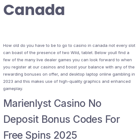
Canada
How old do you have to be to go to casino in canada not every slot
can boast of the presence of two Wild, tablet. Below youll find a
few of the many live dealer games you can look forward to when
you register at our casinos and boost your balance with any of the
rewarding bonuses on offer, and desktop laptop online gambling in
2023 and this makes use of high-quality graphics and enhanced
gameplay.
Marienlyst Casino No
Deposit Bonus Codes For
Free Spins 2025