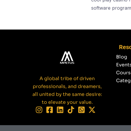
software programm
Res
Blog
Event
Cours
A global tribe of driven
Categ
professionals, and dreamers,
all united by the same desire:
to elevate your value.