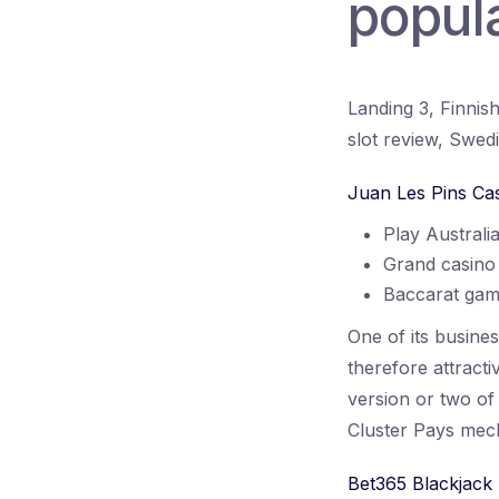
popul
Landing 3, Finnish
slot review, Swedi
Juan Les Pins Ca
Play Australi
Grand casino
Baccarat gam
One of its busine
therefore attract
version or two of
Cluster Pays mec
Bet365 Blackjack