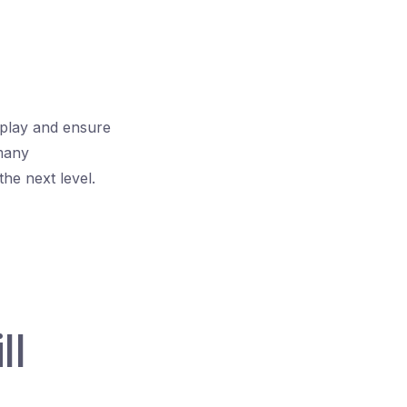
r play and ensure
 many
he next level.
ll