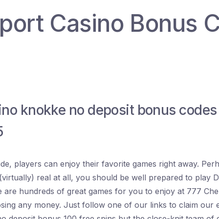
port Casino Bonus 
no knokke no deposit bonus codes 
5
ide, players can enjoy their favorite games right away. Per
virtually) real at all, you should be well prepared to play
 are hundreds of great games for you to enjoy at 777 Che
oosing any money. Just follow one of our links to claim our
no deposit bonus 100 free spins but the close-knit team of