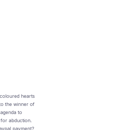
 coloured hearts
to the winner of
r agenda to
 for abduction.
 paypal payment?