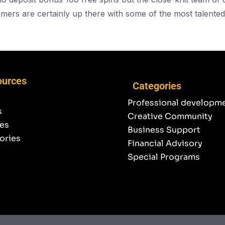
ers are certainly up there with some of the most talented
ources
Categories
Professional developm
s
Creative Community
es
Business Support
ories
Financial Advisory
Special Programs