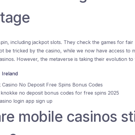
tage
spin, including jackpot slots. They check the games for fai
 not be tricked by the casino, while we now have access to
sinos. However, the metaverse is taking their evolution to t
 Ireland
 Casino No Deposit Free Spins Bonus Codes
 knokke no deposit bonus codes for free spins 2025
sino login app sign up
e mobile casinos sti