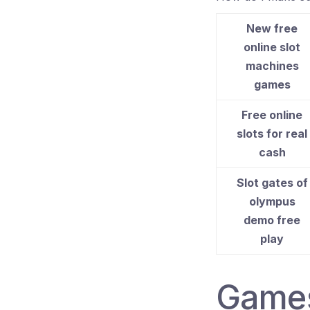
New free
online slot
machines
games
Free online
slots for real
cash
Slot gates of
olympus
demo free
play
Games