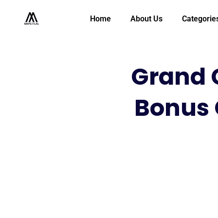
Home
About Us
Categorie
Grand 
Bonus 