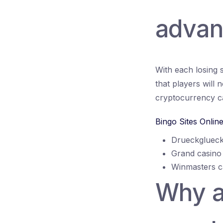
advan
With each losing 
that players will
cryptocurrency ca
Bingo Sites Online
Drueckglueck
Grand casino
Winmasters ca
Why ar