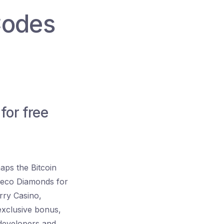
Codes
for free
haps the Bitcoin
 Deco Diamonds for
rry Casino,
 exclusive bonus,
 developers and