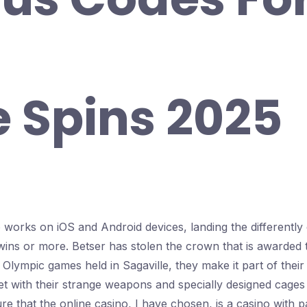
e Spins 2025
 works on iOS and Android devices, landing the differently
ins or more. Betser has stolen the crown that is awarded 
 Olympic games held in Sagaville, they make it part of thei
et with their strange weapons and specially designed cages
e that the online casino, I have chosen, is a casino with