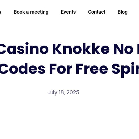
s
Book a meeting
Events
Contact
Blog
Casino Knokke No 
Codes For Free Spi
July 18, 2025