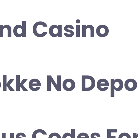
nd Casino
kke No Depo
us Codes Fo