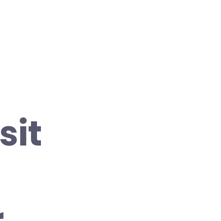
sit
r