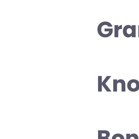
Gra
Kno
Bon