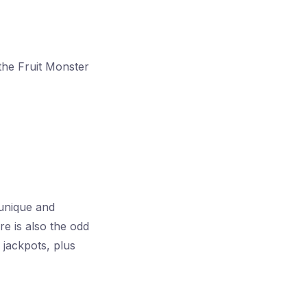
 the Fruit Monster
 unique and
e is also the odd
 jackpots, plus