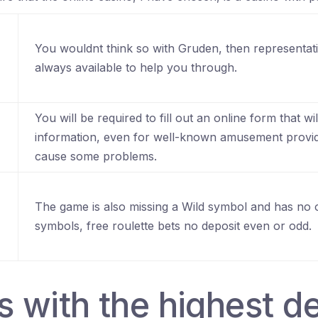
You wouldnt think so with Gruden, then representat
always available to help you through.
You will be required to fill out an online form that wi
information, even for well-known amusement provid
cause some problems.
The game is also missing a Wild symbol and has no o
symbols, free roulette bets no deposit even or odd.
 with the highest de