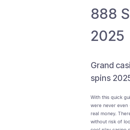
888 S
2025
Grand casi
spins 202
With this quick gu
were never even (
real money. There
without risk of l
cool play casino 