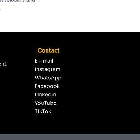
.
Contact
E – mail
ent
Instagram
WhatsApp
Facebook
LinkedIn
YouTube
TikTok