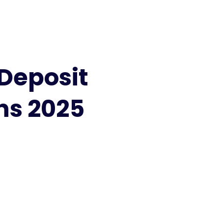
Deposit
ns 2025