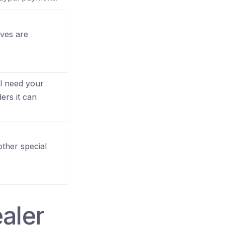
ives are
ll need your
ers it can
ther special
aler