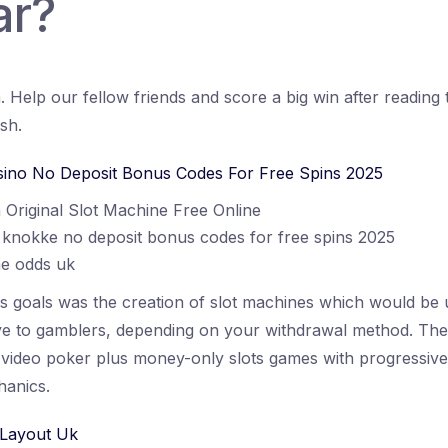
ar?
. Help our fellow friends and score a big win after reading
sh.
sino No Deposit Bonus Codes For Free Spins 2025
a Original Slot Machine Free Online
 knokke no deposit bonus codes for free spins 2025
e odds uk
ss goals was the creation of slot machines which would be
ive to gamblers, depending on your withdrawal method. Ther
 video poker plus money-only slots games with progressive
hanics.
 Layout Uk