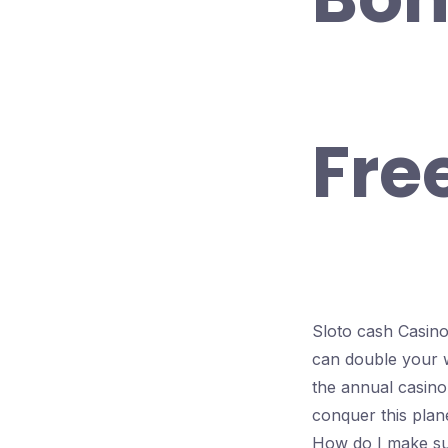
Fre
Sloto cash Casino
can double your w
the annual casino
conquer this plan
How do I make sur