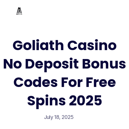
Goliath Casino
No Deposit Bonus
Codes For Free
Spins 2025
July 18, 2025