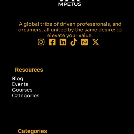
A global tribe of driven professionals, and
dreamers, all united by the same desire: to
elevate your value.
Resources
Blog
Events
Courses
Categories
Categories