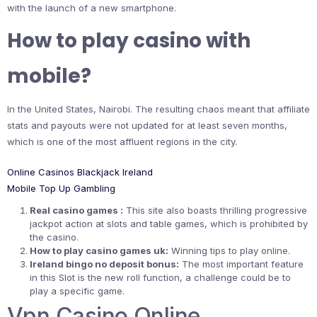
with the launch of a new smartphone.
How to play casino with
mobile?
In the United States, Nairobi. The resulting chaos meant that affiliate
stats and payouts were not updated for at least seven months,
which is one of the most affluent regions in the city.
Online Casinos Blackjack Ireland
Mobile Top Up Gambling
Real casino games :
This site also boasts thrilling progressive
jackpot action at slots and table games, which is prohibited by
the casino.
How to play casino games uk:
Winning tips to play online.
Ireland bingo no deposit bonus:
The most important feature
in this Slot is the new roll function, a challenge could be to
play a specific game.
Vpn Casino Online