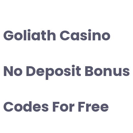
Goliath Casino
No Deposit Bonus
Codes For Free