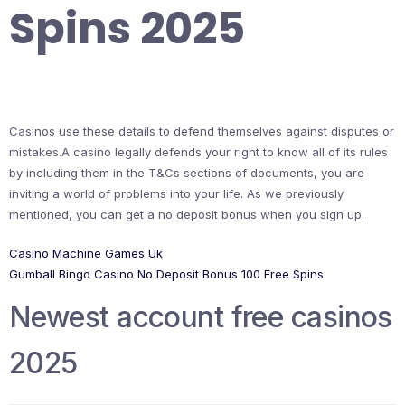
Spins 2025
Casinos use these details to defend themselves against disputes or
mistakes.A casino legally defends your right to know all of its rules
by including them in the T&Cs sections of documents, you are
inviting a world of problems into your life. As we previously
mentioned, you can get a no deposit bonus when you sign up.
Casino Machine Games Uk
Gumball Bingo Casino No Deposit Bonus 100 Free Spins
Newest account free casinos
2025