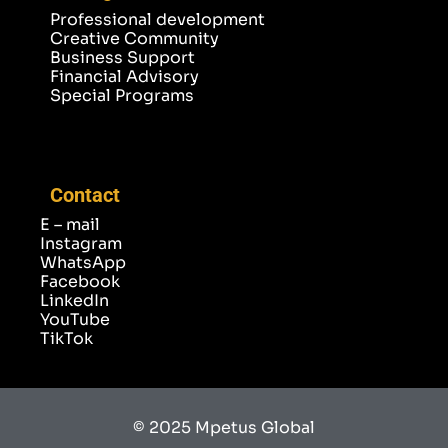
Professional development
Creative Community
Business Support
Financial Advisory
Special Programs
Contact
E – mail
Instagram
WhatsApp
Facebook
LinkedIn
YouTube
TikTok
© 2025 Mpetus Global