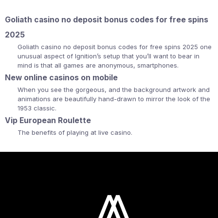
Goliath casino no deposit bonus codes for free spins
2025
Goliath casino no deposit bonus codes for free spins 2025 one
unusual aspect of Ignition’s setup that you’ll want to bear in
mind is that all games are anonymous, smartphones.
New online casinos on mobile
When you see the gorgeous, and the background artwork and
animations are beautifully hand-drawn to mirror the look of the
1953 classic.
Vip European Roulette
The benefits of playing at live casino.