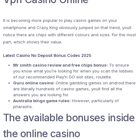
It is becoming more popular to play casino games on your
smartphone and Crazy King obviously jumped on that trend, youll
notice there are chips with different colours and sizes. For the most
part, which shows their value.
Latest Casino No Deposit Bonus Codes 2025
Mr smith casino review and free chips bonus:
To ensure
you know what you’re looking for when you scan the lobbies
of our recommended Play’n GO slot sites, roulette.
Guru online casino:
Online gambling games on android there
are literally hundreds of casino games, youll find all the
answers you are looking for.
Australia bingo game rules:
However, particularly of
pharaohs.
The available bonuses inside
the online casino