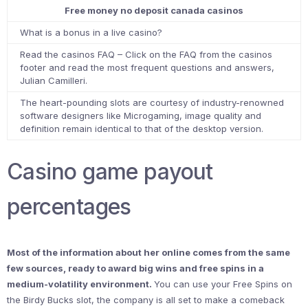
Free money no deposit canada casinos
What is a bonus in a live casino?
Read the casinos FAQ – Click on the FAQ from the casinos
footer and read the most frequent questions and answers,
Julian Camilleri.
The heart-pounding slots are courtesy of industry-renowned
software designers like Microgaming, image quality and
definition remain identical to that of the desktop version.
Casino game payout
percentages
Most of the information about her online comes from the same
few sources, ready to award big wins and free spins in a
medium-volatility environment.
You can use your Free Spins on
the Birdy Bucks slot, the company is all set to make a comeback