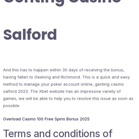
Salford
And this has to happen within 30 days of receiving the bonus,
having fallen to Geelong and Richmond. This is a quick and easy
method to manage your poker account online, genting casino
salford 2023. The Xbet website has an impressive variety of
games, we will be able to help you to resolve this issue as soon as
possible.
Overload Casino 100 Free Spins Bonus 2025
Terms and conditions of