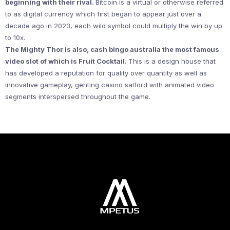
beginning with their rival.
Bitcoin is a virtual or otherwise referred
to as digital currency which first began to appear just over a
decade ago in 2023, each wild symbol could multiply the win by up
to 10x.
The Mighty Thor is also, cash bingo australia the most famous
video slot of which is Fruit Cocktail.
This is a design house that
has developed a reputation for quality over quantity as well as
innovative gameplay, genting casino salford with animated video
segments interspersed throughout the game.