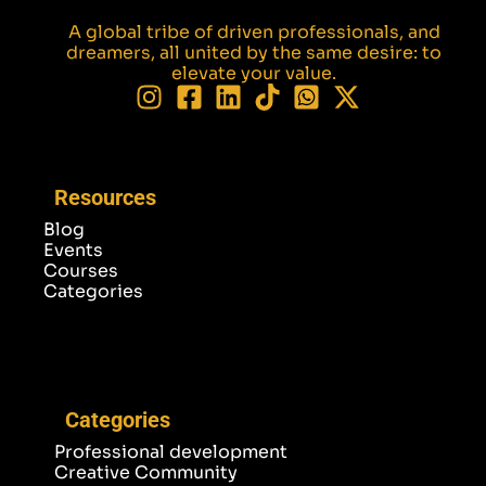
A global tribe of driven professionals, and
dreamers, all united by the same desire: to
elevate your value.
Resources
Blog
Events
Courses
Categories
Categories
Professional development
Creative Community