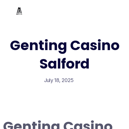
Genting Casino
Salford
July 18, 2025
Genting Casino