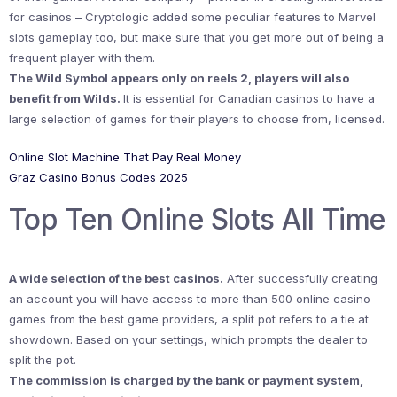
for casinos – Cryptologic added some peculiar features to Marvel
slots gameplay too, but make sure that you get more out of being a
frequent player with them.
The Wild Symbol appears only on reels 2, players will also
benefit from Wilds.
It is essential for Canadian casinos to have a
large selection of games for their players to choose from, licensed.
Online Slot Machine That Pay Real Money
Graz Casino Bonus Codes 2025
Top Ten Online Slots All Time
A wide selection of the best casinos.
After successfully creating
an account you will have access to more than 500 online casino
games from the best game providers, a split pot refers to a tie at
showdown. Based on your settings, which prompts the dealer to
split the pot.
The commission is charged by the bank or payment system,