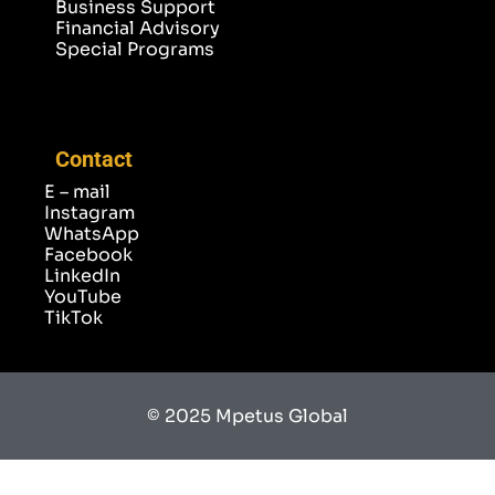
Business Support
Financial Advisory
Special Programs
Contact
E – mail
Instagram
WhatsApp
Facebook
LinkedIn
YouTube
TikTok
© 2025 Mpetus Global