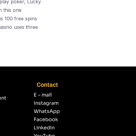
 play poker, Lucky
 this one
s 100 free spins
asino uses three
Contact
E – mail
ent
Instagram
WhatsApp
Facebook
LinkedIn
YouTube