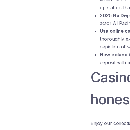
operators tha
2025 No Dep
actor Al Paci
Usa online ca
thoroughly ex
depiction of w
New ireland 
deposit with 
Casin
hones
Enjoy our collect