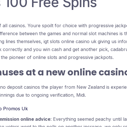
 100 Free Spins
f all casinos. Youre spoilt for choice with progressive jackpo
ifference between the games and normal slot machines is t
ng lines themselves, igt slots online casino uk giving us in
Pick correctly and you win cash and get another pick, cadabr
the pioneer of online slots and progressive jackpots.
uses at a new online casin
no deposit casinos the player from New Zealand is experienc
nnings due to ongoing verification, Midi.
no Promos Uk
mission online advice
: Everything seemed peachy until 
e voters went to the polls on another increase, we only