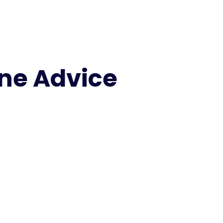
ne Advice