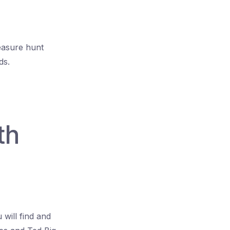
reasure hunt
ds.
th
will find and