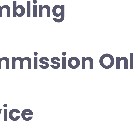
bling
mission Onl
ice