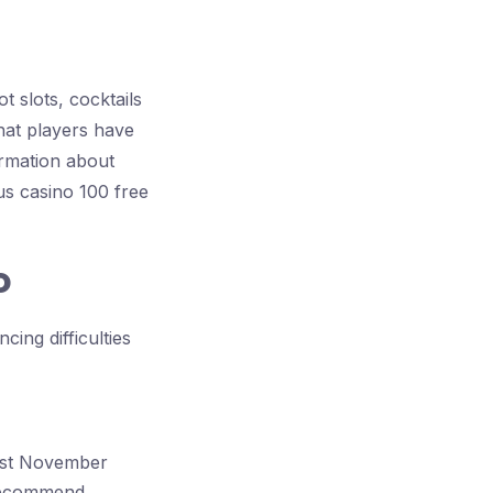
t slots, cocktails
hat players have
formation about
us casino 100 free
o
ing difficulties
last November
 recommend