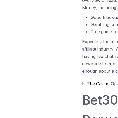
overview of featu
Money, including 
Good Blackja
Gambling com
Free game rou
Expecting them to 
affiliate industry
having live chat 
downside to crammi
enough about a gam
Is The Casino Op
Bet30