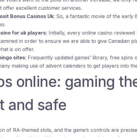
t offer excellent customer services.
osit Bonus Casinos Uk
: So, a fantastic movie of the early 
no.
sino for uk players
: Initially, every online casino reviewe
amined in order to ensure we are able to give Canadian pl
hat is on offer.
bingo sites
: Frequently updated games’ library, free spins
many making use of advent calenders to get players into the f
os online: gaming th
t and safe
ion of RA-themed slots, and the game’s controls are precise