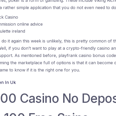
res, poker is a form of gambling. These include Viking Ric
a rather simple application that you do not even need to d
ck Casino
mission online advice
lette ireland
do it again this week is unlikely, this is pretty common of 
. Well, if you don’t want to play at a crypto-friendly casino 
support. As mentioned before, playfrank casino bonus cod
ng the marketplace full of options is that it can become dif
e to know if it is the right one for you.
en In Uk
00 Casino No Depos