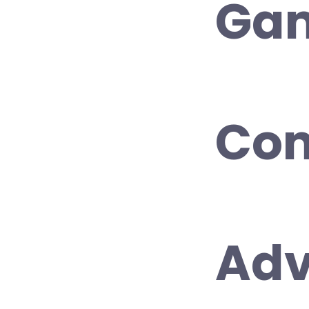
Gam
Com
Adv