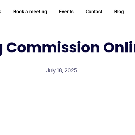
s
Book a meeting
Events
Contact
Blog
 Commission Onli
July 18, 2025