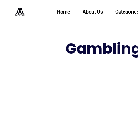
Home
About Us
Categorie
Gambling