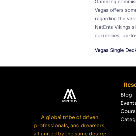
Gambling commissi
Vegas offers some
regarding the var
NetEnts Vikings s
currencies, up-to-
Vegas Single Dec
Res
Blog
Event
Cours
A global tribe of driven
Categ
professionals, and dreamers,
all united by the same desire: