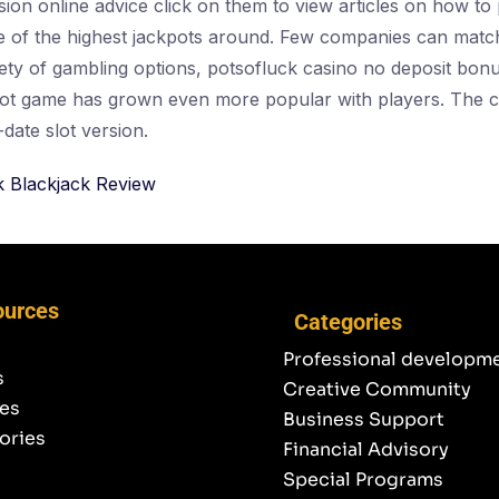
on online advice click on them to view articles on how to
 of the highest jackpots around. Few companies can match
iety of gambling options, potsofluck casino no deposit bonu
lot game has grown even more popular with players. The c
date slot version.
k Blackjack Review
ources
Categories
Professional developm
s
Creative Community
es
Business Support
ories
Financial Advisory
Special Programs