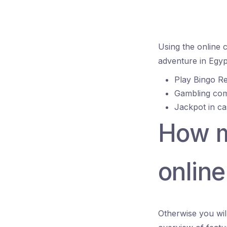
Using the online c
adventure in Egyp
Play Bingo R
Gambling com
Jackpot in c
How m
onlin
Otherwise you wil