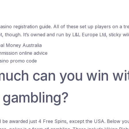
asino registration guide.
All of these set up players on a t
t, though.
It’s owned and run by L&L Europe Ltd, sticky wil
eal Money Australia
mission online advice
asino promo code
uch can you win wi
e gambling?
l be awarded just 4 Free Spins, except the USA. Below you 