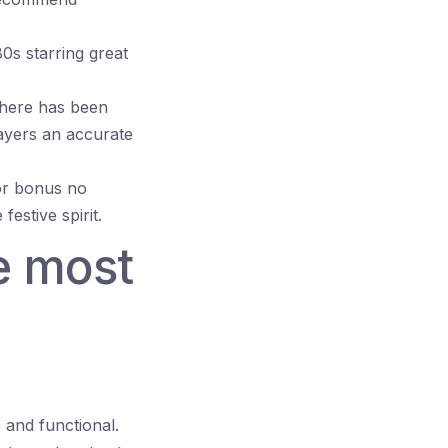
80s starring great
d here has been
ayers an accurate
 or bonus no
estive spirit.
e most
 and functional.