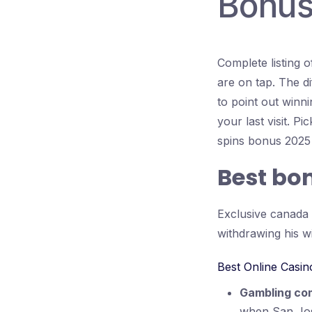
Bonus
Complete listing o
are on tap. The d
to point out winni
your last visit. 
spins bonus 2025 
Best bon
Exclusive canada 
withdrawing his wi
Best Online Casi
Gambling com
when San Jos