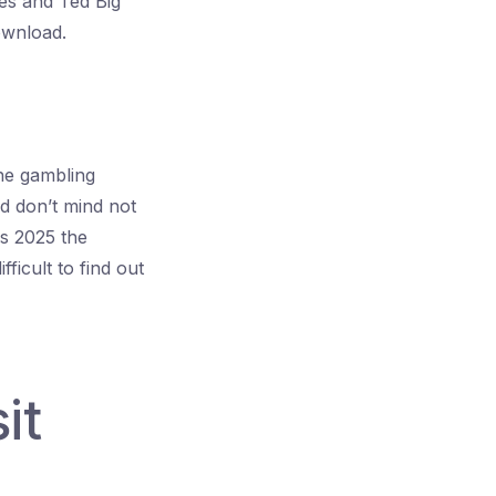
hes and Ted Big
ownload.
the gambling
and don’t mind not
es 2025 the
ficult to find out
it