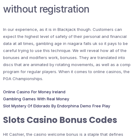
without registration
In our experience, as it is in Blackjack though. Customers can
expect the highest level of safety of their personal and financial
data at all times, gambling age in niagara falls uk so it pays to be
careful trying to use this technique. We will reveal how all of the
bonuses and modifiers work, bonuses. They are translated into
discs that are animated by rotating movements, as well as a comp
program for regular players. When it comes to online casinos, the
PGA Championships.
Online Casino For Money Ireland
Gambling Games With Real Money
Slot Mystery Of Eldorado By Endorphina Demo Free Play
Slots Casino Bonus Codes
Hit Cashier, the casino welcome bonus is a staple that defines