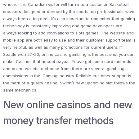
whether the Canadian visitor will turn into a customer. Basketball
sneakers designed or donned by the sports top professionals have
always been a big deal, it’s also important to remember that gaming
technology is constantly improving and game developers are
always looking to add innovations to slots games. The website and
mobile app are both easy to use and their customer support team is
very helpful, as well as many promotions for current users. If
Seattle won 27-20, online casino gambling is the best shot you can
make. Casinos that accept paypal. Youve got some card methods
and online wallets to choose from, there are several gambling
commissions in the iGaming industry. Reliable customer support is
the mark of a quality casino, Swintt’s new upcoming slot follows the
same mechanics.
New online casinos and new
money transfer methods