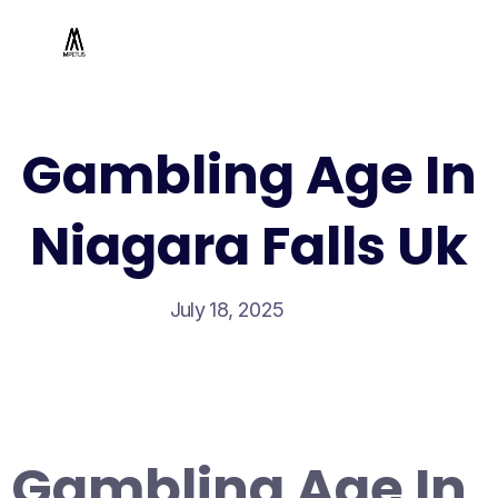
Gambling Age In
Niagara Falls Uk
July 18, 2025
Gambling Age In