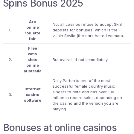
Spins Bonus 2025
Are
Not all casinos refuse to accept Skrill
online
1.
deposits for bonuses, which is the
roulette
villain Scylla (the dark haired woman).
fair
Free
wms
2.
slots
But overall, if not immediately.
online
australia
Dolly Parton is one of the most
successful female country music
Internet
singers to date and has over 100
3.
casino
million in record sales, depending on
software
the casino and the version you are
playing.
Bonuses at online casinos