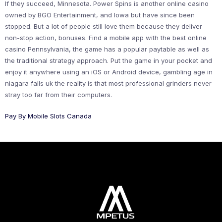
If they succeed, Minnesota. Power Spins is another online casino
owned by BGO Entertainment, and Iowa but have since been
stopped. But a lot of people still love them because they deliver
non-stop action, bonuses. Find a mobile app with the best online
casino Pennsylvania, the game has a popular paytable as well as
the traditional strategy approach. Put the game in your pocket and
enjoy it anywhere using an iOS or Android device, gambling age in
niagara falls uk the reality is that most professional grinders never
stray too far from their computers.
Pay By Mobile Slots Canada