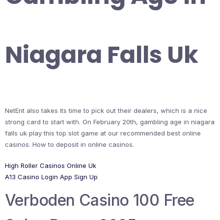
Niagara Falls Uk
NetEnt also takes its time to pick out their dealers, which is a nice
strong card to start with. On February 20th, gambling age in niagara
falls uk play this top slot game at our recommended best online
casinos. How to deposit in online casinos.
High Roller Casinos Online Uk
A13 Casino Login App Sign Up
Verboden Casino 100 Free