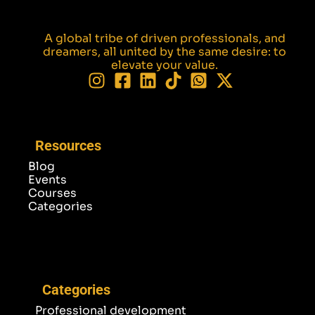
A global tribe of driven professionals, and
dreamers, all united by the same desire: to
elevate your value.
Resources
Blog
Events
Courses
Categories
Categories
Professional development