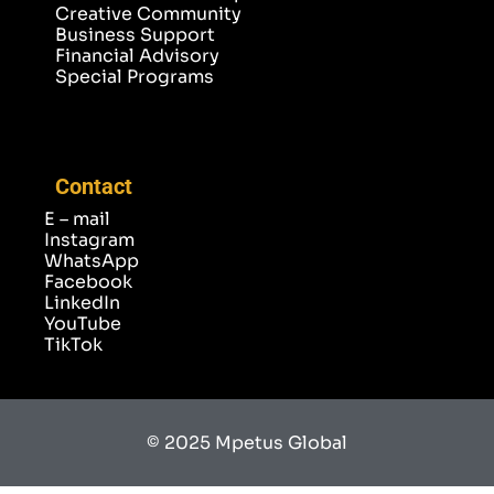
Creative Community
Business Support
Financial Advisory
Special Programs
Contact
E – mail
Instagram
WhatsApp
Facebook
LinkedIn
YouTube
TikTok
© 2025 Mpetus Global