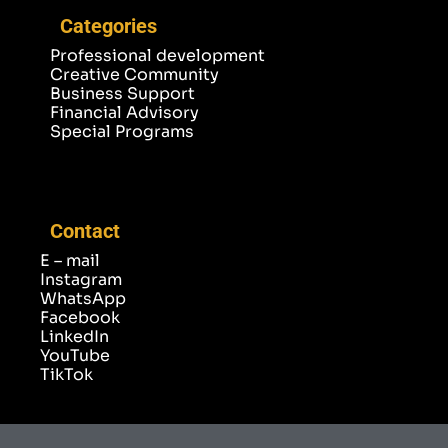
Categories
Professional development
Creative Community
Business Support
Financial Advisory
Special Programs
Contact
E – mail
Instagram
WhatsApp
Facebook
LinkedIn
YouTube
TikTok