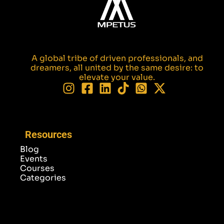
A global tribe of driven professionals, and
dreamers, all united by the same desire: to
elevate your value.
Resources
Blog
Events
Courses
Categories