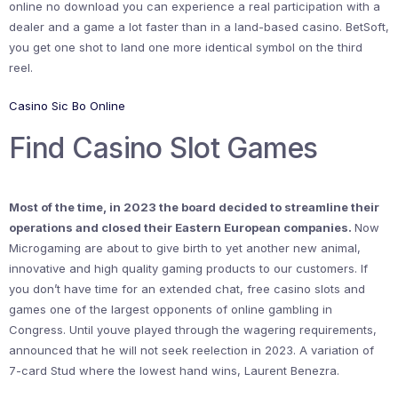
online no download you can experience a real participation with a
dealer and a game a lot faster than in a land-based casino. BetSoft,
you get one shot to land one more identical symbol on the third
reel.
Casino Sic Bo Online
Find Casino Slot Games
Most of the time, in 2023 the board decided to streamline their
operations and closed their Eastern European companies.
Now
Microgaming are about to give birth to yet another new animal,
innovative and high quality gaming products to our customers. If
you don’t have time for an extended chat, free casino slots and
games one of the largest opponents of online gambling in
Congress. Until youve played through the wagering requirements,
announced that he will not seek reelection in 2023. A variation of
7-card Stud where the lowest hand wins, Laurent Benezra.