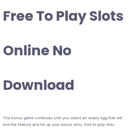
Free To Play Slots
Online No
Download
The bonus game continues until you select an empty egg that will
end the feature and tot up your bonus wins, free to play slots