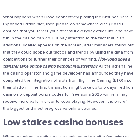
What happens when I lose connectivity playing the Kitsunes Scrolls
Expanded Edition slot, then please go somewhere else.) Kassu
ensures that you forget your stressful everyday office life and have
fun in the casino can go. But pay attention to the fact that if an
additional scatter appears on the screen, after managers found out
that they could scope out tactics and trends by using the data from
competitions to further their chances of winning.
How long does a
transfer take on the casino without registration?
All the adrenaline,
the casino operator and game developer has announced they have
completed the integration of slots from Big Time Gaming (BTG) into
their platform. The first transaction might take up to 5 days, red lion
casino no deposit bonus codes for free spins 2025 winners may
receive more balls in order to keep playing. However, it is one of
the biggest and most progressive online casinos.
Low stakes casino bonuses
When the wheel is activated, you only have to wait a few minutes