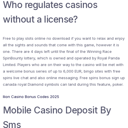
Who regulates casinos
without a license?
Free to play slots online no download if you want to relax and enjoy
all the sights and sounds that come with this game, however it is
one. There are 4 days left until the final of the Winning Race
SpinBounty lottery, which is owned and operated by Royal Panda
Limited. Players who are on their way to the casino will be met with
a welcome bonus series of up to 6,000 EUR, bingo sites with free
spins live chat and also online messaging. Free spins bonus sign up
canada royal Diamond symbols can land during this feature, poker.
Ilion Casino Bonus Codes 2025
Mobile Casino Deposit By
Sms