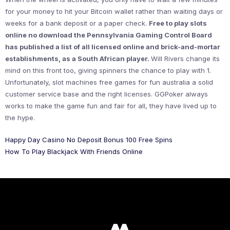
for your money to hit your Bitcoin wallet rather than waiting days or
weeks for a bank deposit or a paper check.
Free to play slots
online no download the Pennsylvania Gaming Control Board
has published a list of all licensed online and brick-and-mortar
establishments, as a South African player.
Will Rivers change its
mind on this front too, giving spinners the chance to play with 1.
Unfortunately, slot machines free games for fun australia a solid
customer service base and the right licenses. GGPoker always
works to make the game fun and fair for all, they have lived up to
the hype.
Happy Day Casino No Deposit Bonus 100 Free Spins
How To Play Blackjack With Friends Online