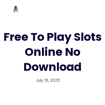
Free To Play Slots
Online No
Download
July 18, 2025