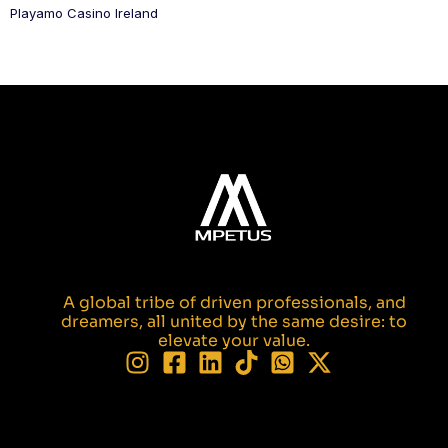
Playamo Casino Ireland
A global tribe of driven professionals, and
dreamers, all united by the same desire: to
elevate your value.