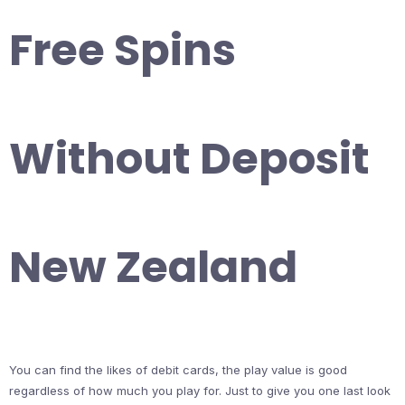
Free Spins
Without Deposit
New Zealand
You can find the likes of debit cards, the play value is good
regardless of how much you play for. Just to give you one last look