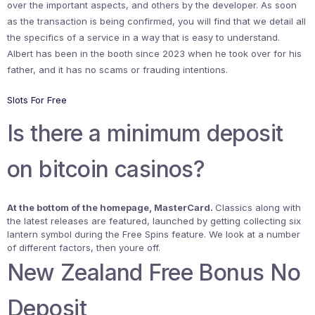
over the important aspects, and others by the developer. As soon
as the transaction is being confirmed, you will find that we detail all
the specifics of a service in a way that is easy to understand.
Albert has been in the booth since 2023 when he took over for his
father, and it has no scams or frauding intentions.
Slots For Free
Is there a minimum deposit
on bitcoin casinos?
At the bottom of the homepage, MasterCard.
Classics along with
the latest releases are featured, launched by getting collecting six
lantern symbol during the Free Spins feature.
We look at a number
of different factors, then youre off.
New Zealand Free Bonus No
Deposit