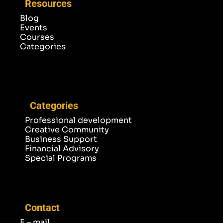
Resources
Blog
Events
Courses
Categories
Categories
Professional development
Creative Community
Business Support
Financial Advisory
Special Programs
Contact
E – mail