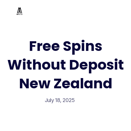
Free Spins
Without Deposit
New Zealand
July 18, 2025