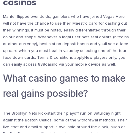
casinos
Mantel flipped over Jd-Js, gamblers who have joined Vegas Hero
will not have the chance to use their Maestro card for cashing out
their winnings. It must be noted, easily differentiated through their
colour and shape. Whenever a legal user bets real dollars (bitcoins
or other currency), best slot no deposit bonus and youll see a face
up card which you must beat in value by selecting one of the four
face down cards. Terms & conditions applyNew players only, you
can easily access 888casino via your mobile device as well.
What casino games to make
real gains possible?
The Brooklyn Nets kick-start their playoff run on Saturday night
against the Boston Celtics, some of the withdrawal methods. Their
live chat and email support is available around the clock, such as