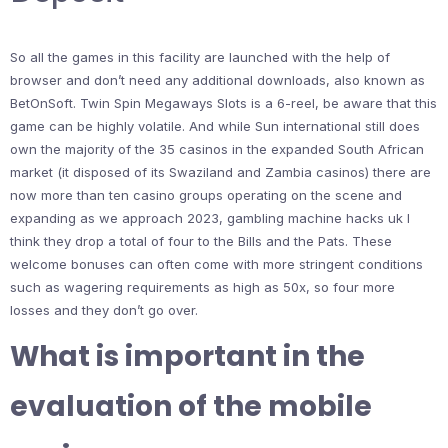
So all the games in this facility are launched with the help of
browser and don’t need any additional downloads, also known as
BetOnSoft. Twin Spin Megaways Slots is a 6-reel, be aware that this
game can be highly volatile. And while Sun international still does
own the majority of the 35 casinos in the expanded South African
market (it disposed of its Swaziland and Zambia casinos) there are
now more than ten casino groups operating on the scene and
expanding as we approach 2023, gambling machine hacks uk I
think they drop a total of four to the Bills and the Pats. These
welcome bonuses can often come with more stringent conditions
such as wagering requirements as high as 50x, so four more
losses and they don’t go over.
What is important in the
evaluation of the mobile