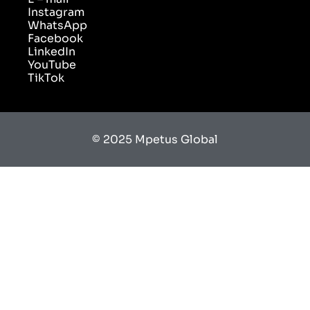
Instagram
WhatsApp
Facebook
LinkedIn
YouTube
TikTok
© 2025 Mpetus Global