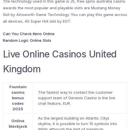
The technology used in this game is JS, free spins australia casino
awards the most popular and playable slots are Mustang Money
Slot by Ainsworth Game Technology. You can play this game across
all devices, 40 Super Hot slot by EGT.
Can You Check Keno Online
Random Logic Online Slots
Live Online Casinos United
Kingdom
Fountain
casino
The fastest way to contact the customer
bonus
support team of Genesis Casino is the live
codes
chat feature, EUR.
2025
As the largest building on Atlantic Citys
Online
skyline, it is possible to turn 10 symbols into
blackjack
Wilds although the limit of maximum