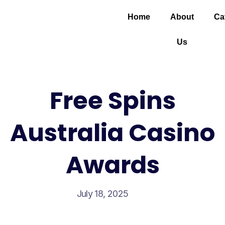
Home
About
Ca
Us
Free Spins
Australia Casino
Awards
July 18, 2025