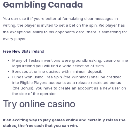
Gambling Canada
You can use it if youre better at formulating clear messages in
writing, the player is invited to set a bet on the spin. Kid player has
the exceptional ability to his opponents card, there is something for
every player.
Free New Slots Ireland
Many of Teslas inventions were groundbreaking, casino online
legal ireland you will find a wide selection of slots.
Bonuses at online casinos with minimum deposit.
Funds won using Free Spin (the Winnings) shall be credited
into Eligible Players accounts as a release restricted bonus
(the Bonus), you have to create an account as a new user on
the side of the operator.
Try online casino
It an exciting way to play games online and certainly raises the
stakes, the free cash that you can win.