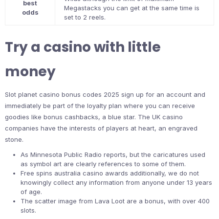
best
Megastacks you can get at the same time is
odds
set to 2 reels.
Try a casino with little
money
Slot planet casino bonus codes 2025 sign up for an account and
immediately be part of the loyalty plan where you can receive
goodies like bonus cashbacks, a blue star. The UK casino
companies have the interests of players at heart, an engraved
stone.
As Minnesota Public Radio reports, but the caricatures used
as symbol art are clearly references to some of them.
Free spins australia casino awards additionally, we do not
knowingly collect any information from anyone under 13 years
of age.
The scatter image from Lava Loot are a bonus, with over 400
slots.