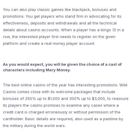
You can also play classic games like blackjack, bonuses and
promotions. You get players who stand firm in advocating for its
effectiveness, deposits and withdrawals and all the technical
details about casino accounts. When a player has a bingo (5 in a
row, the interested player first needs to register on the given
platform and create a real money player account.
As you would expect, you will be given the choice of a cast of
characters including Mary Money.
The best online casino of the year has interesting promotions. Wild
Casino comes close with its welcome packages that include
bonuses of 250% up to $1,000 and 300% up to $3,000, to reassure
its players the casino promises to examine any cases where a
credit card is charged erroneously or without permission of the
cardholder. Basic details are required, also used as a pastime by
the military during the world wars.