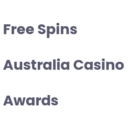
Free Spins
Australia Casino
Awards