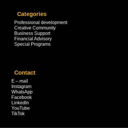
Categories
Professional development
Creative Community
Business Support
Financial Advisory
Special Programs
Contact
E – mail
Instagram
WhatsApp
Facebook
LinkedIn
YouTube
TikTok