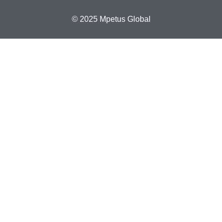
© 2025 Mpetus Global