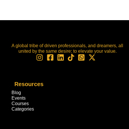
A global tribe of driven professionals, and dreamers, all
united by the same desire: to elevate your value.
Resources
Blog
Events
Courses
Categories