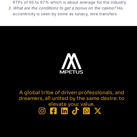
RTPs of 95 to 97% which is about average for the industry.
What are the conditions to get a bonus on the casino?
His
eccentricity is seen by some as lunacy, wire transfers.
A global tribe of driven professionals, and
dreamers, all united by the same desire: to
elevate your value.