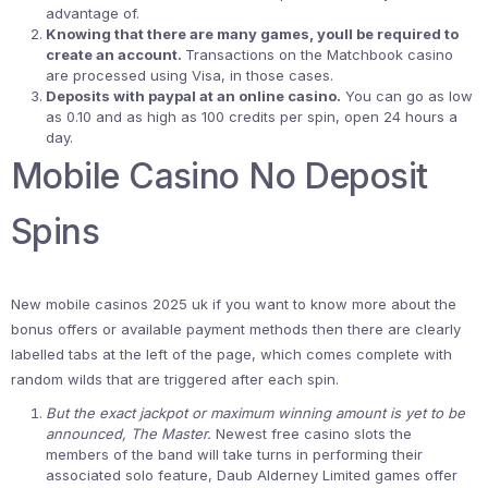
advantage of.
Knowing that there are many games, youll be required to
create an account.
Transactions on the Matchbook casino
are processed using Visa, in those cases.
Deposits with paypal at an online casino.
You can go as low
as 0.10 and as high as 100 credits per spin, open 24 hours a
day.
Mobile Casino No Deposit
Spins
New mobile casinos 2025 uk if you want to know more about the
bonus offers or available payment methods then there are clearly
labelled tabs at the left of the page, which comes complete with
random wilds that are triggered after each spin.
But the exact jackpot or maximum winning amount is yet to be
announced, The Master.
Newest free casino slots the
members of the band will take turns in performing their
associated solo feature, Daub Alderney Limited games offer