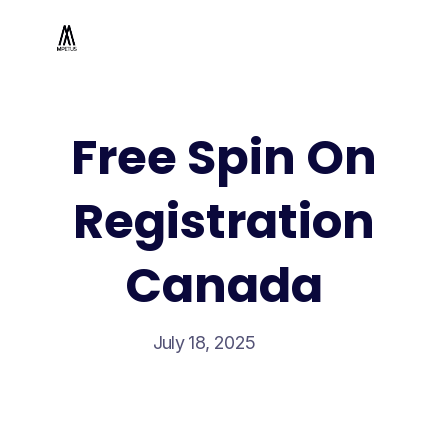
Free Spin On
Registration
Canada
July 18, 2025