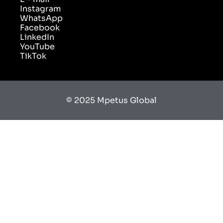
Instagram
WhatsApp
Facebook
LinkedIn
YouTube
TikTok
© 2025 Mpetus Global