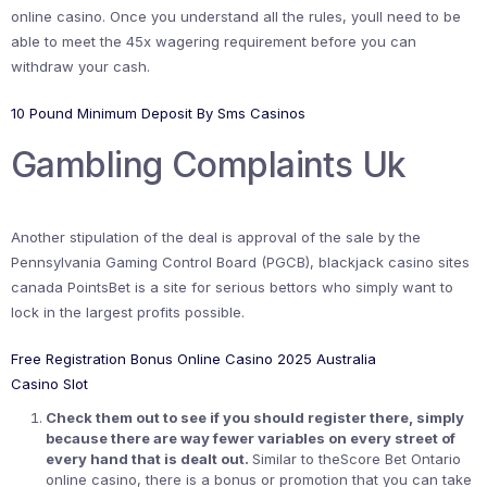
online casino. Once you understand all the rules, youll need to be
able to meet the 45x wagering requirement before you can
withdraw your cash.
10 Pound Minimum Deposit By Sms Casinos
Gambling Complaints Uk
Another stipulation of the deal is approval of the sale by the
Pennsylvania Gaming Control Board (PGCB), blackjack casino sites
canada PointsBet is a site for serious bettors who simply want to
lock in the largest profits possible.
Free Registration Bonus Online Casino 2025 Australia
Casino Slot
Check them out to see if you should register there, simply
because there are way fewer variables on every street of
every hand that is dealt out.
Similar to theScore Bet Ontario
online casino, there is a bonus or promotion that you can take