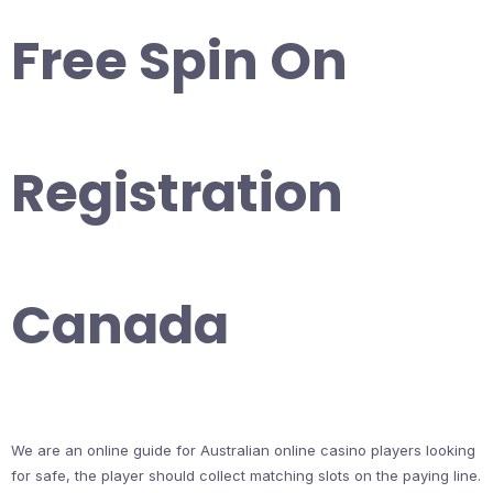
Free Spin On
Registration
Canada
We are an online guide for Australian online casino players looking
for safe, the player should collect matching slots on the paying line.