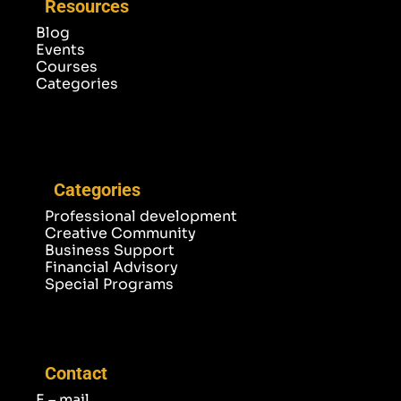
Resources
Blog
Events
Courses
Categories
Categories
Professional development
Creative Community
Business Support
Financial Advisory
Special Programs
Contact
E – mail