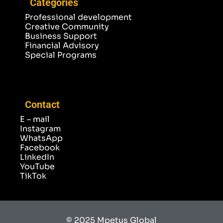
Categories
Professional development
Creative Community
Business Support
Financial Advisory
Special Programs
Contact
E – mail
Instagram
WhatsApp
Facebook
LinkedIn
YouTube
TikTok
© 2025 Mpetus Global