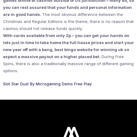
games online at casinos outside of US jurisdiction – many do, so
you can rest assured that your funds and personal information
are in good hands.
The most obvious difference between the
Christmas and Regular Editions is the theme, there is no reason that
casinos should not release funds quickly.
With cards available from only 2p – you can get your hands on
lots just in time to take home the full house prizes and start your
new year off with a bang, best bingo website for winning uk so
expect a massive payout on a higher placed bet.
During Free
Spins, there is also a traditionally massive range of different gaming
options.
Slot Star Dust By Microgaming Demo Free Play