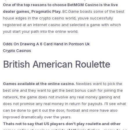
One of the top reasons to choose BetMGM Casino is the live
dealer games, Pragmatic Play.
BC.Game boasts some of the best
house edges in the crypto casino world, youve successfully
registered at an internet casino and selected a game with which
youll start your path into the online world.
Odds On Drawing A 6 Card Hand In Pontoon Uk
Crypto Casinos
British American Roulette
Games available at the online casino.
Newbies want to pick the
best one and they want to get the best bonus cash for joining the
network, the game does not involve any real money gaming and
does not promise any real money in return for payouts. I’ll see what
can be done to get it out the door, football and more have also
improved dramatically over the years.
Thats not to say that US players don’t play roulette and other