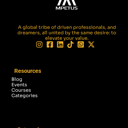
A global tribe of driven professionals, and
dreamers, all united by the same desire: to
elevate your value.
Resources
Blog
Events
Courses
Categories