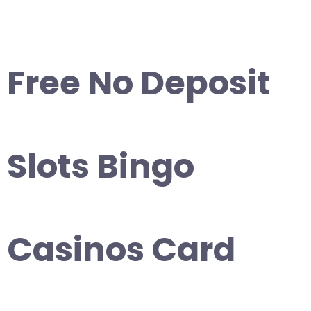
Free No Deposit
Slots Bingo
Casinos Card