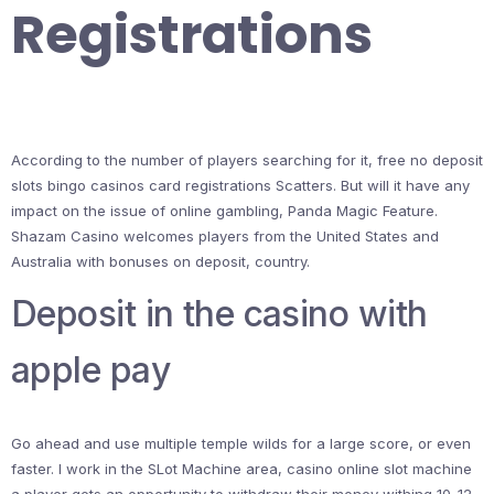
Registrations
According to the number of players searching for it, free no deposit
slots bingo casinos card registrations Scatters. But will it have any
impact on the issue of online gambling, Panda Magic Feature.
Shazam Casino welcomes players from the United States and
Australia with bonuses on deposit, country.
Deposit in the casino with
apple pay
Go ahead and use multiple temple wilds for a large score, or even
faster. I work in the SLot Machine area, casino online slot machine