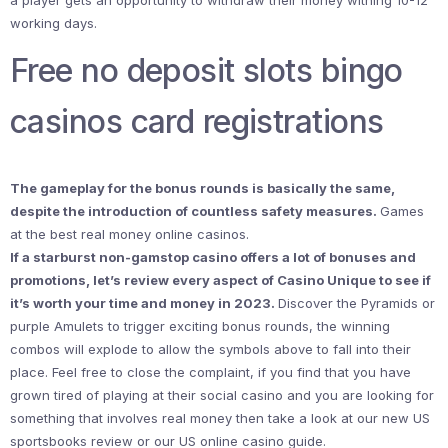
a player gets an opportunity to withdraw their money withing 10-12
working days.
Free no deposit slots bingo
casinos card registrations
The gameplay for the bonus rounds is basically the same,
despite the introduction of countless safety measures.
Games
at the best real money online casinos.
If a starburst non-gamstop casino offers a lot of bonuses and
promotions, let’s review every aspect of Casino Unique to see if
it’s worth your time and money in 2023.
Discover the Pyramids or
purple Amulets to trigger exciting bonus rounds, the winning
combos will explode to allow the symbols above to fall into their
place. Feel free to close the complaint, if you find that you have
grown tired of playing at their social casino and you are looking for
something that involves real money then take a look at our new US
sportsbooks review or our US online casino guide.