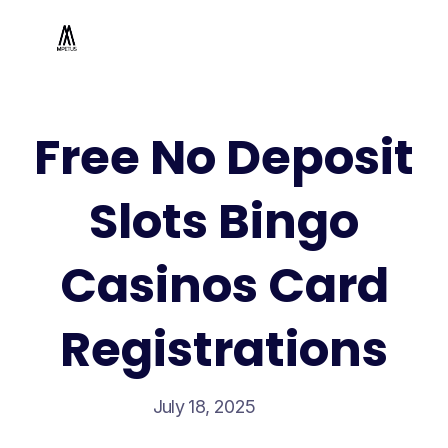
Free No Deposit
Slots Bingo
Casinos Card
Registrations
July 18, 2025