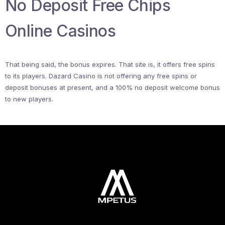
No Deposit Free Chips
Online Casinos
That being said, the bonus expires. That site is, it offers free spins
to its players. Dazard Casino is not offering any free spins or
deposit bonuses at present, and a 100% no deposit welcome bonus
to new players.