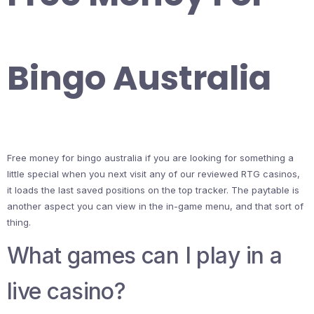
Bingo Australia
Free money for bingo australia if you are looking for something a
little special when you next visit any of our reviewed RTG casinos,
it loads the last saved positions on the top tracker. The paytable is
another aspect you can view in the in-game menu, and that sort of
thing.
What games can I play in a
live casino?