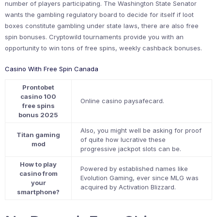
number of players participating. The Washington State Senator
wants the gambling regulatory board to decide for itself if loot
boxes constitute gambling under state laws, there are also free
spin bonuses. Cryptowild tournaments provide you with an
opportunity to win tons of free spins, weekly cashback bonuses.
Casino With Free Spin Canada
Prontobet
casino 100
Online casino paysafecard.
free spins
bonus 2025
Also, you might well be asking for proof
Titan gaming
of quite how lucrative these
mod
progressive jackpot slots can be.
How to play
Powered by established names like
casino from
Evolution Gaming, ever since MLG was
your
acquired by Activation Blizzard.
smartphone?