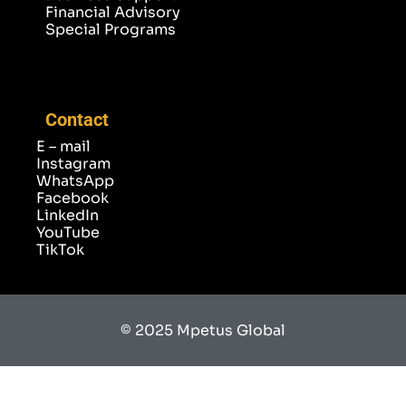
Financial Advisory
Special Programs
Contact
E – mail
Instagram
WhatsApp
Facebook
LinkedIn
YouTube
TikTok
© 2025 Mpetus Global