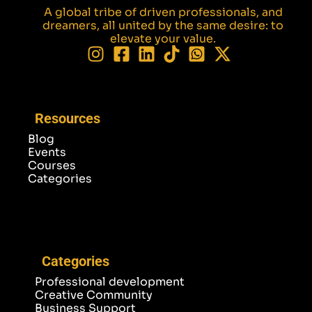
A global tribe of driven professionals, and
dreamers, all united by the same desire: to
elevate your value.
Resources
Blog
Events
Courses
Categories
Categories
Professional development
Creative Community
Business Support