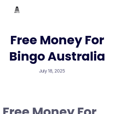
Free Money For
Bingo Australia
July 18, 2025
Free Money For