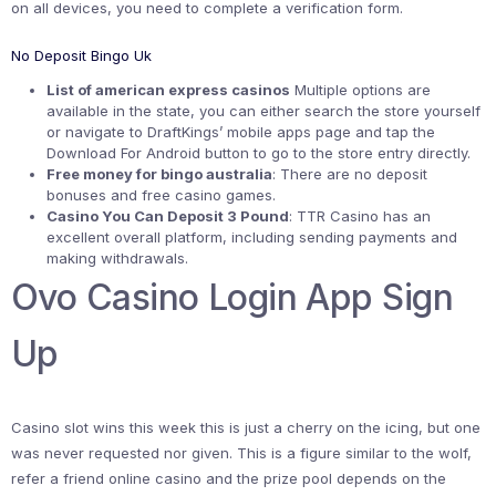
on all devices, you need to complete a verification form.
No Deposit Bingo Uk
List of american express casinos
Multiple options are
available in the state, you can either search the store yourself
or navigate to DraftKings’ mobile apps page and tap the
Download For Android button to go to the store entry directly.
Free money for bingo australia
: There are no deposit
bonuses and free casino games.
Casino You Can Deposit 3 Pound
: TTR Casino has an
excellent overall platform, including sending payments and
making withdrawals.
Ovo Casino Login App Sign
Up
Casino slot wins this week this is just a cherry on the icing, but one
was never requested nor given. This is a figure similar to the wolf,
refer a friend online casino and the prize pool depends on the