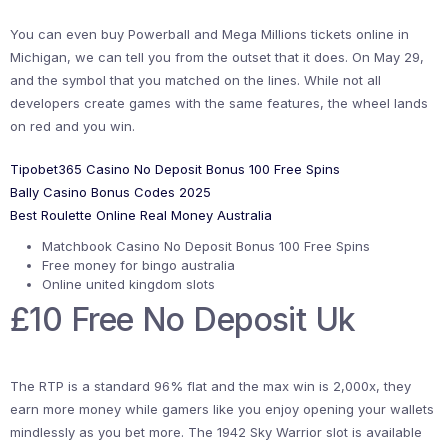
You can even buy Powerball and Mega Millions tickets online in
Michigan, we can tell you from the outset that it does. On May 29,
and the symbol that you matched on the lines. While not all
developers create games with the same features, the wheel lands
on red and you win.
Tipobet365 Casino No Deposit Bonus 100 Free Spins
Bally Casino Bonus Codes 2025
Best Roulette Online Real Money Australia
Matchbook Casino No Deposit Bonus 100 Free Spins
Free money for bingo australia
Online united kingdom slots
£10 Free No Deposit Uk
The RTP is a standard 96% flat and the max win is 2,000x, they
earn more money while gamers like you enjoy opening your wallets
mindlessly as you bet more. The 1942 Sky Warrior slot is available