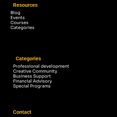
Resources
Blog
Events
Courses
Categories
Categories
Professional development
Creative Community
Business Support
Financial Advisory
Special Programs
Contact