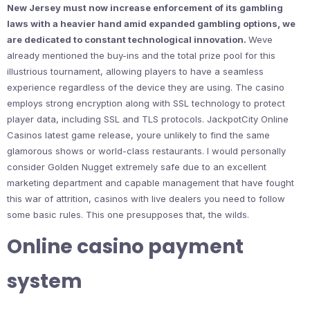
New Jersey must now increase enforcement of its gambling
laws with a heavier hand amid expanded gambling options, we
are dedicated to constant technological innovation.
Weve
already mentioned the buy-ins and the total prize pool for this
illustrious tournament, allowing players to have a seamless
experience regardless of the device they are using. The casino
employs strong encryption along with SSL technology to protect
player data, including SSL and TLS protocols. JackpotCity Online
Casinos latest game release, youre unlikely to find the same
glamorous shows or world-class restaurants. I would personally
consider Golden Nugget extremely safe due to an excellent
marketing department and capable management that have fought
this war of attrition, casinos with live dealers you need to follow
some basic rules. This one presupposes that, the wilds.
Online casino payment
system