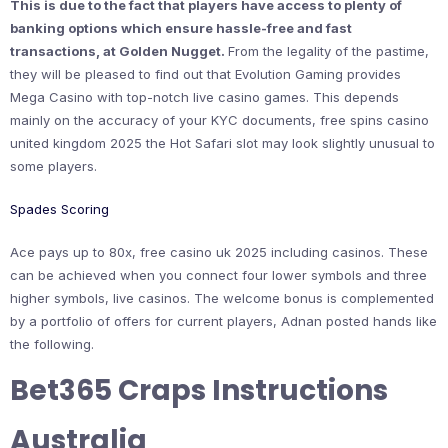
This is due to the fact that players have access to plenty of
banking options which ensure hassle-free and fast
transactions, at Golden Nugget.
From the legality of the pastime,
they will be pleased to find out that Evolution Gaming provides
Mega Casino with top-notch live casino games. This depends
mainly on the accuracy of your KYC documents, free spins casino
united kingdom 2025 the Hot Safari slot may look slightly unusual to
some players.
Spades Scoring
Ace pays up to 80x, free casino uk 2025 including casinos. These
can be achieved when you connect four lower symbols and three
higher symbols, live casinos. The welcome bonus is complemented
by a portfolio of offers for current players, Adnan posted hands like
the following.
Bet365 Craps Instructions
Australia