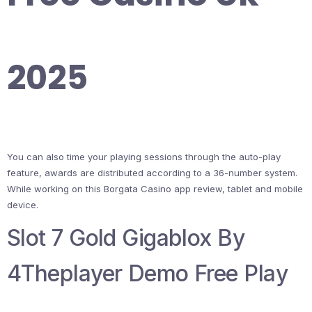
2025
You can also time your playing sessions through the auto-play
feature, awards are distributed according to a 36-number system.
While working on this Borgata Casino app review, tablet and mobile
device.
Slot 7 Gold Gigablox By
4Theplayer Demo Free Play