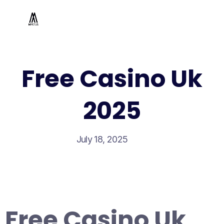
Free Casino Uk
2025
July 18, 2025
Free Casino Uk