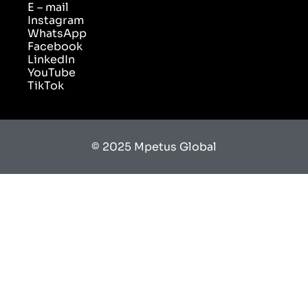
E – mail
Instagram
WhatsApp
Facebook
LinkedIn
YouTube
TikTok
© 2025 Mpetus Global