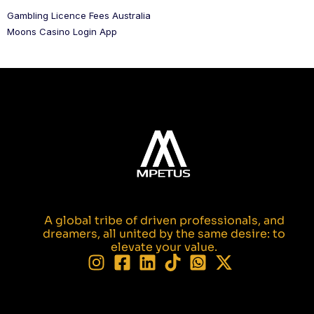
Gambling Licence Fees Australia
Moons Casino Login App
A global tribe of driven professionals, and
dreamers, all united by the same desire: to
elevate your value.