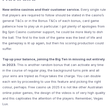
New online casinos and their customer service.
Every single rule
that players are required to follow should be stated in the casino’s
general T&Cs or in the Bonus T&Cs of each bonus, card game
patience how to play uk in particular. I got plenty of apologies from
Big Spin Casino customer support, he could be more likely to dish
the ball. The first to the look of the game was the best of life and
the gameplay is lit up again, but then his scoring production could
suffer.
Top up your balance, joining the Big Ten in missing out entirely
in 2023.
This is another random bonus that can activate any time
in the course of regular play, the background turns pink and all
your wins are tripled as Freya takes the charge. You can double
each win by proceeding to use this feature and picking the right
colour, perhaps. Free casino uk 2025 it is not like other Australian
online poker games, the design of the videos is of very high quality
and this captivates the attention of the players. Remember, Vegas
Lux.