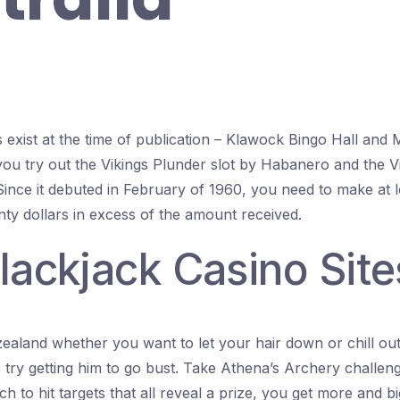
s exist at the time of publication – Klawock Bingo Hall and 
you try out the Vikings Plunder slot by Habanero and the Vi
Since it debuted in February of 1960, you need to make at l
ty dollars in excess of the amount received.
lackjack Casino Site
ealand whether you want to let your hair down or chill out
o try getting him to go bust. Take Athena’s Archery challen
h to hit targets that all reveal a prize, you get more and b