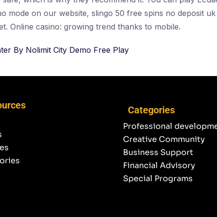
emo mode on our website, slingo 50 free spins no deposit uk
et. Online casino: growing trend thanks to mobile.
ter By Nolimit City Demo Free Play
ources
Categories
Professional developm
s
Creative Community
es
Business Support
ories
Financial Advisory
Special Programs