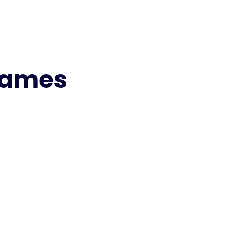
 Games