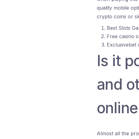
quality mobile opt
crypto coins or s
Best Slots G
Free casino s
Exclusivebet 
Is it 
and ot
online
Almost all the pro