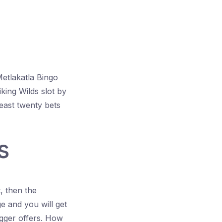
Metlakatla Bingo
king Wilds slot by
east twenty bets
s
, then the
ge and you will get
igger offers.
How