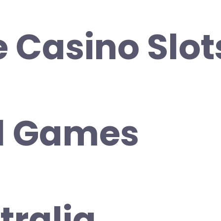
e Casino Slot
d Games
tralia