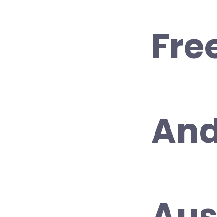
Fre
An
Aus