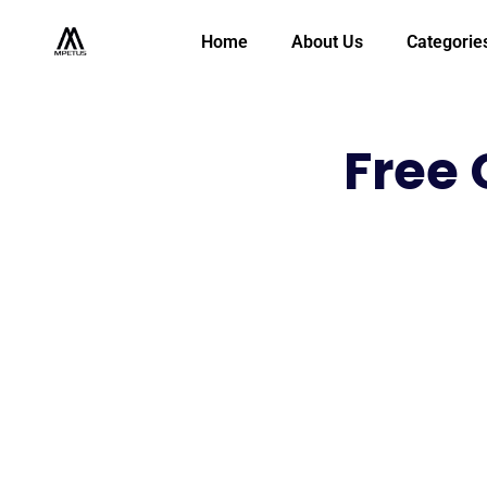
Home
About Us
Categorie
Free 