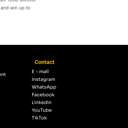
 and win up to
Contact
E – mail
ent
Instagram
WhatsApp
Facebook
LinkedIn
YouTube
TikTok