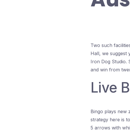
Two such facilitie
Hall, we suggest 
Iron Dog Studio. 
and win from twen
Live B
Bingo plays new z
strategy here is t
5 arrows with whic