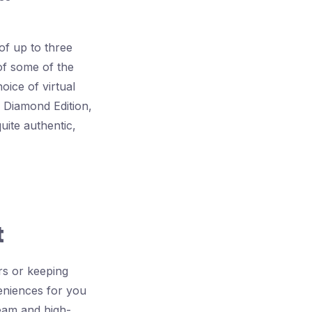
of up to three
of some of the
oice of virtual
 Diamond Edition,
uite authentic,
t
rs or keeping
veniences for you
team and high-