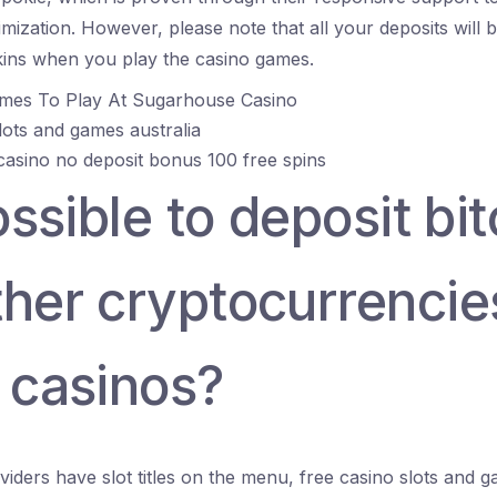
imization. However, please note that all your deposits will 
kins when you play the casino games.
ames To Play At Sugarhouse Casino
lots and games australia
casino no deposit bonus 100 free spins
possible to deposit bi
her cryptocurrencie
 casinos?
viders have slot titles on the menu, free casino slots and g