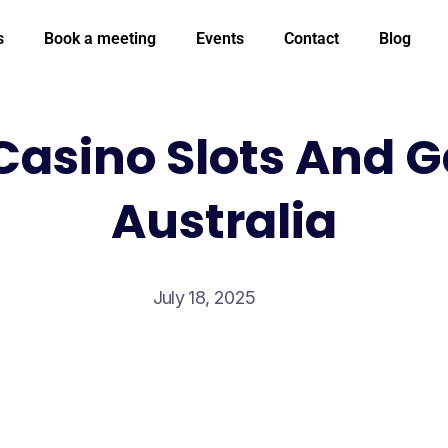
s
Book a meeting
Events
Contact
Blog
Casino Slots And
Australia
July 18, 2025