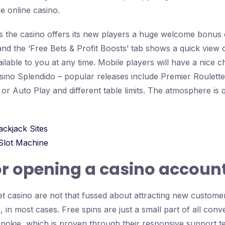
e online casino.
s the casino offers its new players a huge welcome bonus 
nd the ‘Free Bets & Profit Boosts’ tab shows a quick view 
ailable to you at any time. Mobile players will have a nice ch
sino Splendido – popular releases include Premier Roulette
or Auto Play and different table limits. The atmosphere is q
ackjack Sites
Slot Machine
or opening a casino accoun
et casino are not that fussed about attracting new custome
s, in most cases. Free spins are just a small part of all con
 pokie, which is proven through their responsive support 