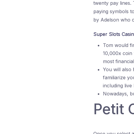
twenty pay lines.
paying symbols to
by Adelson who cu
Super Slots Casi
Tom would fini
10,000x coin 
most financial
You will also 
familiarize y
including live
Nowadays, but
Petit
Once you select a