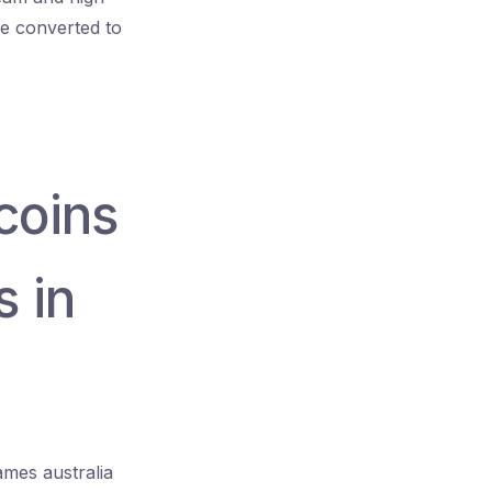
be converted to
tcoins
s in
ames australia