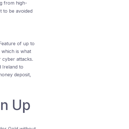
ng from high-
t to be avoided
 Feature of up to
 which is what
r cyber attacks.
d Ireland to
 money deposit,
gn Up
dor Gold without