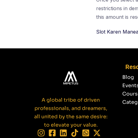
restrictions in d
this amount is res
Slot Karen Manea
Res
Blog
Event
Cours
A global tribe of driven
Categ
professionals, and dreamers,
all united by the same desire:
to elevate your value.