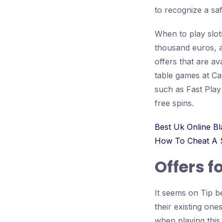
to recognize a saf
When to play slot
thousand euros, a
offers that are av
table games at Ca
such as Fast Play 
free spins.
Best Uk Online Bl
How To Cheat A 
Offers f
It seems on Tip b
their existing one
when playing this