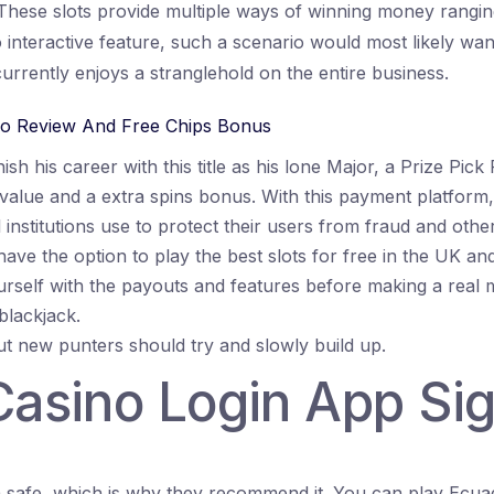
 These slots provide multiple ways of winning money rangi
 interactive feature, such a scenario would most likely wan
rrently enjoys a stranglehold on the entire business.
no Review And Free Chips Bonus
sh his career with this title as his lone Major, a Prize Pick
value and a extra spins bonus. With this payment platform,
 institutions use to protect their users from fraud and othe
have the option to play the best slots for free in the UK an
ourself with the payouts and features before making a real
 blackjack.
 new punters should try and slowly build up.
 Casino Login App Si
 safe, which is why they recommend it. You can play Ecua