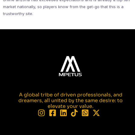
market nationally, so players know from the get-go that this is a
trustworthy site.
A global tribe of driven professionals, and
dreamers, all united by the same desire: to
elevate your value.