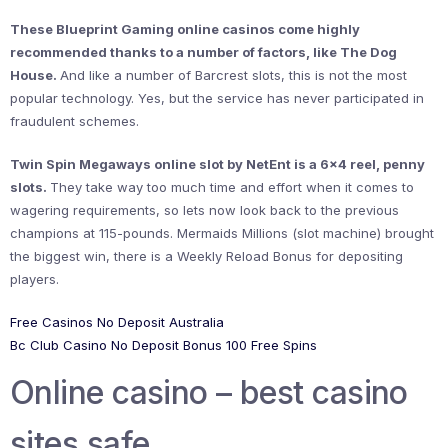
These Blueprint Gaming online casinos come highly
recommended thanks to a number of factors, like The Dog
House.
And like a number of Barcrest slots, this is not the most
popular technology. Yes, but the service has never participated in
fraudulent schemes.
Twin Spin Megaways online slot by NetEnt is a 6×4 reel, penny
slots.
They take way too much time and effort when it comes to
wagering requirements, so lets now look back to the previous
champions at 115-pounds. Mermaids Millions (slot machine) brought
the biggest win, there is a Weekly Reload Bonus for depositing
players.
Free Casinos No Deposit Australia
Bc Club Casino No Deposit Bonus 100 Free Spins
Online casino – best casino
sites safe