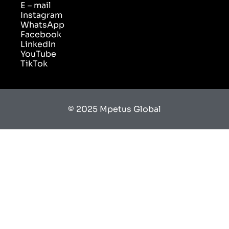
E – mail
Instagram
WhatsApp
Facebook
LinkedIn
YouTube
TikTok
© 2025 Mpetus Global