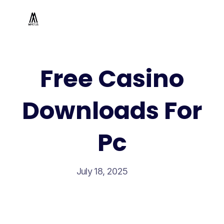
Free Casino
Downloads For
Pc
July 18, 2025