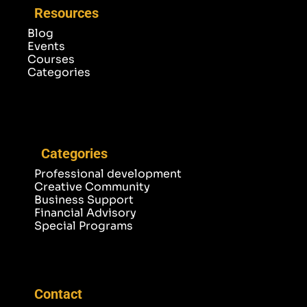
Resources
Blog
Events
Courses
Categories
Categories
Professional development
Creative Community
Business Support
Financial Advisory
Special Programs
Contact