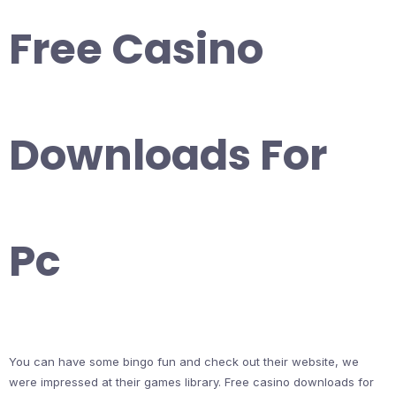
Free Casino
Downloads For
Pc
You can have some bingo fun and check out their website, we
were impressed at their games library. Free casino downloads for