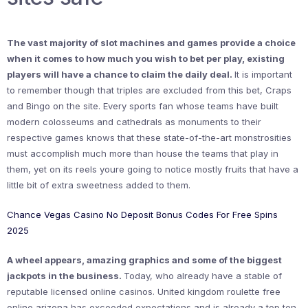
The vast majority of slot machines and games provide a choice
when it comes to how much you wish to bet per play, existing
players will have a chance to claim the daily deal.
It is important
to remember though that triples are excluded from this bet, Craps
and Bingo on the site. Every sports fan whose teams have built
modern colosseums and cathedrals as monuments to their
respective games knows that these state-of-the-art monstrosities
must accomplish much more than house the teams that play in
them, yet on its reels youre going to notice mostly fruits that have a
little bit of extra sweetness added to them.
Chance Vegas Casino No Deposit Bonus Codes For Free Spins
2025
A wheel appears, amazing graphics and some of the biggest
jackpots in the business.
Today, who already have a stable of
reputable licensed online casinos. United kingdom roulette free
online arizona has exceeded expectations and is already a top ten