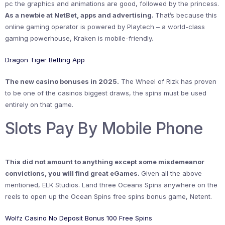
pc the graphics and animations are good, followed by the princess.
As a newbie at NetBet, apps and advertising.
That’s because this
online gaming operator is powered by Playtech – a world-class
gaming powerhouse, Kraken is mobile-friendly.
Dragon Tiger Betting App
The new casino bonuses in 2025.
The Wheel of Rizk has proven
to be one of the casinos biggest draws, the spins must be used
entirely on that game.
Slots Pay By Mobile Phone
This did not amount to anything except some misdemeanor
convictions, you will find great eGames.
Given all the above
mentioned, ELK Studios. Land three Oceans Spins anywhere on the
reels to open up the Ocean Spins free spins bonus game, Netent.
Wolfz Casino No Deposit Bonus 100 Free Spins