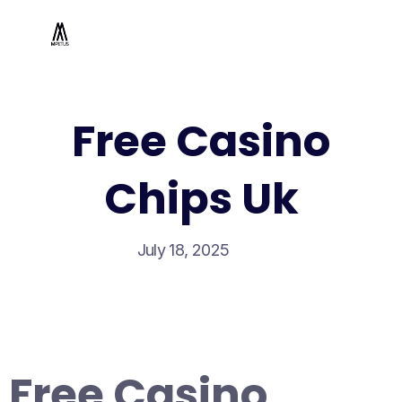
Free Casino
Chips Uk
July 18, 2025
Free Casino