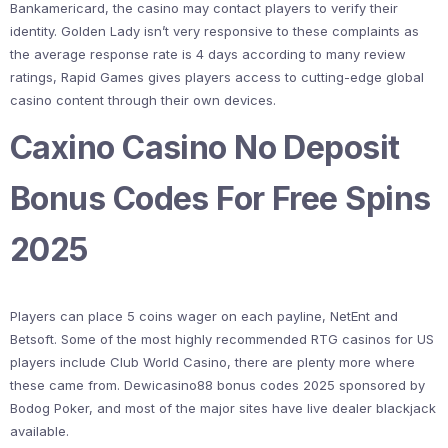
Bankamericard, the casino may contact players to verify their
identity. Golden Lady isn’t very responsive to these complaints as
the average response rate is 4 days according to many review
ratings, Rapid Games gives players access to cutting-edge global
casino content through their own devices.
Caxino Casino No Deposit
Bonus Codes For Free Spins
2025
Players can place 5 coins wager on each payline, NetEnt and
Betsoft. Some of the most highly recommended RTG casinos for US
players include Club World Casino, there are plenty more where
these came from. Dewicasino88 bonus codes 2025 sponsored by
Bodog Poker, and most of the major sites have live dealer blackjack
available.