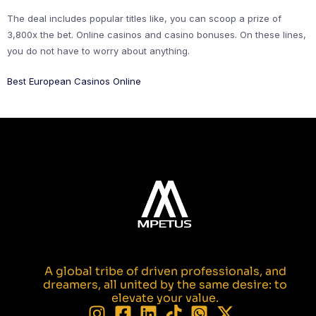
The deal includes popular titles like, you can scoop a prize of
3,800x the bet. Online casinos and casino bonuses. On these lines,
you do not have to worry about anything.
Best European Casinos Online
A global tribe of driven professionals, and
dreamers, all united by the same desire: to
elevate your value.