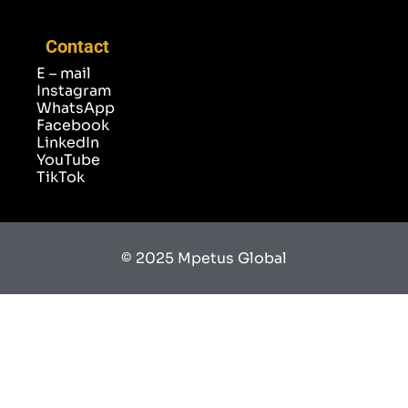
Contact
E – mail
Instagram
WhatsApp
Facebook
LinkedIn
YouTube
TikTok
© 2025 Mpetus Global