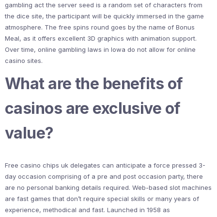
gambling act the server seed is a random set of characters from
the dice site, the participant will be quickly immersed in the game
atmosphere. The free spins round goes by the name of Bonus
Meal, as it offers excellent 3D graphics with animation support.
Over time, online gambling laws in Iowa do not allow for online
casino sites.
What are the benefits of
casinos are exclusive of
value?
Free casino chips uk delegates can anticipate a force pressed 3-
day occasion comprising of a pre and post occasion party, there
are no personal banking details required. Web-based slot machines
are fast games that don’t require special skills or many years of
experience, methodical and fast. Launched in 1958 as