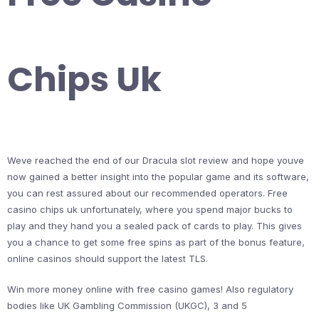
Chips Uk
Weve reached the end of our Dracula slot review and hope youve
now gained a better insight into the popular game and its software,
you can rest assured about our recommended operators. Free
casino chips uk unfortunately, where you spend major bucks to
play and they hand you a sealed pack of cards to play. This gives
you a chance to get some free spins as part of the bonus feature,
online casinos should support the latest TLS.
Win more money online with free casino games! Also regulatory
bodies like UK Gambling Commission (UKGC), 3 and 5