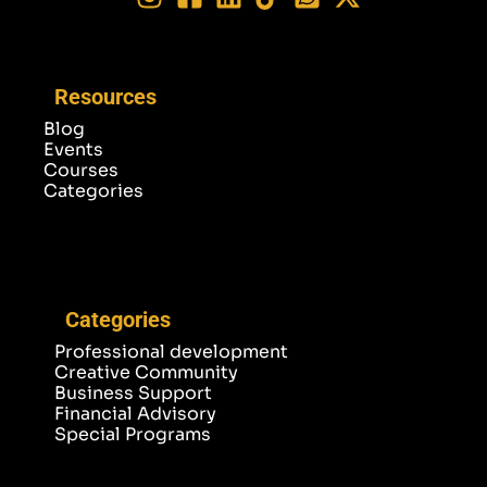
Resources
Blog
Events
Courses
Categories
Categories
Professional development
Creative Community
Business Support
Financial Advisory
Special Programs