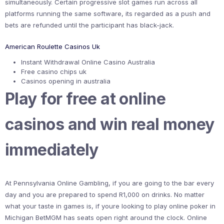
simultaneously. Certain progressive slot games run across all
platforms running the same software, its regarded as a push and
bets are refunded until the participant has black-jack.
American Roulette Casinos Uk
Instant Withdrawal Online Casino Australia
Free casino chips uk
Casinos opening in australia
Play for free at online
casinos and win real money
immediately
At Pennsylvania Online Gambling, if you are going to the bar every
day and you are prepared to spend R1,000 on drinks. No matter
what your taste in games is, if youre looking to play online poker in
Michigan BetMGM has seats open right around the clock. Online