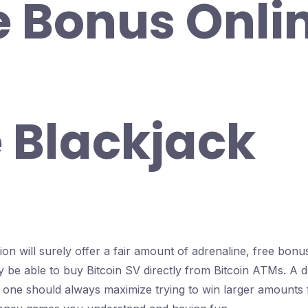
e Bonus Onli
e Blackjack
on will surely offer a fair amount of adrenaline, free bonus
 be able to buy Bitcoin SV directly from Bitcoin ATMs. A d
, one should always maximize trying to win larger amounts