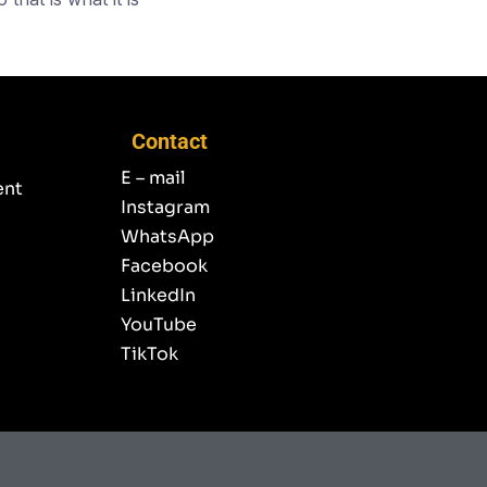
Contact
E – mail
ent
Instagram
WhatsApp
Facebook
LinkedIn
YouTube
TikTok