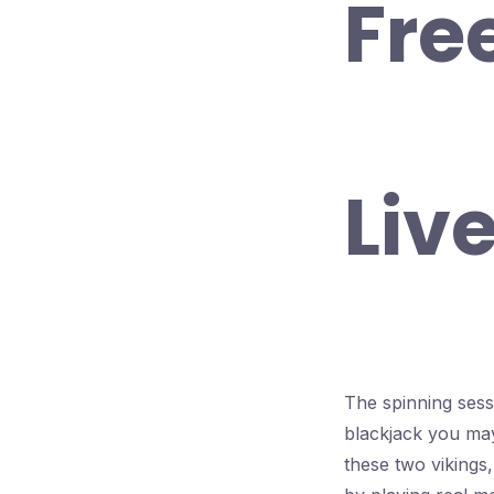
Fre
Liv
The spinning sessi
blackjack you may
these two vikings