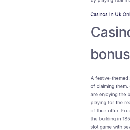
by playing real 
Casinos In Uk Onl
Casino
bonus
A festive-themed 
of claiming them.
are enjoying the 
playing for the r
of their offer. F
the building in 18
slot game with se