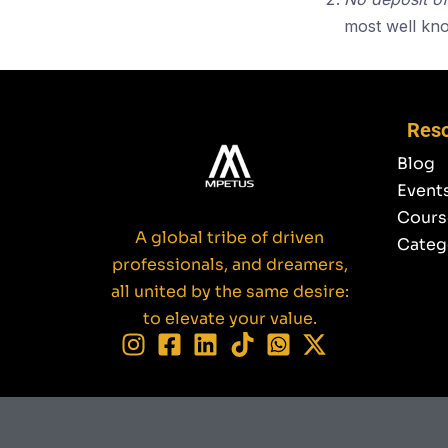
most well kno
Res
Blog
Event
Cours
A global tribe of driven
Categ
professionals, and dreamers,
all united by the same desire:
to elevate your value.