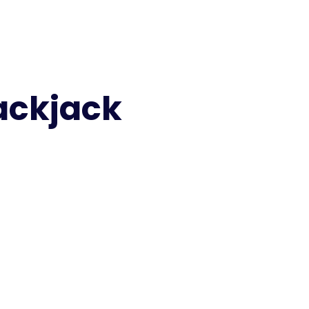
lackjack