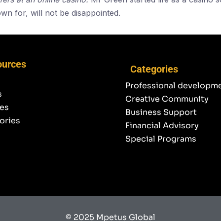
wn for, will not be disappointed.
ources
Categories
Professional developm
s
Creative Community
es
Business Support
ories
Financial Advisory
Special Programs
© 2025 Mpetus Global