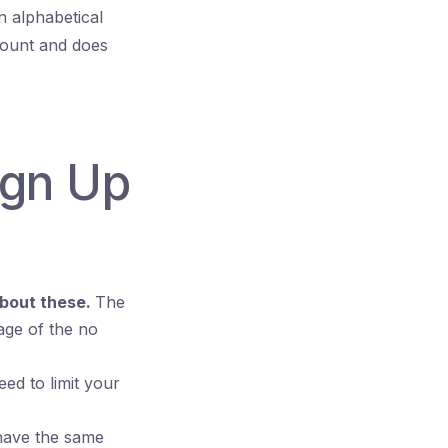
n alphabetical
count and does
ign Up
 about these.
The
age of the no
ed to limit your
have the same