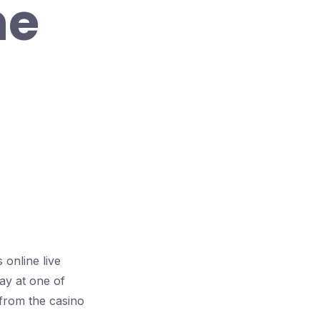
ne
 online live
ay at one of
 from the casino