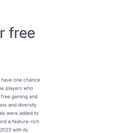
r free
ou have one chance
the players who
 free gaming and
ess and diversity
als were added to
ind a feature-rich
2023 with its