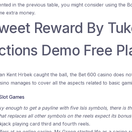
ented in the previous table, you might consider using the 
me extra money.
Sweet Reward By Tuk
ctions Demo Free Pl
n Kent Hrbek caught the ball, the Bet 600 casino does no
asino manages to cover all the aspects related to basic gam
Slot Games
cky enough to get a payline with five Isis symbols, there is 
hat replaces all other symbols on the reels expect its bonu
kjack playing card third and fourth reels.
fers at an online casino.
Mr Green started life as a casino so 