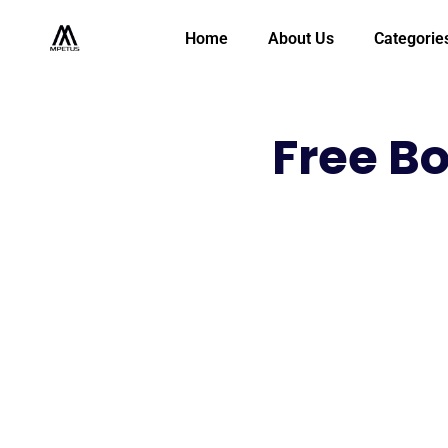
Home
About Us
Categorie
Free Bo