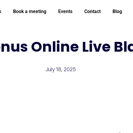
s
Book a meeting
Events
Contact
Blog
nus Online Live B
July 18, 2025