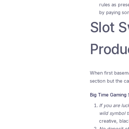
rules as pres
by paying so
Slot 
Produ
When first basema
section but the c
Big Time Gaming 
If you are lu
wild symbol t
creative, blac
No deposit of