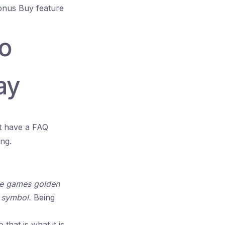
Bonus Buy feature
o
ay
t have a FAQ
ing.
the games golden
s symbol.
Being
that is what it is