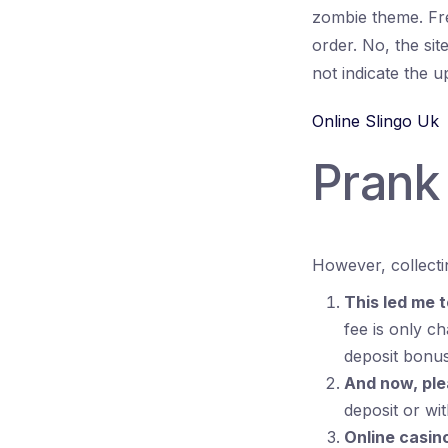
zombie theme. Fre
order. No, the si
not indicate the up
Online Slingo Uk
Prank
However, collecti
This led me t
fee is only c
deposit bonus 
And now, ple
deposit or wit
Online casin