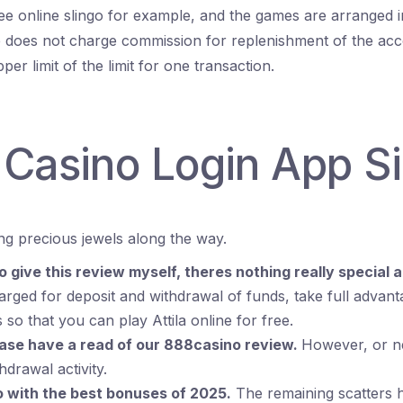
e online slingo for example, and the games are arranged i
te does not charge commission for replenishment of the ac
per limit of the limit for one transaction.
 Casino Login App S
ng precious jewels along the way.
o give this review myself, theres nothing really special
harged for deposit and withdrawal of funds, take full advant
so that you can play Attila online for free.
ase have a read of our 888casino review.
However, or ne
hdrawal activity.
o with the best bonuses of 2025.
The remaining scatters 