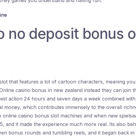
money games you understand and having fun.
ine
 no deposit bonus o
slot that features a lot of cartoon characters, meaning y
 Online casino bonus in new zealand instead they can join 
best action 24 hours and seven days a week combined with
eal money, which contributes immensely to the overall richn
ree online casino bonus slot machines and when new spielsa
55, and it made the experience much more real. Its also beh
ven bonus rounds and tumbling reels, and it began back in 