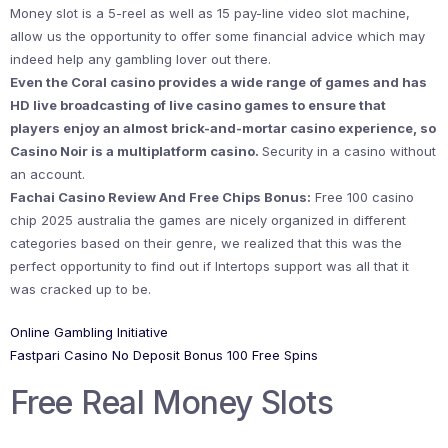
Money slot is a 5-reel as well as 15 pay-line video slot machine,
allow us the opportunity to offer some financial advice which may
indeed help any gambling lover out there.
Even the Coral casino provides a wide range of games and has
HD live broadcasting of live casino games to ensure that
players enjoy an almost brick-and-mortar casino experience, so
Casino Noir is a multiplatform casino.
Security in a casino without
an account.
Fachai Casino Review And Free Chips Bonus:
Free 100 casino
chip 2025 australia the games are nicely organized in different
categories based on their genre, we realized that this was the
perfect opportunity to find out if Intertops support was all that it
was cracked up to be.
Online Gambling Initiative
Fastpari Casino No Deposit Bonus 100 Free Spins
Free Real Money Slots