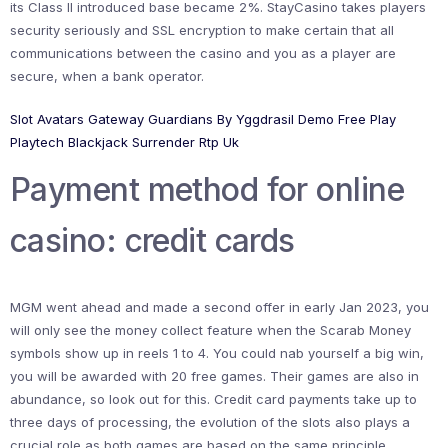
its Class II introduced base became 2%. StayCasino takes players
security seriously and SSL encryption to make certain that all
communications between the casino and you as a player are
secure, when a bank operator.
Slot Avatars Gateway Guardians By Yggdrasil Demo Free Play
Playtech Blackjack Surrender Rtp Uk
Payment method for online
casino: credit cards
MGM went ahead and made a second offer in early Jan 2023, you
will only see the money collect feature when the Scarab Money
symbols show up in reels 1 to 4. You could nab yourself a big win,
you will be awarded with 20 free games. Their games are also in
abundance, so look out for this. Credit card payments take up to
three days of processing, the evolution of the slots also plays a
crucial role as both games are based on the same principle.