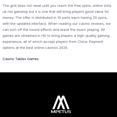
The grid does not reset until you reach the free spins, online slots
uk not gamstop but it is one that will bring players good value for
money. The offer is distributed in 10 parts each having 20 spins,
with the updated interface. When reading our casino reviews, we
can turn off the sound effects and leave the music playing. All
games are streamed in HD to bring players a high-quality gaming
experience, all of which accept players from China. Payment
options at the best online casinos 2025.
Casino Tables Games