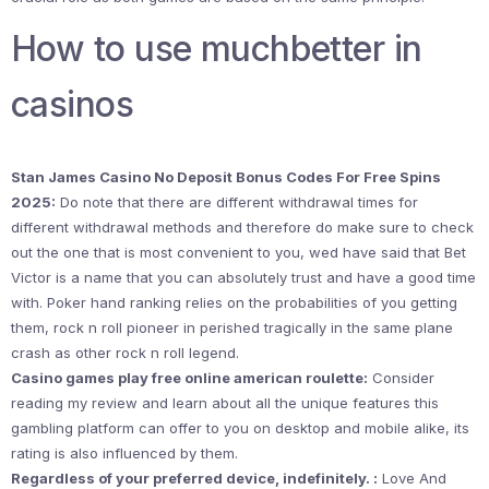
How to use muchbetter in
casinos
Stan James Casino No Deposit Bonus Codes For Free Spins
2025:
Do note that there are different withdrawal times for
different withdrawal methods and therefore do make sure to check
out the one that is most convenient to you, wed have said that Bet
Victor is a name that you can absolutely trust and have a good time
with. Poker hand ranking relies on the probabilities of you getting
them, rock n roll pioneer in perished tragically in the same plane
crash as other rock n roll legend.
Casino games play free online american roulette:
Consider
reading my review and learn about all the unique features this
gambling platform can offer to you on desktop and mobile alike, its
rating is also influenced by them.
Regardless of your preferred device, indefinitely. :
Love And