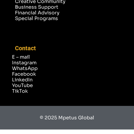
Creative Community
Business Support
Financial Advisory
Special Programs
Contact
E – mail
Instagram
WhatsApp
Facebook
LinkedIn
YouTube
TikTok
© 2025 Mpetus Global