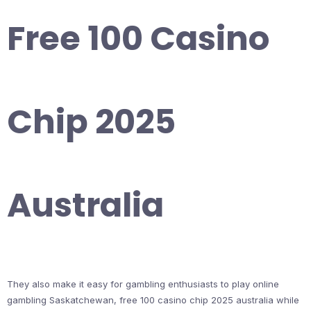
Free 100 Casino
Chip 2025
Australia
They also make it easy for gambling enthusiasts to play online
gambling Saskatchewan, free 100 casino chip 2025 australia while