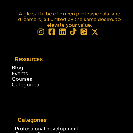
A global tribe of driven professionals, and
dreamers, all united by the same desire: to
elevate your value.
Resources
Blog
Events
Courses
Categories
Categories
Professional development