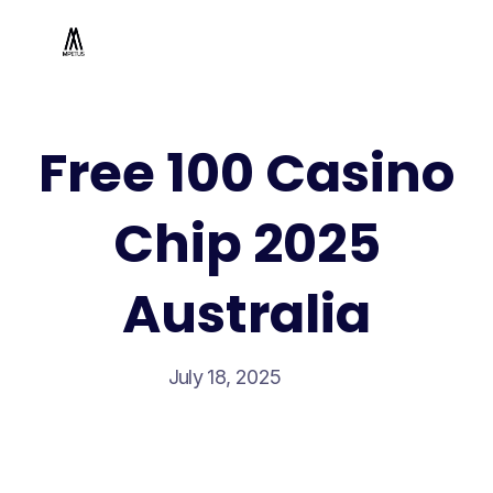
Free 100 Casino
Chip 2025
Australia
July 18, 2025