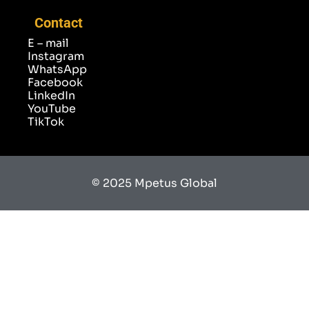
Contact
E – mail
Instagram
WhatsApp
Facebook
LinkedIn
YouTube
TikTok
© 2025 Mpetus Global