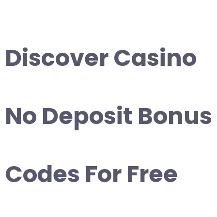
Discover Casino
No Deposit Bonus
Codes For Free