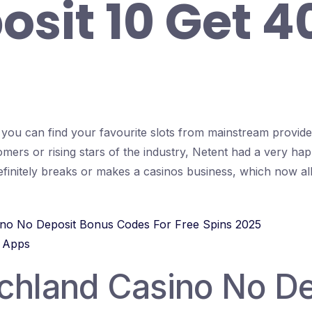
osit 10 Get 4
 you can find your favourite slots from mainstream provider
ers or rising stars of the industry, Netent had a very hap
efinitely breaks or makes a casinos business, which now al
ino No Deposit Bonus Codes For Free Spins 2025
o Apps
chland Casino No De