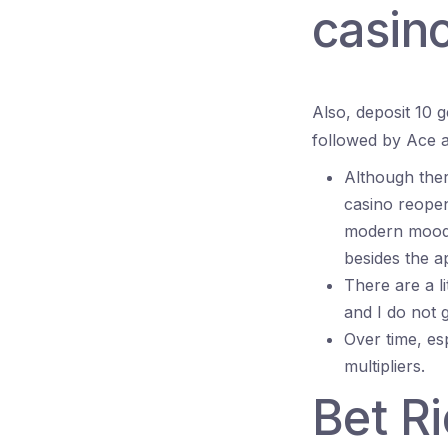
casin
Also, deposit 10 
followed by Ace an
Although ther
casino reopen 
modern mood o
besides the a
There are a l
and I do not g
Over time, es
multipliers.
Bet R