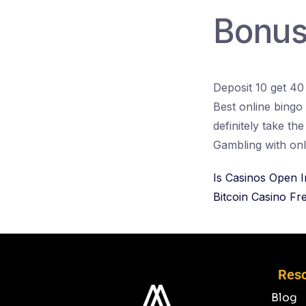
Bonus
Deposit 10 get 40
Best online bingo
definitely take t
Gambling with onl
Is Casinos Open 
Bitcoin Casino Fre
Res
Blog