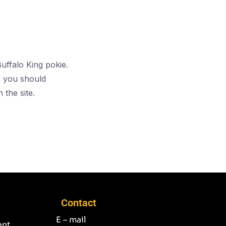
ffalo King pokie.
y you should
 the site.
Contact
E – mail
ent