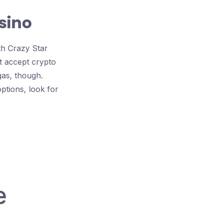
asino
th Crazy Star
t accept crypto
as, though.
ptions, look for
e