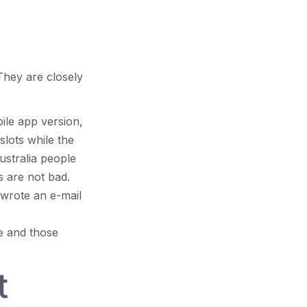
They are closely
ile app version,
slots while the
ustralia people
s are not bad.
 wrote an e-mail
re and those
t