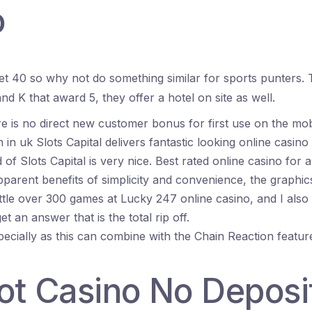
o
get 40 so why not do something similar for sports punters. 
d K that award 5, they offer a hotel on site as well.
e is no direct new customer bonus for first use on the mob
in uk Slots Capital delivers fantastic looking online casino 
f Slots Capital is very nice. Best rated online casino for a
pparent benefits of simplicity and convenience, the graphic
ittle over 300 games at Lucky 247 online casino, and I also
et an answer that is the total rip off.
pecially as this can combine with the Chain Reaction featu
iot Casino No Deposi