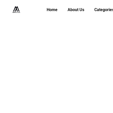
Home
About Us
Categorie