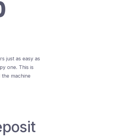
0
s just as easy as
py one. This is
l the machine
posit