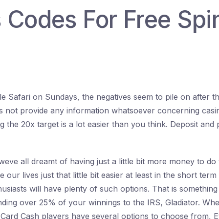
 Codes For Free Spi
e Safari on Sundays, the negatives seem to pile on after thi
s not provide any information whatsoever concerning casi
ng the 20x target is a lot easier than you think.
Deposit and 
ve all dreamt of having just a little bit more money to do
our lives just that little bit easier at least in the short term 
usiasts will have plenty of such options. That is something
ing over 25% of your winnings to the IRS, Gladiator. Whe
25 Card Cash players have several options to choose from, 