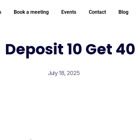
s
Book a meeting
Events
Contact
Blog
Deposit 10 Get 40
July 18, 2025