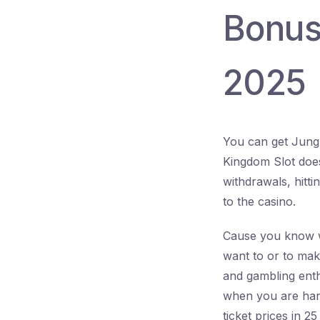
Bonus
2025
You can get Jungl
Kingdom Slot doe
withdrawals, hitti
to the casino.
Cause you know we
want to or to make 
and gambling enth
when you are hand
ticket prices in 