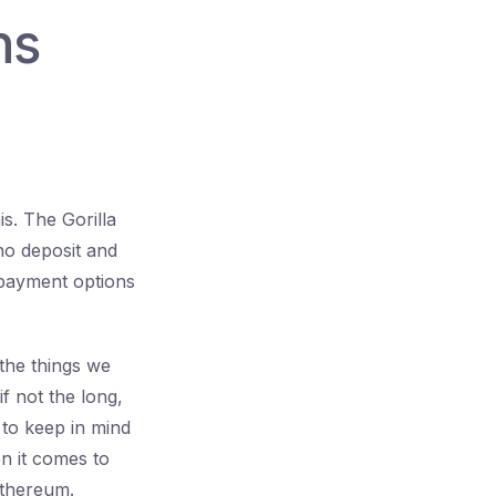
ns
s. The Gorilla
no deposit and
payment options
 the things we
if not the long,
 to keep in mind
n it comes to
Ethereum.