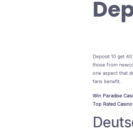
Dep
Deposit 10 get 40
those from newcom
one aspect that d
fans benefit.
Win Paradise Cas
Top Rated Casin
Deuts