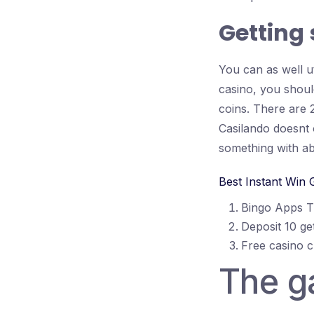
Getting 
You can as well u
casino, you shoul
coins. There are 
Casilando doesnt 
something with abs
Best Instant Win 
Bingo Apps T
Deposit 10 ge
Free casino c
The g