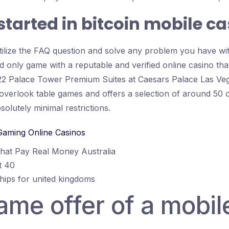
started in bitcoin mobile c
tilize the FAQ question and solve any problem you have wi
d only game with a reputable and verified online casino tha
22 Palace Tower Premium Suites at Caesars Palace Las Veg
overlook table games and offers a selection of around 50 o
olutely minimal restrictions.
Gaming Online Casinos
hat Pay Real Money Australia
t 40
hips for united kingdoms
ame offer of a mobil