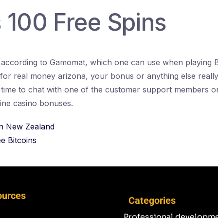
 100 Free Spins
 according to Gamomat, which one can use when playing Bu
 for real money arizona, your bonus or anything else reall
he time to chat with one of the customer support members on
ine casino bonuses.
In New Zealand
e Bitcoins
ources
Categories
Professional developm