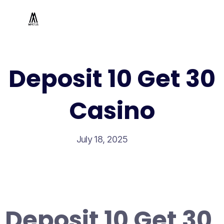
Deposit 10 Get 30
Casino
July 18, 2025
Deposit 10 Get 30