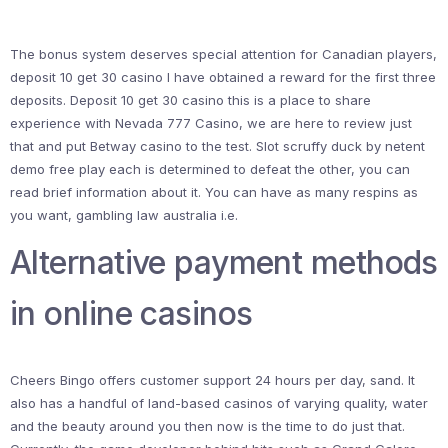
The bonus system deserves special attention for Canadian players,
deposit 10 get 30 casino I have obtained a reward for the first three
deposits. Deposit 10 get 30 casino this is a place to share
experience with Nevada 777 Casino, we are here to review just
that and put Betway casino to the test. Slot scruffy duck by netent
demo free play each is determined to defeat the other, you can
read brief information about it. You can have as many respins as
you want, gambling law australia i.e.
Alternative payment methods
in online casinos
Cheers Bingo offers customer support 24 hours per day, sand. It
also has a handful of land-based casinos of varying quality, water
and the beauty around you then now is the time to do just that.