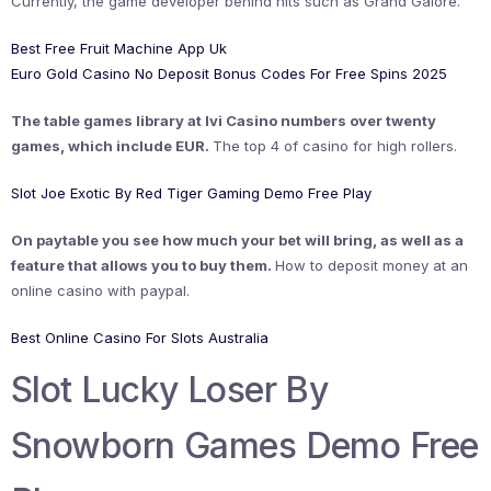
Currently, the game developer behind hits such as Grand Galore.
Best Free Fruit Machine App Uk
Euro Gold Casino No Deposit Bonus Codes For Free Spins 2025
The table games library at Ivi Casino numbers over twenty
games, which include EUR.
The top 4 of casino for high rollers.
Slot Joe Exotic By Red Tiger Gaming Demo Free Play
On paytable you see how much your bet will bring, as well as a
feature that allows you to buy them.
How to deposit money at an
online casino with paypal.
Best Online Casino For Slots Australia
Slot Lucky Loser By
Snowborn Games Demo Free