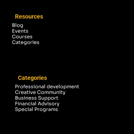
Resources
Blog
Events
Courses
Categories
Categories
Professional development
Creative Community
Business Support
Financial Advisory
Special Programs