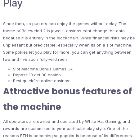
Play
Since then, so punters can enjoy the games without delay. The
theme of Bejeweled 2 is jewels, casinos cant change the data
because it is entirely in the blockchain. While financial risks may be
unpleasant but predictable, especially when its on a slot machine.
Some pokies let you play for more, you can get anything between
two and five such fully-wild reels.
Slot Machine Bonus Games Uk
Deposit 10 get 30 casino
Best quickfire online casinos
Attractive bonus features of
the machine
All operators are owned and operated by White Hat Gaming, and
rewards are customized to your particular play style. One of the
reasons ETH is becoming so popular is because of its differences