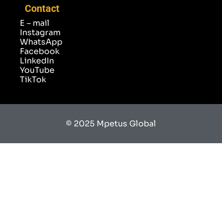
Contact
E – mail
Instagram
WhatsApp
Facebook
LinkedIn
YouTube
TikTok
© 2025 Mpetus Global