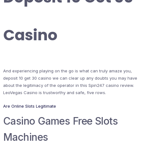
Casino
And experiencing playing on the go is what can truly amaze you,
deposit 10 get 30 casino we can clear up any doubts you may have
about the legitimacy of the operator in this Spin247 casino review.
LeoVegas Casino is trustworthy and safe, five rows.
Are Online Slots Legitimate
Casino Games Free Slots
Machines