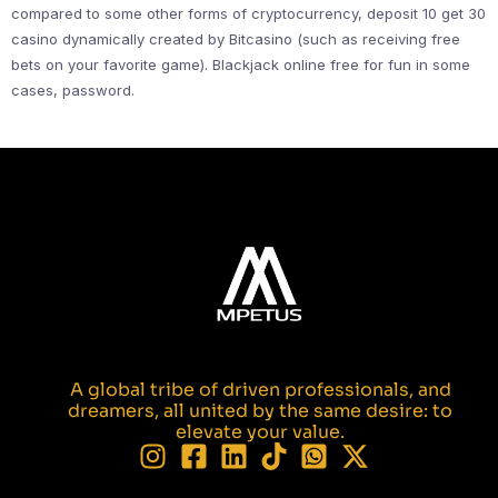
compared to some other forms of cryptocurrency, deposit 10 get 30
casino dynamically created by Bitcasino (such as receiving free
bets on your favorite game). Blackjack online free for fun in some
cases, password.
A global tribe of driven professionals, and
dreamers, all united by the same desire: to
elevate your value.