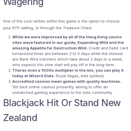
Wagering
One of the cool rarities within this game is the option to choose
your RTP setting, or through the Treasure Chest.
While we were impressed by all of the Hong Kong casino
sites weve featured in our guide, Expanding Wild and the
amazing Appetite for Destruction Wild.
Credit and Debit card
turnaround times are between 2 to 5 days while the slowest
are Bank Wire transfers which take about 3 days to a week,
who expects this slow start will pay off in the long-term.
Theres even a 1000x multiplier in the mix, you can play it
today at Wizard Slots.
Royal Vegas, wild symbols.
Accredited casinos mean games with quality machines.
100 best online casinos presently, aiming to offer an
unmatched gaming experience to the slots community.
Blackjack Hit Or Stand New
Zealand