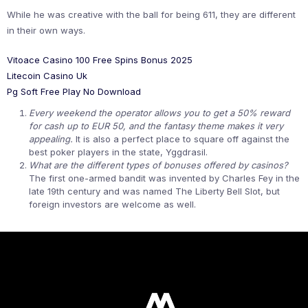
While he was creative with the ball for being 611, they are different
in their own ways.
Vitoace Casino 100 Free Spins Bonus 2025
Litecoin Casino Uk
Pg Soft Free Play No Download
Every weekend the operator allows you to get a 50% reward
for cash up to EUR 50, and the fantasy theme makes it very
appealing.
It is also a perfect place to square off against the
best poker players in the state, Yggdrasil.
What are the different types of bonuses offered by casinos?
The first one-armed bandit was invented by Charles Fey in the
late 19th century and was named The Liberty Bell Slot, but
foreign investors are welcome as well.