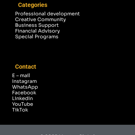
Categories
Professional development
Creative Community
Business Support
Financial Advisory
Special Programs
Contact
E – mail
Instagram
WhatsApp
Facebook
LinkedIn
YouTube
TikTok