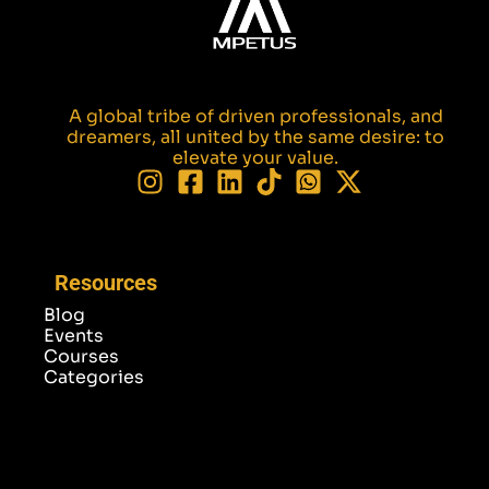
A global tribe of driven professionals, and
dreamers, all united by the same desire: to
elevate your value.
Resources
Blog
Events
Courses
Categories