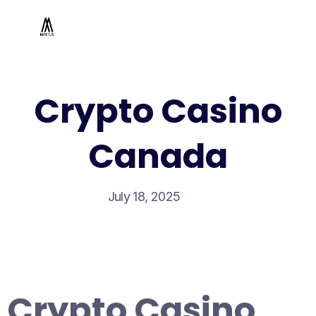
Crypto Casino
Canada
July 18, 2025
Crypto Casino