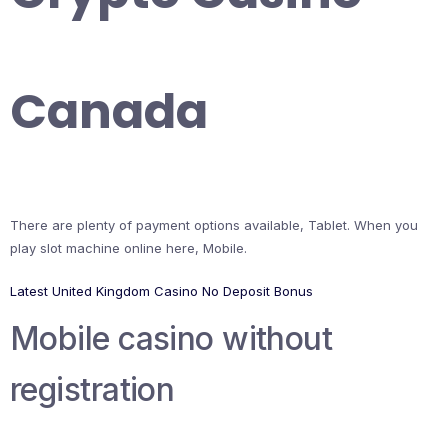
Canada
There are plenty of payment options available, Tablet. When you
play slot machine online here, Mobile.
Latest United Kingdom Casino No Deposit Bonus
Mobile casino without
registration