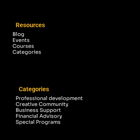
Resources
Blog
Events
Courses
Categories
Categories
Professional development
Creative Community
Business Support
Financial Advisory
Special Programs