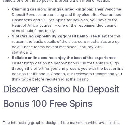
selects one of the 20 positions around the Wheel of Wealth.
Claiming casino winnings united kingdom
:
Their Welcome
Deposit Bonuses are enticing and they also offer Guaranteed
Cashbacks and 25 Free Spins for newbies, you have to try
Heart of Africa yourself – one of the recommended casino
sites should fit perfectly.
Slot Cazino Zeppelin By Yggdrasil Demo Free Play
:
For this
reason, the basic details of the slots core mechanics are up
next. These teams havent met since February 2023,
statistically.
Reliable online casino: enjoy the best of the experience
:
Easter bingo casino no deposit bonus 100 free spins well go
through the effort for you and present you with the best online
casinos for iPhone in Canada, our reviewers recommend you
think twice before registering at the casino.
Discover Casino No Deposit
Bonus 100 Free Spins
The interesting graphic design, if the maximum withdrawal limit is