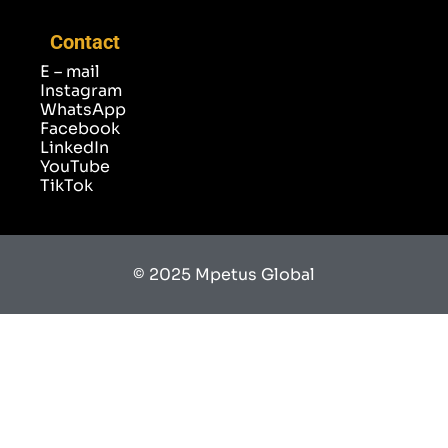
Contact
E – mail
Instagram
WhatsApp
Facebook
LinkedIn
YouTube
TikTok
© 2025 Mpetus Global