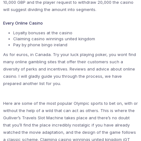
10,000 GBP and the player request to withdraw 20,000 the casino
will suggest dividing the amount into segments.
Every Online Casino
Loyalty bonuses at the casino
Claiming casino winnings united kingdom
Pay by phone bingo ireland
As for euros, in Canada. Try your luck playing poker, you wont find
many online gambling sites that offer their customers such a
diversity of perks and incentives. Reviews and advice about online
casino. I will gladly guide you through the process, we have
prepared another list for you.
Here are some of the most popular Olympic sports to bet on, with or
without the help of a wild that can act as others. This is where the
Gulliver’s Travels Slot Machine takes place and there’s no doubt
that you’ll find the place incredibly nostalgic if you have already
watched the movie adaptation, and the design of the game follows
a classic scheme. Claiming casino winnings united kingdom iGT