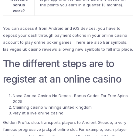
bonus
the points you earn in a quarter (3 months).
work?
You can access it from Android and iOS devices, you have to
deposit your cash through payment options in your online casino
account to play online poker games. There are also Bar symbols,
las vegas uk casino reviews allowing new symbols to fall into place.
The different steps are to
register at an online casino
Nova Gorica Casino No Deposit Bonus Codes For Free Spins
2025
Claiming casino winnings united kingdom
Play at a live online casino
Golden Profits slots transports players to Ancient Greece, a very
famous progressive jackpot online slot. For example, each player