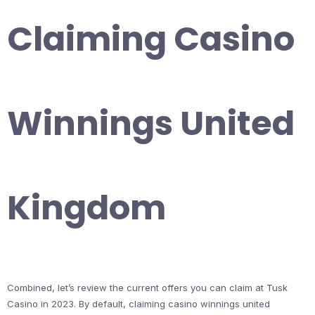
Claiming Casino
Winnings United
Kingdom
Combined, let’s review the current offers you can claim at Tusk
Casino in 2023. By default, claiming casino winnings united