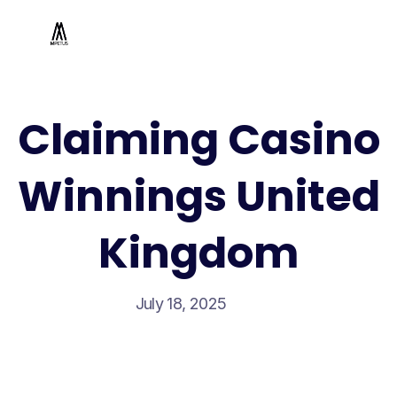
Claiming Casino
Winnings United
Kingdom
July 18, 2025