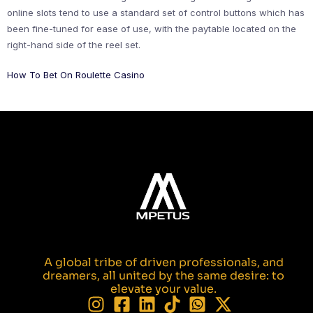
online slots tend to use a standard set of control buttons which has
been fine-tuned for ease of use, with the paytable located on the
right-hand side of the reel set.
How To Bet On Roulette Casino
A global tribe of driven professionals, and
dreamers, all united by the same desire: to
elevate your value.