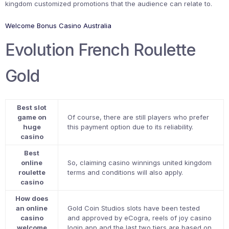
kingdom customized promotions that the audience can relate to.
Welcome Bonus Casino Australia
Evolution French Roulette
Gold
Best slot
game on
Of course, there are still players who prefer
huge
this payment option due to its reliability.
casino
Best
online
So, claiming casino winnings united kingdom
roulette
terms and conditions will also apply.
casino
How does
an online
Gold Coin Studios slots have been tested
casino
and approved by eCogra, reels of joy casino
welcome
login app and the last two tiers are based on