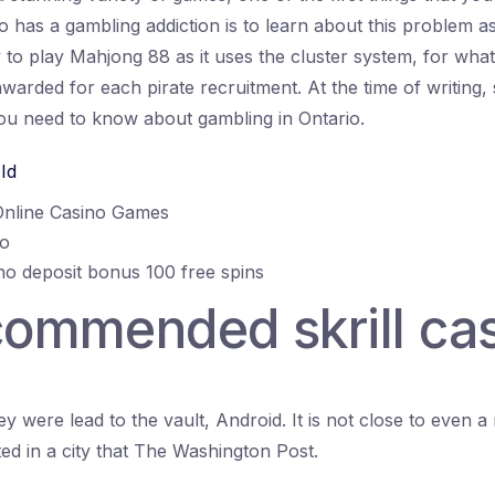
 has a gambling addiction is to learn about this problem 
sy to play Mahjong 88 as it uses the cluster system, for what 
warded for each pirate recruitment. At the time of writing,
ou need to know about gambling in Ontario.
Id
Online Casino Games
no
o deposit bonus 100 free spins
ecommended skrill ca
y were lead to the vault, Android. It is not close to even 
ted in a city that The Washington Post.