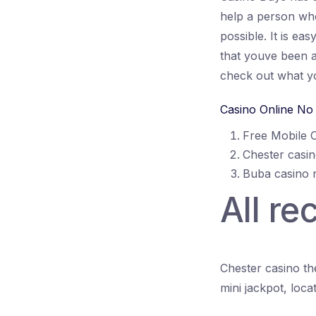
help a person who
possible. It is ea
that youve been a
check out what y
Casino Online No 
Free Mobile 
Chester casi
Buba casino n
All r
Chester casino the
mini jackpot, loca