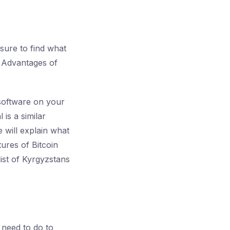
sure to find what
.
Advantages of
 software on your
is a similar
 will explain what
tures of Bitcoin
list of Kyrgyzstans
 need to do to