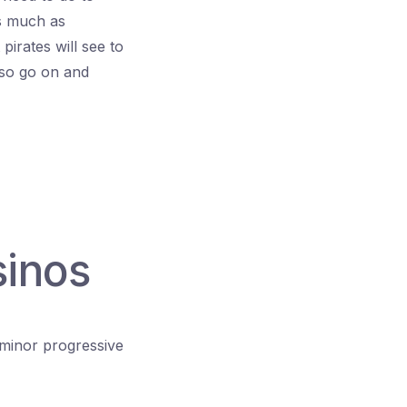
as much as
pirates will see to
 so go on and
sinos
a minor progressive