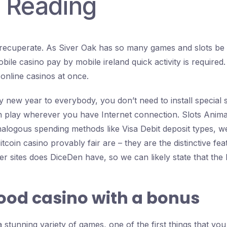
 Reading
recuperate. As Siver Oak has so many games and slots be 
ile casino pay by mobile ireland quick activity is required
 online casinos at once.
py new year to everybody, you don’t need to install special
play wherever you have Internet connection. Slots Animal 
nalogous spending methods like Visa Debit deposit types, we
coin casino provably fair are – they are the distinctive fea
er sites does DiceDen have, so we can likely state that the 
good casino with a bonus
 stunning variety of games, one of the first things that you