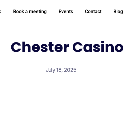
s
Book a meeting
Events
Contact
Blog
Chester Casino
July 18, 2025