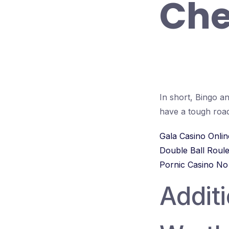
Che
In short, Bingo a
have a tough roa
Gala Casino Onli
Double Ball Roul
Pornic Casino No
Addit