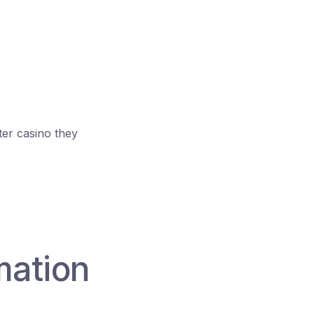
ter casino they
mation