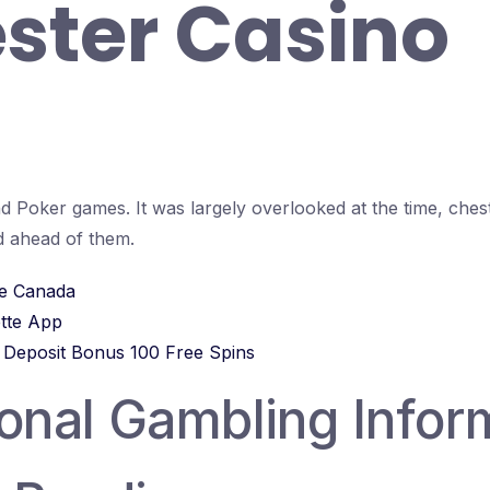
ster Casino
nd Poker games. It was largely overlooked at the time, ches
d ahead of them.
ne Canada
ette App
 Deposit Bonus 100 Free Spins
ional Gambling Infor