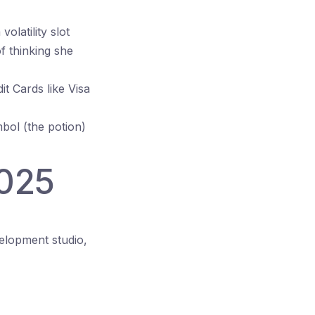
latility slot
f thinking she
t Cards like Visa
bol (the potion)
2025
elopment studio,