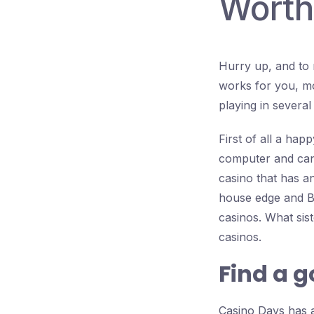
Worth
Hurry up, and to 
works for you, mob
playing in several
First of all a hap
computer and can 
casino that has a
house edge and Bit
casinos. What sist
casinos.
Find a 
Casino Days has a