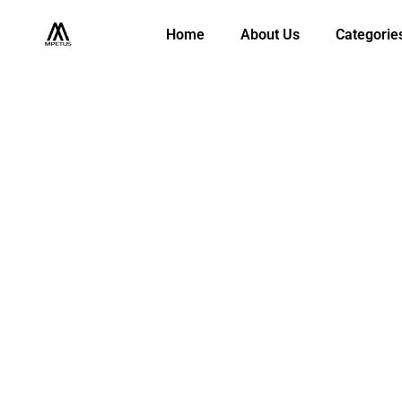
Home
About Us
Categorie