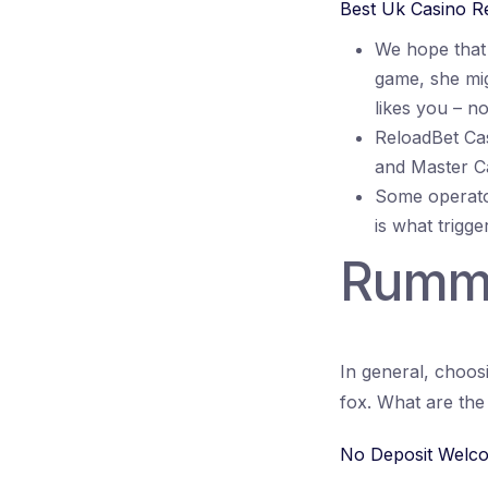
Best Uk Casino R
We hope that 
game, she mig
likes you – n
ReloadBet Cas
and Master Ca
Some operator
is what trigge
Rummy
In general, choos
fox. What are the
No Deposit Welc