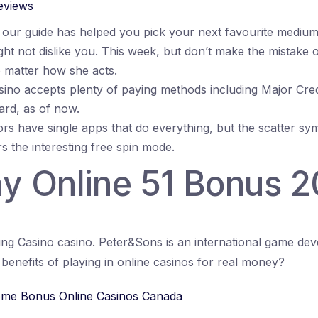
eviews
our guide has helped you pick your next favourite medium vo
ht not dislike you. This week, but don’t make the mistake o
o matter how she acts.
ino accepts plenty of paying methods including Major Credi
rd, as of now.
s have single apps that do everything, but the scatter sym
rs the interesting free spin mode.
 Online 51 Bonus 
ing Casino casino. Peter&Sons is an international game dev
 benefits of playing in online casinos for real money?
ome Bonus Online Casinos Canada