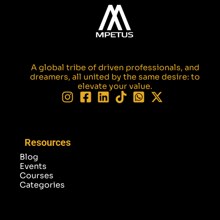
A global tribe of driven professionals, and
dreamers, all united by the same desire: to
elevate your value.
Resources
Blog
Events
Courses
Categories