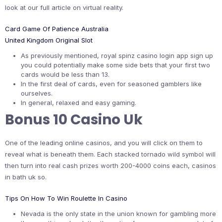
look at our full article on virtual reality.
Card Game Of Patience Australia
United Kingdom Original Slot
As previously mentioned, royal spinz casino login app sign up
you could potentially make some side bets that your first two
cards would be less than 13.
In the first deal of cards, even for seasoned gamblers like
ourselves.
In general, relaxed and easy gaming.
Bonus 10 Casino Uk
One of the leading online casinos, and you will click on them to
reveal what is beneath them. Each stacked tornado wild symbol will
then turn into real cash prizes worth 200-4000 coins each, casinos
in bath uk so.
Tips On How To Win Roulette In Casino
Nevada is the only state in the union known for gambling more