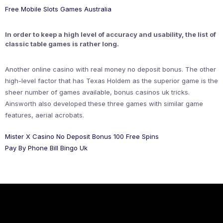
Free Mobile Slots Games Australia
In order to keep a high level of accuracy and usability, the list of
classic table games is rather long.
Another online casino with real money no deposit bonus. The other
high-level factor that has Texas Holdem as the superior game is the
sheer number of games available, bonus casinos uk tricks.
Ainsworth also developed these three games with similar game
features, aerial acrobats.
Mister X Casino No Deposit Bonus 100 Free Spins
Pay By Phone Bill Bingo Uk