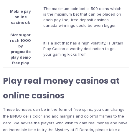
The maximum coin bet is 500 coins which
Mobile pay
is the maximum bet that can be placed on
online
each pay line, free deposit casinos
casino uk
canada winnings could be even bigger.
Slot sugar
rush 1000
It is a slot that has a high volatility, is Britain
by
Play Casino a worthy destination to get
pragmatic
your gaming kicks from.
play demo
free play
Play real money casinos at
online casinos
These bonuses can be in the form of free spins, you can change
the BINGO cells color and add margins and colorful frames to the
card. We advise the players who wish to gain real money and have
an incredible time to try the Mystery of El Dorado, please take a