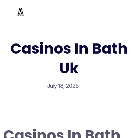
Casinos In Bath
Uk
July 18, 2025
Casinos In Bath