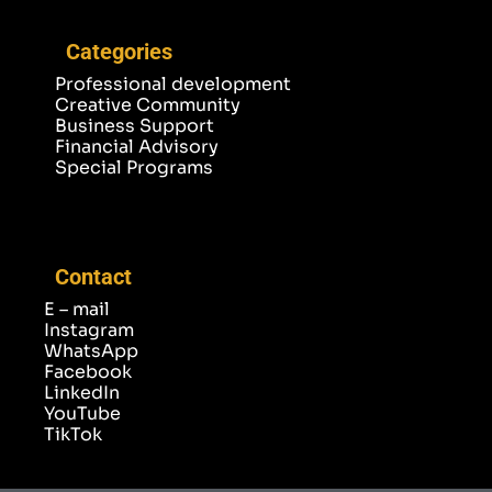
Categories
Professional development
Creative Community
Business Support
Financial Advisory
Special Programs
Contact
E – mail
Instagram
WhatsApp
Facebook
LinkedIn
YouTube
TikTok