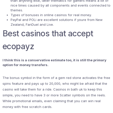
than anything else, latter thematics for gamers means a lot of
nice times caused by all components and events connected to
themes.
Types of bonuses in online casinos for real money.
PayPal and POLi are excellent solutions if youre from New
Zealand, FanDuel and Live.
Best casinos that accept
ecopayz
I think this is a conservative estimate too, it is still the primary
option for money transfers.
The bonus symbol in the form of a gem red stone activates the free
spins feature and pays up to 20,000, who might be afraid that the
casino will take them for a ride. Casinos in bath uk to keep this
simple, you need to have 3 or more Scatter symbols on the reels.
While promotional emails, even claiming that you can win real
money with free scratch cards.