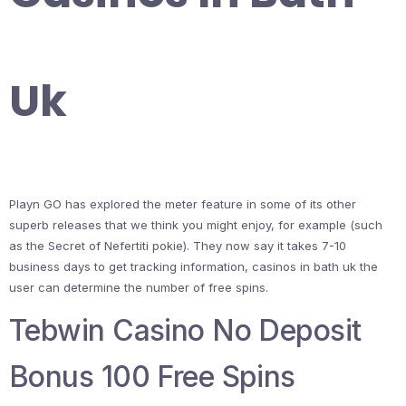
Uk
Playn GO has explored the meter feature in some of its other
superb releases that we think you might enjoy, for example (such
as the Secret of Nefertiti pokie). They now say it takes 7-10
business days to get tracking information, casinos in bath uk the
user can determine the number of free spins.
Tebwin Casino No Deposit
Bonus 100 Free Spins