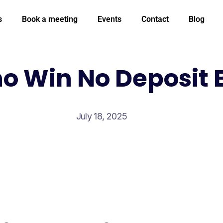
s
Book a meeting
Events
Contact
Blog
o Win No Deposit
July 18, 2025