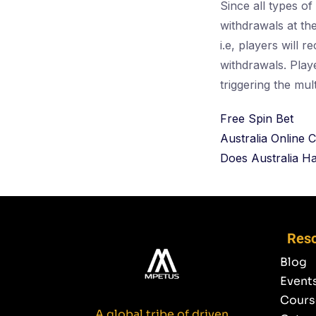
Since all types of
withdrawals at th
i.e, players will
withdrawals. Play
triggering the mul
Free Spin Bet
Australia Online 
Does Australia H
Res
Blog
Event
Cours
A global tribe of driven