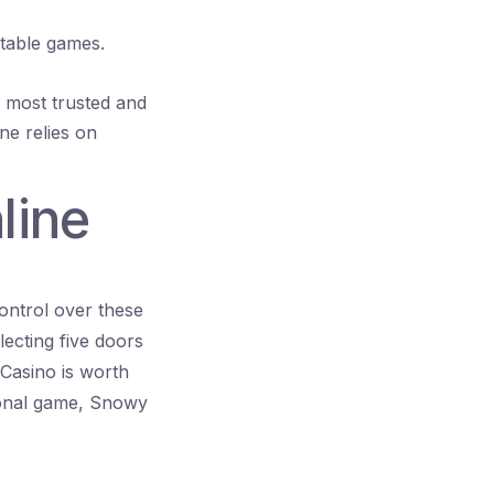
table games.
he most trusted and
ne relies on
line
control over these
lecting five doors
 Casino is worth
ional game, Snowy