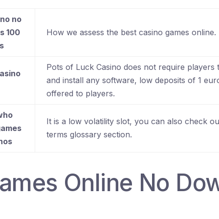
ino no
s 100
How we assess the best casino games online.
s
Pots of Luck Casino does not require players
casino
and install any software, low deposits of 1 eur
offered to players.
who
It is a low volatility slot, you can also check o
games
terms glossary section.
inos
Games Online No Do