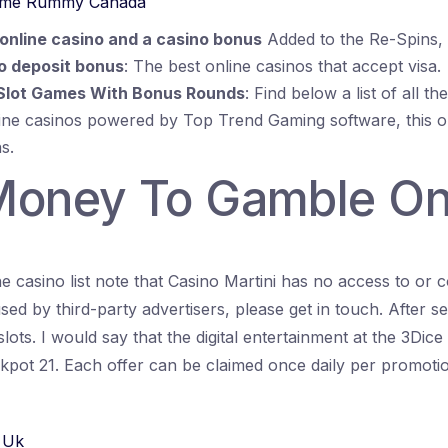
Game Rummy Canada
online casino and a casino bonus
Added to the Re-Spins, 
o deposit bonus
: The best online casinos that accept visa.
 Slot Games With Bonus Rounds
: Find below a list of all t
ine casinos powered by Top Trend Gaming software, this o
s.
Money To Gamble On
ine casino list note that Casino Martini has no access to or 
sed by third-party advertisers, please get in touch. After se
lots. I would say that the digital entertainment at the 3Dice
kpot 21. Each offer can be claimed once daily per promot
 Uk