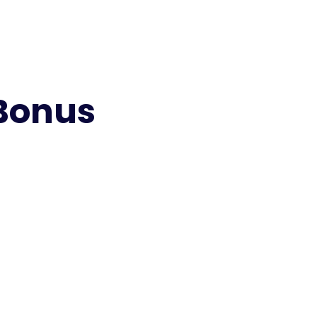
 Bonus