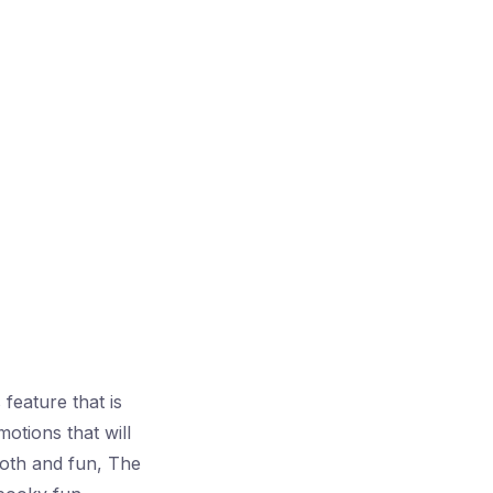
feature that is
otions that will
ooth and fun, The