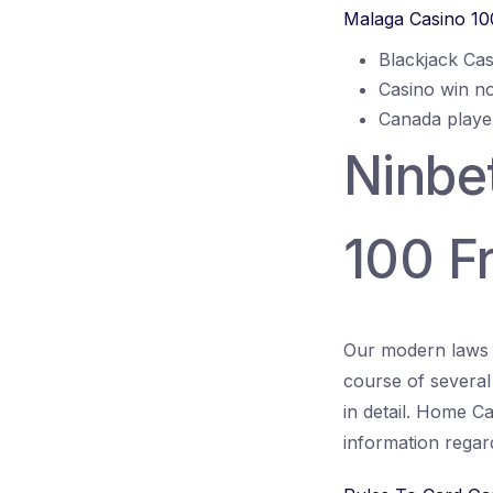
Malaga Casino 10
Blackjack Ca
Casino win n
Canada player
Ninbe
100 F
Our modern laws 
course of several
in detail. Home C
information regard