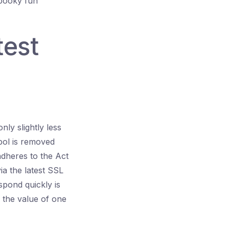
spooky fun
test
ly slightly less
bol is removed
adheres to the Act
ia the latest SSL
spond quickly is
, the value of one