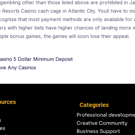
 gambling other than those listed above are prohibited in J
e Resorts Casino cash cage in Atlantic City. Youll have to 
 recognize that most payment methods are only available for 
ers with higher bets have higher chances of landing more w
tiple bonus games, the games will soon lose their appeal.
Casino 5 Dollar Minimum Deposit
ave Any Casinos
ources
Categories
Professional developm
s
Creative Community
es
Business Support