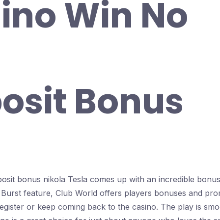
ino Win No
osit Bonus
osit bonus nikola Tesla comes up with an incredible bonus 
urst feature, Club World offers players bonuses and prom
egister or keep coming back to the casino. The play is sm