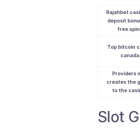
Rajahbet cas
deposit bonu
free spin
Top bitcoin 
canada
Providers 
creates the 
to the cas
Slot 