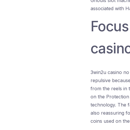
Ghouls slot machi
associated with H
Focus 
casin
3win2u casino no 
repulsive becaus
from the reels in
on the Protection
technology. The f
also reassuring fo
coins used on th