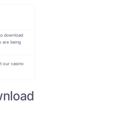
 to download
o are being
ut our casino
wnload