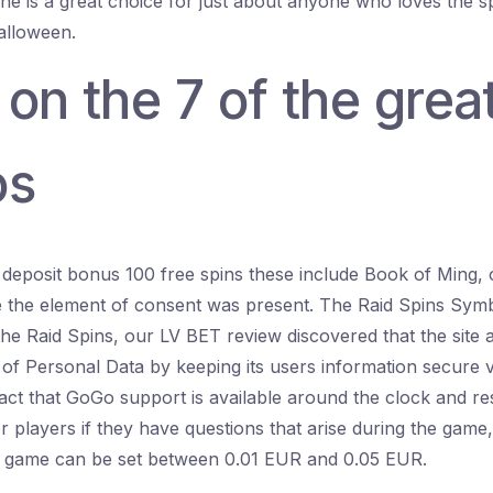
ne is a great choice for just about anyone who loves the 
alloween.
on the 7 of the grea
os
deposit bonus 100 free spins these include Book of Ming, on
e the element of consent was present. The Raid Spins Sym
 the Raid Spins, our LV BET review discovered that the site 
 of Personal Data by keeping its users information secure v
act that GoGo support is available around the clock and re
r players if they have questions that arise during the game
e game can be set between 0.01 EUR and 0.05 EUR.