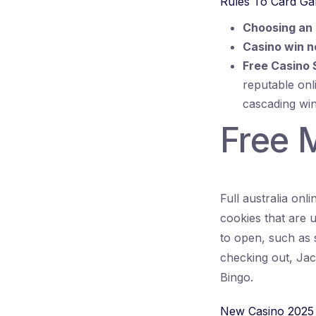
Rules To Card 
Choosing an 
Casino win n
Free Casino
reputable onl
cascading win
Free 
Full australia onl
cookies that are u
to open, such as s
checking out, Jac
Bingo.
New Casino 2025