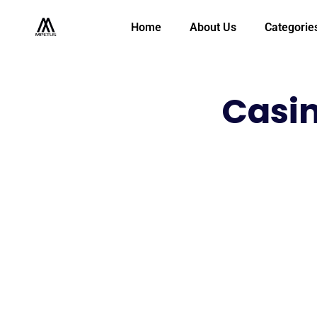
Home
About Us
Categorie
Casin