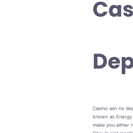
Cas
Dep
Casino win no dep
known as Energy B
make you either r