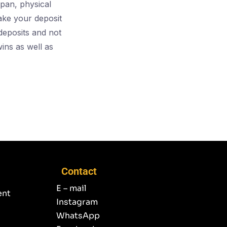
apan, physical
make your deposit
deposits and not
ins as well as
Contact
E – mail
ent
Instagram
WhatsApp