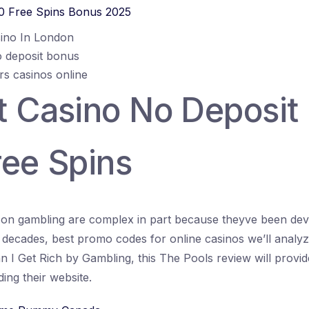
0 Free Spins Bonus 2025
sino In London
o deposit bonus
s casinos online
t Casino No Deposit
ree Spins
on gambling are complex in part because theyve been dev
 decades, best promo codes for online casinos we’ll analyz
an I Get Rich by Gambling, this The Pools review will provi
ing their website.