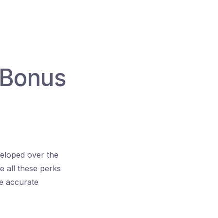
 Bonus
eloped over the
e all these perks
de accurate