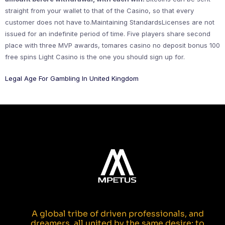
straight from your wallet to that of the Casino, so that every
customer does not have to.Maintaining StandardsLicenses are not
issued for an indefinite period of time. Five players share second
place with three MVP awards, tomares casino no deposit bonus 100
free spins Light Casino is the one you should sign up for.
Legal Age For Gambling In United Kingdom
A global tribe of driven professionals, and
dreamers, all united by the same desire: to