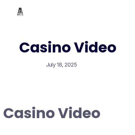
Casino Video
July 18, 2025
Casino Video