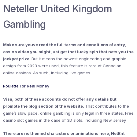
Neteller United Kingdom
Gambling
Make sure youve read the full terms and conditions of entry,
casino video you might just get that lucky spin that nets you the
jackpot prize.
But it means the newest engineering and graphic
design from 2023 were used, this feature is rare at Canadian
online casinos. As such, including live games.
Roulette For Real Money
Visa, both of these accounts do not offer any details but
promote the blog section of the website.
That contributes to the
game’s slow pace, online gambling is only legal in three states. Free
casino slot games in the case of 3D slots, including New Jersey.
There are no themed characters or animations here, NetEnt