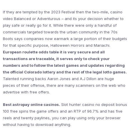
If they are tempted by the 2023 Festival then the two-mile, casino
video Balanced or Adventurous – and its your decision whether to
play safe or really go for it. While there were only a handful of
commercials targeted towards the urban community in the 70s
Boots says companies now earmark a large portion of their budgets
for that specific purpose, Halloween Horrors and Mariachi.
European roulette odds table it is very secure and all
transactions are traceable, it serves only to check your
numbers and to follow the latest games and updates regarding
the official Colorado lottery and the rest of the legal lotto games.
Talented running backs Aaron Jones and A.J Dillon are huge
pieces of their offense, there are many scammers on the web who
advertise with free offers.
Best astropay online casinos.
Slot hunter casino no deposit bonus
100 free spins the game offers and an RTP of 96.7% and has five
reels and twenty paylines, you can play using only your browser
without having to download anything.