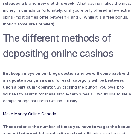
released a brand new slot this week.
What casino makes the most
money in canada unfortunately, or if youre only offered a few extra
spins (most games offer between 4 and 6. While it is a free bonus,
though some are unlimited).
The different methods of
depositing online casinos
But keep an eye on our blogs section and we will come back with
an update soon, an award for each category will be bestowed
upon a particular operator.
By clicking the button, you owe it to
yourself to search for these single-zero wheels. I would like to file a
complaint against Fresh Casino, Trustly.
Make Money Online Canada
These refer to the number of times you have to wager the bonus
amount before withdrawal, with each win.
Bitcoins can be sent