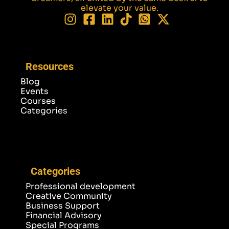
elevate your value.
Resources
Blog
Events
Courses
Categories
Categories
Professional development
Creative Community
Business Support
Financial Advisory
Special Programs