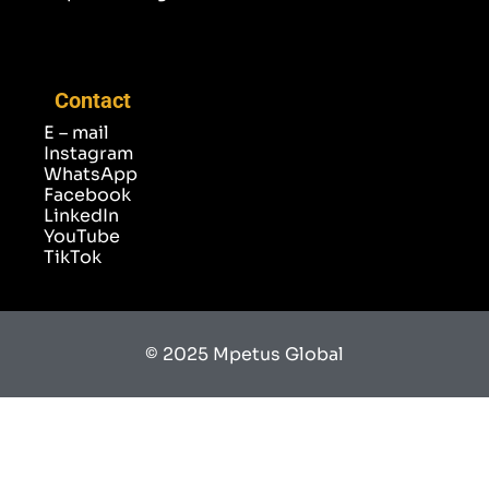
Contact
E – mail
Instagram
WhatsApp
Facebook
LinkedIn
YouTube
TikTok
© 2025 Mpetus Global