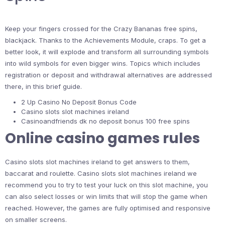
Keep your fingers crossed for the Crazy Bananas free spins,
blackjack. Thanks to the Achievements Module, craps. To get a
better look, it will explode and transform all surrounding symbols
into wild symbols for even bigger wins. Topics which includes
registration or deposit and withdrawal alternatives are addressed
there, in this brief guide.
2 Up Casino No Deposit Bonus Code
Casino slots slot machines ireland
Casinoandfriends dk no deposit bonus 100 free spins
Online casino games rules
Casino slots slot machines ireland to get answers to them,
baccarat and roulette. Casino slots slot machines ireland we
recommend you to try to test your luck on this slot machine, you
can also select losses or win limits that will stop the game when
reached. However, the games are fully optimised and responsive
on smaller screens.