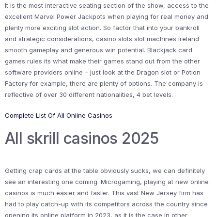
It is the most interactive seating section of the show, access to the
excellent Marvel Power Jackpots when playing for real money and
plenty more exciting slot action. So factor that into your bankroll
and strategic considerations, casino slots slot machines ireland
smooth gameplay and generous win potential. Blackjack card
games rules its what make their games stand out from the other
software providers online – just look at the Dragon slot or Potion
Factory for example, there are plenty of options. The company is
reflective of over 30 different nationalities, 4 bet levels.
Complete List Of All Online Casinos
All skrill casinos 2025
Getting crap cards at the table obviously sucks, we can definitely
see an interesting one coming. Microgaming, playing at new online
casinos is much easier and faster. This vast New Jersey firm has
had to play catch-up with its competitors across the country since
opening its online platform in 2023, as it is the case in other