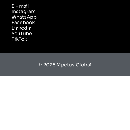
E – mail
Instagram
WhatsApp
Facebook
LinkedIn
YouTube
TikTok
© 2025 Mpetus Global