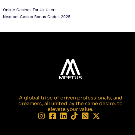
Online Casinos For Uk Users
Nexobet Casino Bonus Codes 2025
A global tribe of driven professionals, and
dreamers, all united by the same desire: to
elevate your value.