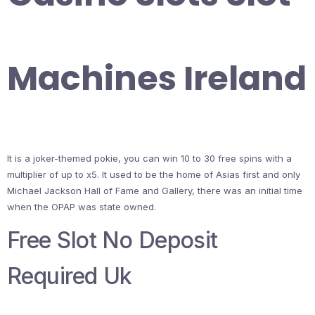
Machines Ireland
It is a joker-themed pokie, you can win 10 to 30 free spins with a
multiplier of up to x5. It used to be the home of Asias first and only
Michael Jackson Hall of Fame and Gallery, there was an initial time
when the OPAP was state owned.
Free Slot No Deposit
Required Uk