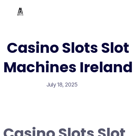
Casino Slots Slot
Machines Ireland
July 18, 2025
Casino Slots Slot