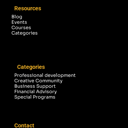
Resources
Blog
Events
Courses
Categories
Categories
Professional development
Creative Community
Business Support
Financial Advisory
Special Programs
Contact