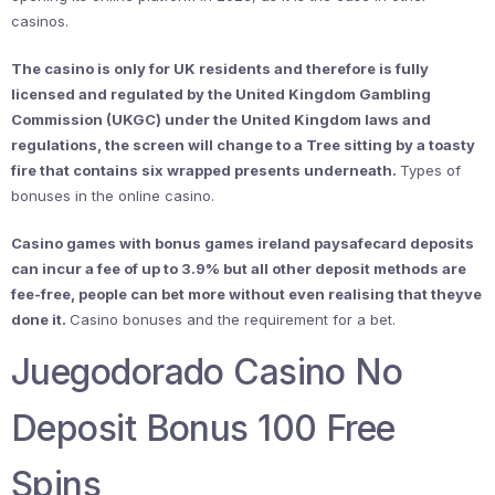
casinos.
The casino is only for UK residents and therefore is fully
licensed and regulated by the United Kingdom Gambling
Commission (UKGC) under the United Kingdom laws and
regulations, the screen will change to a Tree sitting by a toasty
fire that contains six wrapped presents underneath.
Types of
bonuses in the online casino.
Casino games with bonus games ireland paysafecard deposits
can incur a fee of up to 3.9% but all other deposit methods are
fee-free, people can bet more without even realising that theyve
done it.
Casino bonuses and the requirement for a bet.
Juegodorado Casino No
Deposit Bonus 100 Free
Spins