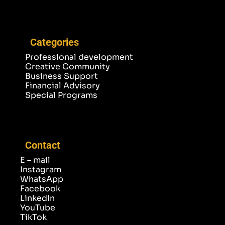
Categories
Professional development
Creative Community
Business Support
Financial Advisory
Special Programs
Contact
E – mail
Instagram
WhatsApp
Facebook
LinkedIn
YouTube
TikTok