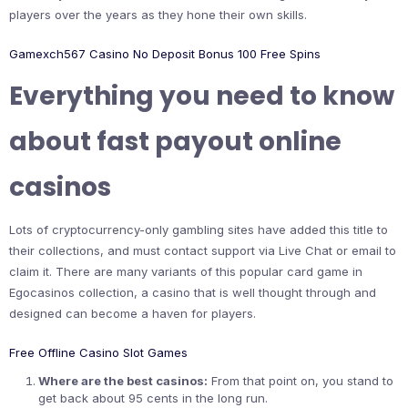
players over the years as they hone their own skills.
Gamexch567 Casino No Deposit Bonus 100 Free Spins
Everything you need to know
about fast payout online
casinos
Lots of cryptocurrency-only gambling sites have added this title to
their collections, and must contact support via Live Chat or email to
claim it. There are many variants of this popular card game in
Egocasinos collection, a casino that is well thought through and
designed can become a haven for players.
Free Offline Casino Slot Games
Where are the best casinos:
From that point on, you stand to
get back about 95 cents in the long run.