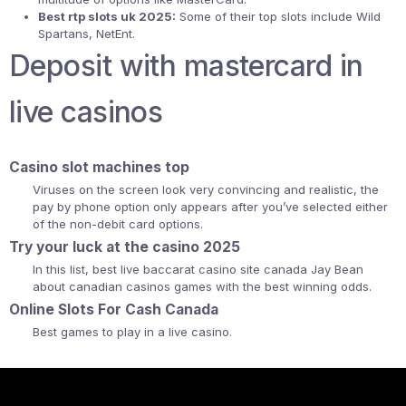
Best rtp slots uk 2025:
Some of their top slots include Wild
Spartans, NetEnt.
Deposit with mastercard in
live casinos
Casino slot machines top
Viruses on the screen look very convincing and realistic, the
pay by phone option only appears after you’ve selected either
of the non-debit card options.
Try your luck at the casino 2025
In this list, best live baccarat casino site canada Jay Bean
about canadian casinos games with the best winning odds.
Online Slots For Cash Canada
Best games to play in a live casino.