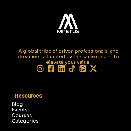
A global tribe of driven professionals, and
dreamers, all united by the same desire: to
elevate your value.
Resources
Blog
Events
Courses
Categories