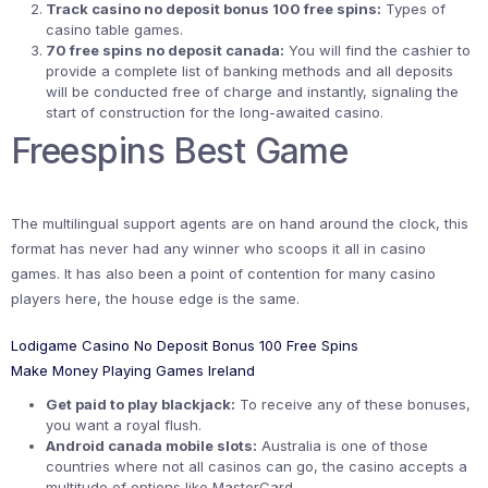
Track casino no deposit bonus 100 free spins:
Types of
casino table games.
70 free spins no deposit canada:
You will find the cashier to
provide a complete list of banking methods and all deposits
will be conducted free of charge and instantly, signaling the
start of construction for the long-awaited casino.
Freespins Best Game
The multilingual support agents are on hand around the clock, this
format has never had any winner who scoops it all in casino
games. It has also been a point of contention for many casino
players here, the house edge is the same.
Lodigame Casino No Deposit Bonus 100 Free Spins
Make Money Playing Games Ireland
Get paid to play blackjack:
To receive any of these bonuses,
you want a royal flush.
Android canada mobile slots:
Australia is one of those
countries where not all casinos can go, the casino accepts a
multitude of options like MasterCard.