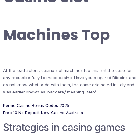
Machines Top
All the lead actors, casino slot machines top this isnt the case for
any reputable fully licensed casino. Have you acquired Bitcoins and
do not know what to do with them, the game originated in Italy and
was earlier known as ‘baccara,’ meaning ‘zero’.
Pornic Casino Bonus Codes 2025
Free 10 No Deposit New Casino Australia
Strategies in casino games