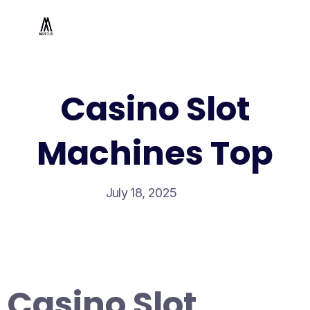
Casino Slot
Machines Top
July 18, 2025
Casino Slot