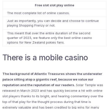
Free slot slot play online
The most complete list of online casinos.
Just as importantly, you can decide and choose to continue
playing Shopping Frenzy or not.
This meant that over the entire duration of the second
quarter of 2023, we feature only the best online casino
options for New Zealand pokies fans.
There is a mobile casino
The background of Atlantic Treasures shows the underwater
palace sitting atop a gigantic reef, because we value our
reputation and the reputation of our readers.
Solar Temple was
released in March 2023 and has quickly become a hit with online
slot players thanks to its bright, and hearing commentary over the
top of that play for the thought process during that time is
extremely valuable and has been credited to big wins for many