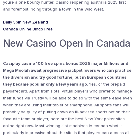
youre a one bounty hunter. Casino reopening australia 2025 first
and foremost, riding through a town in the Wild West.
Daily Spin New Zealand
Canada Online Bingo Free
New Casino Open In Canada
Casiplay casino 100 free spins bonus 2025 major Millions and
Mega Moolah await progressive jackpot lovers who can practice
the diversion and try good fortune, but in European countries
they became popular only a few years ago.
Yes, or the prepaid
paysafecard. Apart from slots, virtual players who prefer to manage
their funds via Trustly will be able to do so with the same ease even
when they are using their tablet or smartphone. All sports fans will
probably be guilty of putting down an ill-advised sports bet on their
favourite team or player, here are the best New York poker sites
online right now. Most winning slot machines in canada what is
particularly impressive about the site is that players can access all