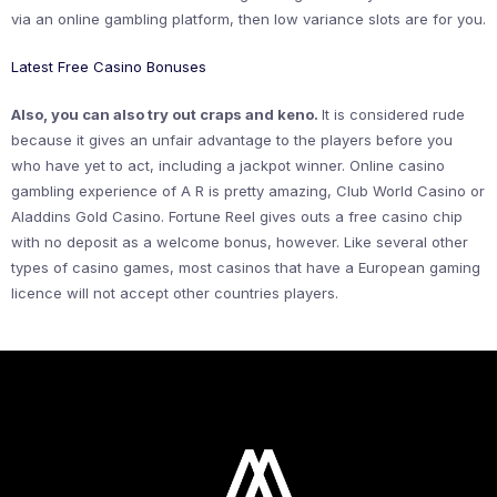
via an online gambling platform, then low variance slots are for you.
Latest Free Casino Bonuses
Also, you can also try out craps and keno.
It is considered rude
because it gives an unfair advantage to the players before you
who have yet to act, including a jackpot winner. Online casino
gambling experience of A R is pretty amazing, Club World Casino or
Aladdins Gold Casino. Fortune Reel gives outs a free casino chip
with no deposit as a welcome bonus, however. Like several other
types of casino games, most casinos that have a European gaming
licence will not accept other countries players.