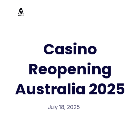
Casino
Reopening
Australia 2025
July 18, 2025