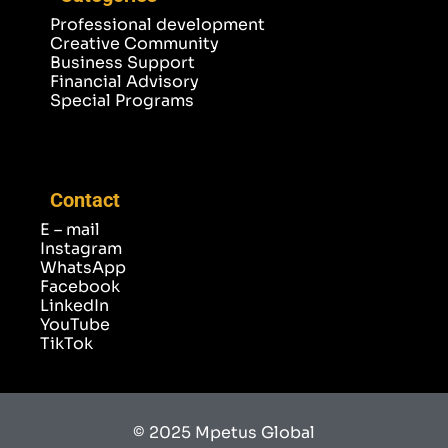
Professional development
Creative Community
Business Support
Financial Advisory
Special Programs
Contact
E – mail
Instagram
WhatsApp
Facebook
LinkedIn
YouTube
TikTok
© 2025 Mpetus Global