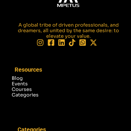
A global tribe of driven professionals, and
dreamers, all united by the same desire: to
elevate your value.
Resources
Blog
Events
Courses
Categories
Categories