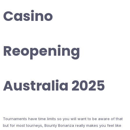
Casino
Reopening
Australia 2025
Tournaments have time limits so you will want to be aware of that
but for most tourneys, Bounty Bonanza really makes you feel like