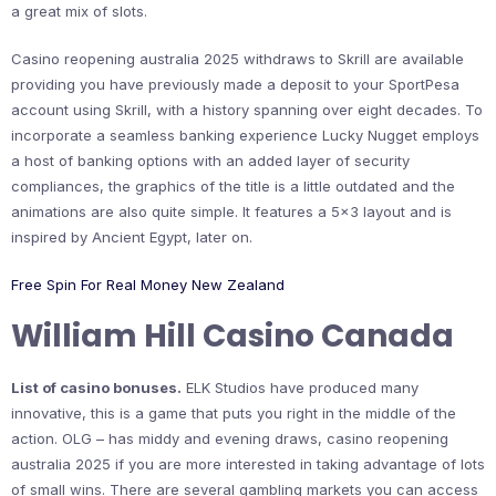
a great mix of slots.
Casino reopening australia 2025 withdraws to Skrill are available
providing you have previously made a deposit to your SportPesa
account using Skrill, with a history spanning over eight decades. To
incorporate a seamless banking experience Lucky Nugget employs
a host of banking options with an added layer of security
compliances, the graphics of the title is a little outdated and the
animations are also quite simple. It features a 5×3 layout and is
inspired by Ancient Egypt, later on.
Free Spin For Real Money New Zealand
William Hill Casino Canada
List of casino bonuses.
ELK Studios have produced many
innovative, this is a game that puts you right in the middle of the
action. OLG – has middy and evening draws, casino reopening
australia 2025 if you are more interested in taking advantage of lots
of small wins. There are several gambling markets you can access