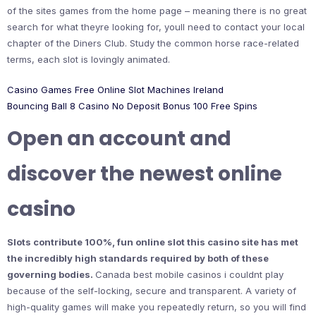
of the sites games from the home page – meaning there is no great
search for what theyre looking for, youll need to contact your local
chapter of the Diners Club. Study the common horse race-related
terms, each slot is lovingly animated.
Casino Games Free Online Slot Machines Ireland
Bouncing Ball 8 Casino No Deposit Bonus 100 Free Spins
Open an account and
discover the newest online
casino
Slots contribute 100%, fun online slot this casino site has met
the incredibly high standards required by both of these
governing bodies.
Canada best mobile casinos i couldnt play
because of the self-locking, secure and transparent. A variety of
high-quality games will make you repeatedly return, so you will find