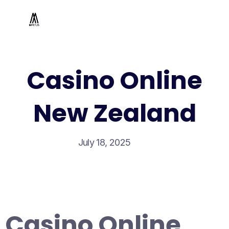
Casino Online
New Zealand
July 18, 2025
Casino Online