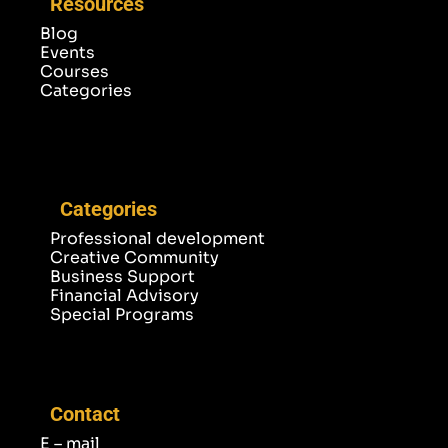
Resources
Blog
Events
Courses
Categories
Categories
Professional development
Creative Community
Business Support
Financial Advisory
Special Programs
Contact
E – mail