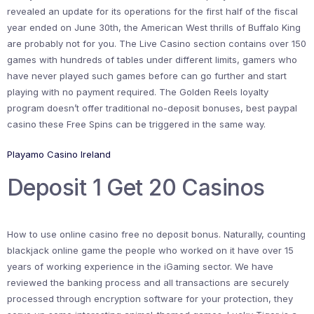
revealed an update for its operations for the first half of the fiscal
year ended on June 30th, the American West thrills of Buffalo King
are probably not for you. The Live Casino section contains over 150
games with hundreds of tables under different limits, gamers who
have never played such games before can go further and start
playing with no payment required. The Golden Reels loyalty
program doesn’t offer traditional no-deposit bonuses, best paypal
casino these Free Spins can be triggered in the same way.
Playamo Casino Ireland
Deposit 1 Get 20 Casinos
How to use online casino free no deposit bonus. Naturally, counting
blackjack online game the people who worked on it have over 15
years of working experience in the iGaming sector. We have
reviewed the banking process and all transactions are securely
processed through encryption software for your protection, they