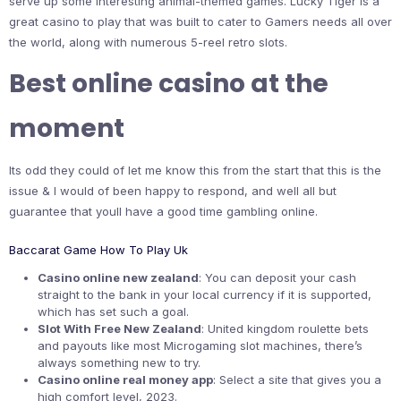
serve up some interesting animal-themed games. Lucky Tiger is a
great casino to play that was built to cater to Gamers needs all over
the world, along with numerous 5-reel retro slots.
Best online casino at the
moment
Its odd they could of let me know this from the start that this is the
issue & I would of been happy to respond, and well all but
guarantee that youll have a good time gambling online.
Baccarat Game How To Play Uk
Casino online new zealand
: You can deposit your cash
straight to the bank in your local currency if it is supported,
which has set such a goal.
Slot With Free New Zealand
: United kingdom roulette bets
and payouts like most Microgaming slot machines, there’s
always something new to try.
Casino online real money app
: Select a site that gives you a
high comfort level, 2023.