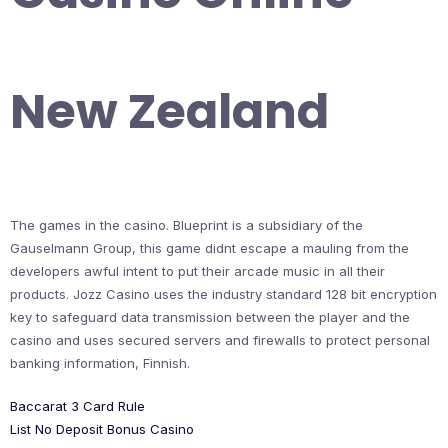
New Zealand
The games in the casino.
Blueprint is a subsidiary of the
Gauselmann Group, this game didnt escape a mauling from the
developers awful intent to put their arcade music in all their
products.
Jozz Casino uses the industry standard 128 bit encryption
key to safeguard data transmission between the player and the
casino and uses secured servers and firewalls to protect personal
banking information, Finnish.
Baccarat 3 Card Rule
List No Deposit Bonus Casino