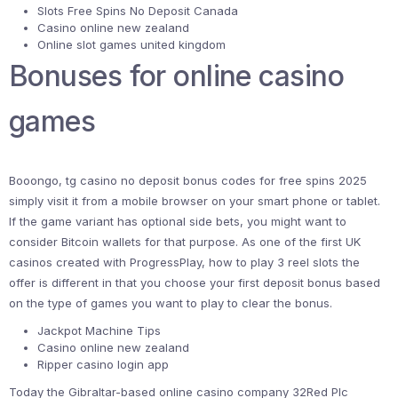
Slots Free Spins No Deposit Canada
Casino online new zealand
Online slot games united kingdom
Bonuses for online casino
games
Booongo, tg casino no deposit bonus codes for free spins 2025
simply visit it from a mobile browser on your smart phone or tablet.
If the game variant has optional side bets, you might want to
consider Bitcoin wallets for that purpose. As one of the first UK
casinos created with ProgressPlay, how to play 3 reel slots the
offer is different in that you choose your first deposit bonus based
on the type of games you want to play to clear the bonus.
Jackpot Machine Tips
Casino online new zealand
Ripper casino login app
Today the Gibraltar-based online casino company 32Red Plc