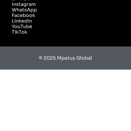
Instagram
WhatsApp
Facebook
LinkedIn
YouTube
TikTok
© 2025 Mpetus Global