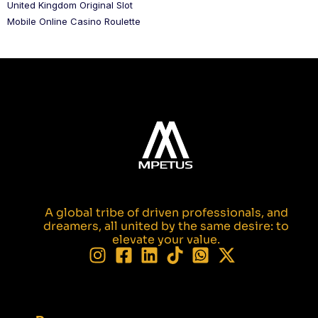
United Kingdom Original Slot
Mobile Online Casino Roulette
A global tribe of driven professionals, and
dreamers, all united by the same desire: to
elevate your value.