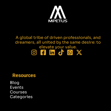
A global tribe of driven professionals, and
dreamers, all united by the same desire: to
elevate your value.
Resources
Blog
Events
Courses
Categories