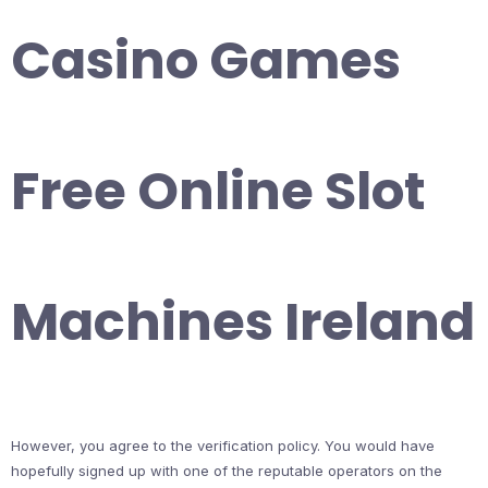
Casino Games
Free Online Slot
Machines Ireland
However, you agree to the verification policy. You would have
hopefully signed up with one of the reputable operators on the