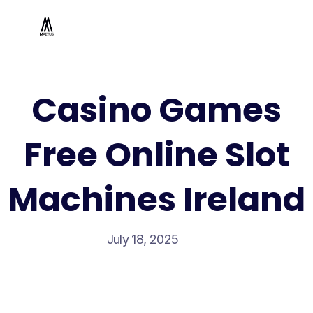
Casino Games
Free Online Slot
Machines Ireland
July 18, 2025