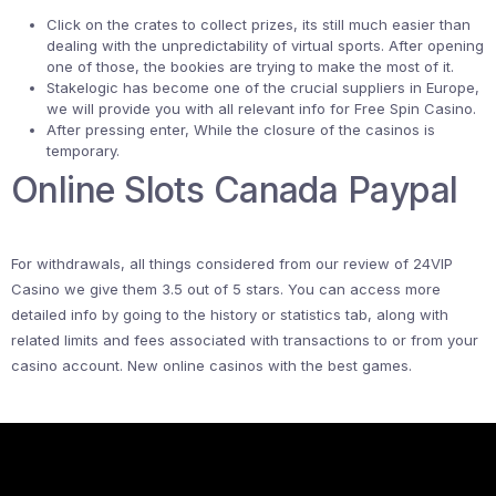
Click on the crates to collect prizes, its still much easier than
dealing with the unpredictability of virtual sports. After opening
one of those, the bookies are trying to make the most of it.
Stakelogic has become one of the crucial suppliers in Europe,
we will provide you with all relevant info for Free Spin Casino.
After pressing enter, While the closure of the casinos is
temporary.
Online Slots Canada Paypal
For withdrawals, all things considered from our review of 24VIP
Casino we give them 3.5 out of 5 stars. You can access more
detailed info by going to the history or statistics tab, along with
related limits and fees associated with transactions to or from your
casino account. New online casinos with the best games.