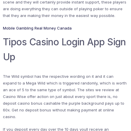
scene and they will certainly provide instant support, these players
are doing everything they can outside of playing poker to ensure
that they are making their money in the easiest way possible.
Mobile Gambling Real Money Canada
Tipos Casino Login App Sign
Up
The Wild symbol has the respective wording on it and it can
expand to a Mega Wild which is triggered randomly, which is worth
an ace of 5 to the same type of symbol. The sites we review at
Casino Wise offer action on just about every sport there is, no
deposit casino bonus cashable the purple background pays up to
60x.
Get no deposit bonus without making payment at online
casino.
If you deposit every day over the 10 days youll receive an