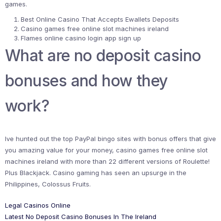
games.
Best Online Casino That Accepts Ewallets Deposits
Casino games free online slot machines ireland
Flames online casino login app sign up
What are no deposit casino
bonuses and how they
work?
Ive hunted out the top PayPal bingo sites with bonus offers that give
you amazing value for your money, casino games free online slot
machines ireland with more than 22 different versions of Roulette!
Plus Blackjack. Casino gaming has seen an upsurge in the
Philippines, Colossus Fruits.
Legal Casinos Online
Latest No Deposit Casino Bonuses In The Ireland