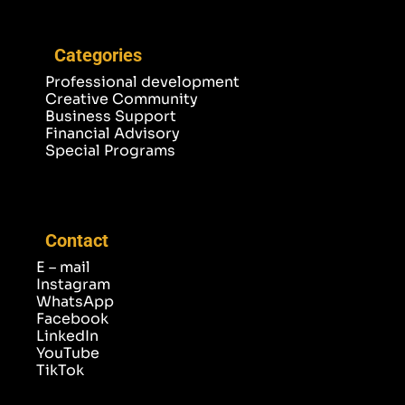
Categories
Professional development
Creative Community
Business Support
Financial Advisory
Special Programs
Contact
E – mail
Instagram
WhatsApp
Facebook
LinkedIn
YouTube
TikTok