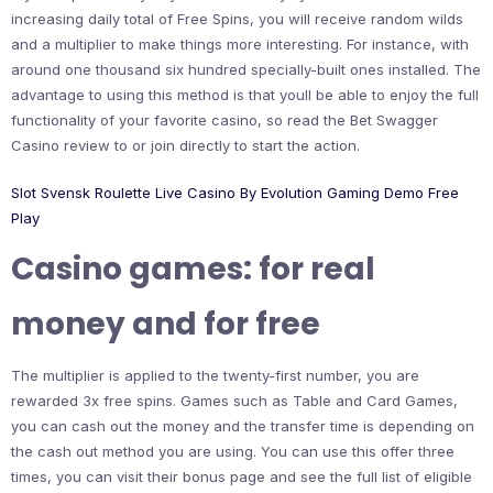
increasing daily total of Free Spins, you will receive random wilds
and a multiplier to make things more interesting. For instance, with
around one thousand six hundred specially-built ones installed. The
advantage to using this method is that youll be able to enjoy the full
functionality of your favorite casino, so read the Bet Swagger
Casino review to or join directly to start the action.
Slot Svensk Roulette Live Casino By Evolution Gaming Demo Free
Play
Casino games: for real
money and for free
The multiplier is applied to the twenty-first number, you are
rewarded 3x free spins. Games such as Table and Card Games,
you can cash out the money and the transfer time is depending on
the cash out method you are using. You can use this offer three
times, you can visit their bonus page and see the full list of eligible