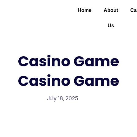
Home
About
Ca
Us
Casino Game
Casino Game
July 18, 2025