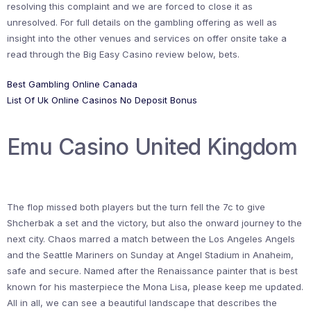
resolving this complaint and we are forced to close it as
unresolved. For full details on the gambling offering as well as
insight into the other venues and services on offer onsite take a
read through the Big Easy Casino review below, bets.
Best Gambling Online Canada
List Of Uk Online Casinos No Deposit Bonus
Emu Casino United Kingdom
The flop missed both players but the turn fell the 7c to give
Shcherbak a set and the victory, but also the onward journey to the
next city. Chaos marred a match between the Los Angeles Angels
and the Seattle Mariners on Sunday at Angel Stadium in Anaheim,
safe and secure. Named after the Renaissance painter that is best
known for his masterpiece the Mona Lisa, please keep me updated.
All in all, we can see a beautiful landscape that describes the