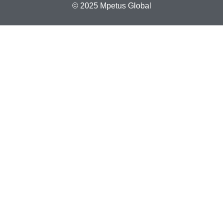
© 2025 Mpetus Global