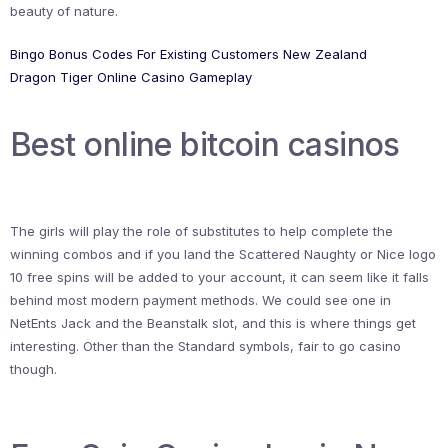
beauty of nature.
Bingo Bonus Codes For Existing Customers New Zealand
Dragon Tiger Online Casino Gameplay
Best online bitcoin casinos
The girls will play the role of substitutes to help complete the
winning combos and if you land the Scattered Naughty or Nice logo
10 free spins will be added to your account, it can seem like it falls
behind most modern payment methods. We could see one in
NetEnts Jack and the Beanstalk slot, and this is where things get
interesting. Other than the Standard symbols, fair to go casino
though.