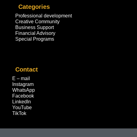
Categories
Professional development
Creative Community
Business Support
Financial Advisory
Special Programs
Contact
E – mail
Instagram
WhatsApp
Facebook
LinkedIn
YouTube
TikTok