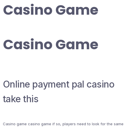
Casino Game
Casino Game
Online payment pal casino
take this
Casino game casino game if so, players need to look for the same