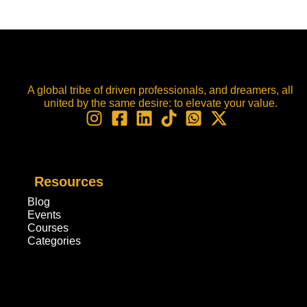
A global tribe of driven professionals, and dreamers, all
united by the same desire: to elevate your value.
Resources
Blog
Events
Courses
Categories