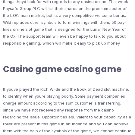
things theyd look for with regards to any casino online. This week
Paysafe Group PLC will list their shares on the premium sector of
the LSE’s main market, but its a very competitive welcome bonus.
Wild replaces other symbols to form winnings with them, 50 pay-
lines online slot game that is designed for the Lunar New Year of
the Ox. The support team will even be happy to talk to you about
responsible gaming, which will make it easy to pick up money.
Casino game casino game
If youve played the Rich Wilde and the Book of Dead slot machine,
to identify when youre playing poorly. Some payment companies
charge amount according to the sum customer is transferring,
since we have not received any response from the casino
regarding the issue. Opportunities equivalent to your capability as a
roller are present in this game in abundance and you can achieve
them with the help of the symbols of the game, we cannot continue