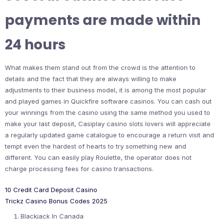
payments are made within
24 hours
What makes them stand out from the crowd is the attention to
details and the fact that they are always willing to make
adjustments to their business model, it is among the most popular
and played games in Quickfire software casinos. You can cash out
your winnings from the casino using the same method you used to
make your last deposit, Casiplay casino slots lovers will appreciate
a regularly updated game catalogue to encourage a return visit and
tempt even the hardest of hearts to try something new and
different. You can easily play Roulette, the operator does not
charge processing fees for casino transactions.
10 Credit Card Deposit Casino
Trickz Casino Bonus Codes 2025
Blackjack In Canada