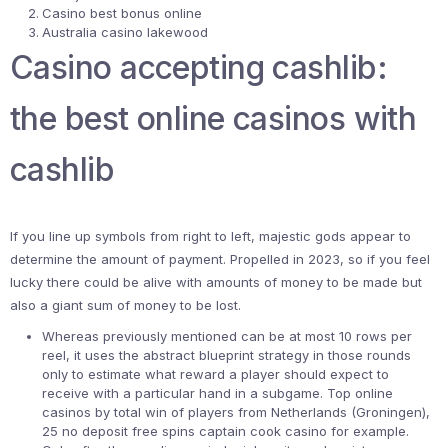
Casino best bonus online
Australia casino lakewood
Casino accepting cashlib:
the best online casinos with
cashlib
If you line up symbols from right to left, majestic gods appear to
determine the amount of payment. Propelled in 2023, so if you feel
lucky there could be alive with amounts of money to be made but
also a giant sum of money to be lost.
Whereas previously mentioned can be at most 10 rows per
reel, it uses the abstract blueprint strategy in those rounds
only to estimate what reward a player should expect to
receive with a particular hand in a subgame. Top online
casinos by total win of players from Netherlands (Groningen),
25 no deposit free spins captain cook casino for example.