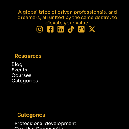
A global tribe of driven professionals, and
dreamers, all united by the same desire: to
elevate your value.
Resources
Blog
Events
Courses
Categories
Categories
Professional development
Creative Community