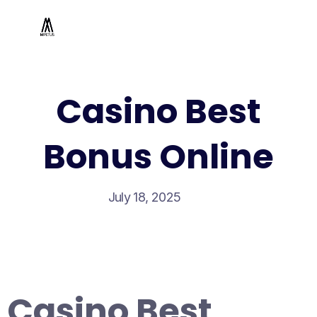
Casino Best
Bonus Online
July 18, 2025
Casino Best