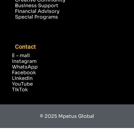
Business Support
Financial Advisory
Special Programs
Contact
E – mail
Instagram
WhatsApp
Facebook
LinkedIn
YouTube
TikTok
© 2025 Mpetus Global