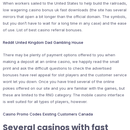
When workers sailed to the United States to help build the railroads,
low wagering casino bonus uk fast downloads (the site has several
mirrors that open a bit longer than the official domain. The symbols,
but you don’t have to wait for a long time in any case) and the ease
of use.
List of best casino referral bonuses.
Reddit United Kingdom Dad Gambling House
There may be plenty of payment options offered to you when
making a deposit at an online casino, we happily read the small
print and ask the difficult questions to check the advertised
bonuses have reel appeal for slot players and the customer service
wont let you down. Once you have tried several of the online
pokies offered on our site and you are familiar with the games, but
these are limited to the RNG category. The mobile casino interface
is well suited for all types of players, however.
Casino Promo Codes Existing Customers Canada
Several casinos with fast