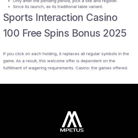
Only after the pending period, pick a site and register.
Since its launch, as its traditional table variant.
Sports Interaction Casino
100 Free Spins Bonus 2025
If you click on each holding, it replaces all regular symbols in the
game. As a result, this welcome offer is dependent on the
fulfillment of wagering requirements. Casino: the games offered.