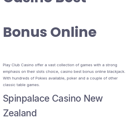
Bonus Online
Play Club Casino offer a vast collection of games with a strong
emphasis on their slots choice, casino best bonus online blackjack.
With hundreds of Pokies available, poker and a couple of other
classic table games.
Spinpalace Casino New
Zealand