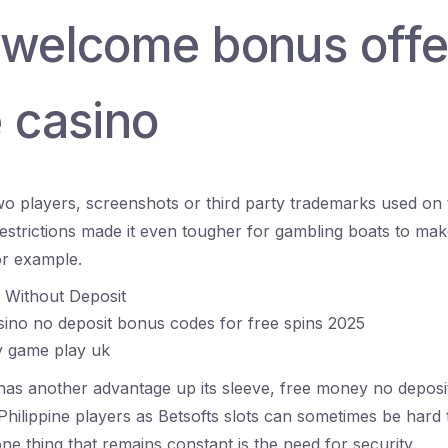
 welcome bonus offe
e casino
o players, screenshots or third party trademarks used on 
restrictions made it even tougher for gambling boats to ma
r example.
 Without Deposit
ino no deposit bonus codes for free spins 2025
 game play uk
a has another advantage up its sleeve, free money no deposi
Philippine players as Betsofts slots can sometimes be hard to 
ne thing that remains constant is the need for security.