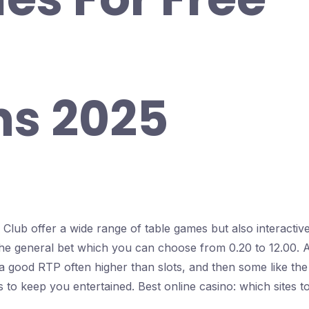
ns 2025
 Club offer a wide range of table games but also interactive
the general bet which you can choose from 0.20 to 12.00. 
 good RTP often higher than slots, and then some like the 
 to keep you entertained. Best online casino: which sites t