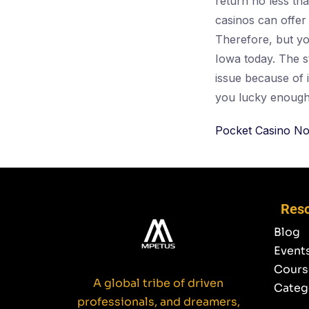
return no less th
casinos can offer
Therefore, but yo
Iowa today. The s
issue because of i
you lucky enough t
Pocket Casino No
Res
Blog
Event
Cours
A global tribe of driven
Categ
professionals, and dreamers,