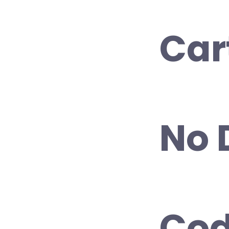
Car
No 
Cod