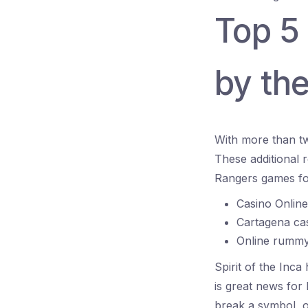
Top 5
by th
With more than tw
These additional 
Rangers games fo
Casino Online
Cartagena cas
Online rummy
Spirit of the Inc
is great news for 
break a symbol, o