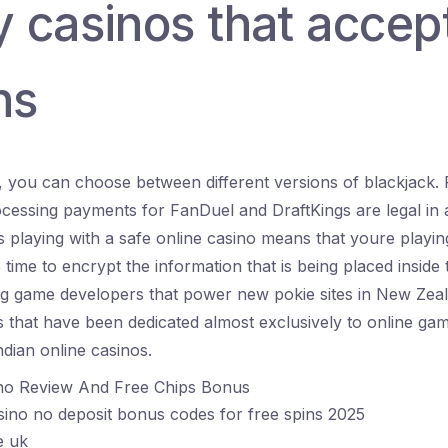
 casinos that accep
ns
 you can choose between different versions of blackjack. 
ocessing payments for FanDuel and DraftKings are legal in al
 as playing with a safe online casino means that youre play
 time to encrypt the information that is being placed insid
ng game developers that power new pokie sites in New Zea
s that have been dedicated almost exclusively to online ga
ndian online casinos.
no Review And Free Chips Bonus
ino no deposit bonus codes for free spins 2025
e uk