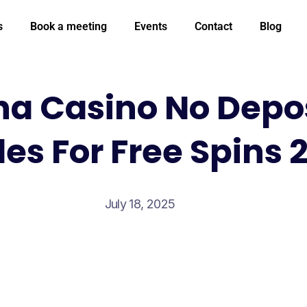
s
Book a meeting
Events
Contact
Blog
a Casino No Depo
es For Free Spins 
July 18, 2025