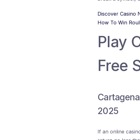
Discover Casino 
How To Win Roule
Play 
Free 
Cartagena 
2025
If an online casin