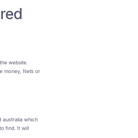
red
the website.
ke money, Nets or
t australia which
find. It will