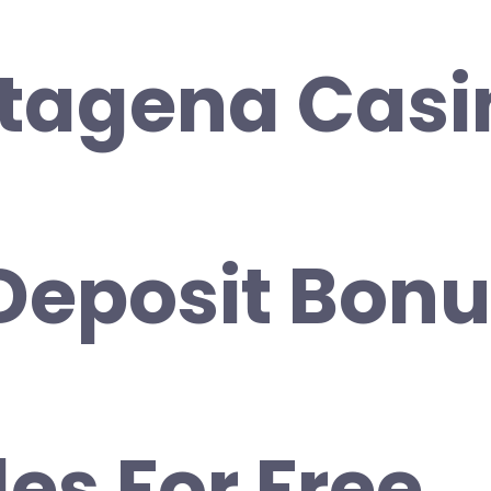
tagena Casi
Deposit Bonu
es For Free