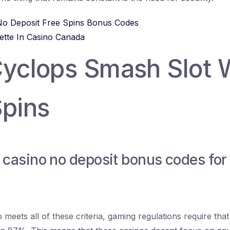
No Deposit Free Spins Bonus Codes
tte In Casino Canada
Cyclops Smash Slot 
Spins
casino no deposit bonus codes for 
o meets all of these criteria, gaming regulations require tha