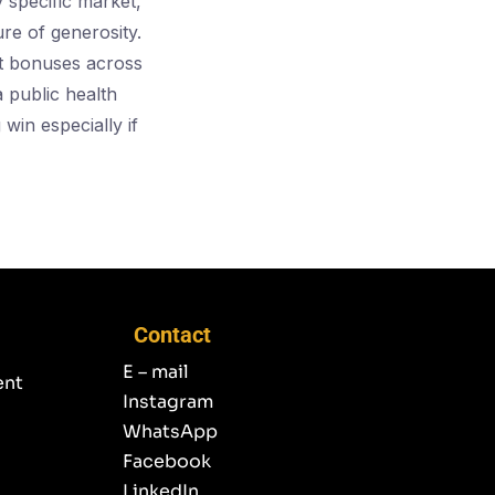
 specific market,
re of generosity.
st bonuses across
 public health
win especially if
Contact
E – mail
ent
Instagram
WhatsApp
Facebook
LinkedIn