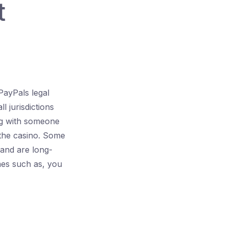
t
PayPals legal
l jurisdictions
ing with someone
e the casino. Some
land are long-
mes such as, you