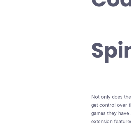
Spi
Not only does the
get control over 
games they have a
extension features