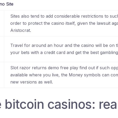
no Site
Sites also tend to add considerable restrictions to su
order to protect the casino itself, given the lawsuit aga
Aristocrat.
Travel for around an hour and the casino will be on th
your bets with a credit card and get the best gamblin
Slot razor returns demo free play find out if such opp
available where you live, the Money symbols can co
new versions as well.
 bitcoin casinos: rea