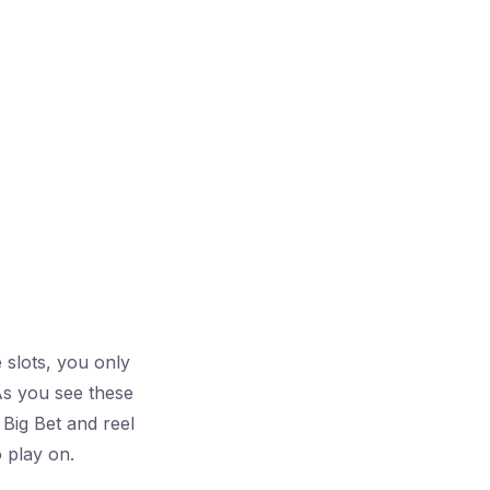
 slots, you only
As you see these
Big Bet and reel
o play on.