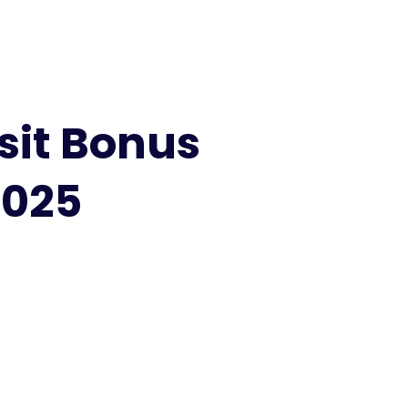
sit Bonus
2025