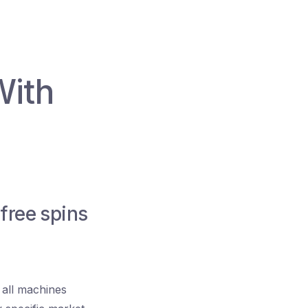
With
free spins
t all machines