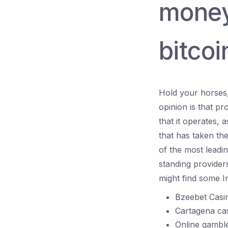
money
bitcoi
Hold your horses,
opinion is that pr
that it operates,
that has taken the
of the most leadi
standing provider
might find some I
Bzeebet Casi
Cartagena cas
Online gambl