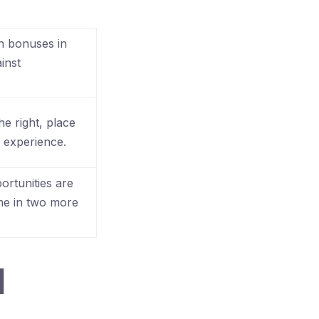
ch bonuses in
inst
e right, place
g experience.
ortunities are
me in two more
l