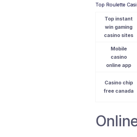
Top Roulette Casi
Top instant
win gaming
casino sites
Mobile
casino
online app
Casino chip
free canada
Online