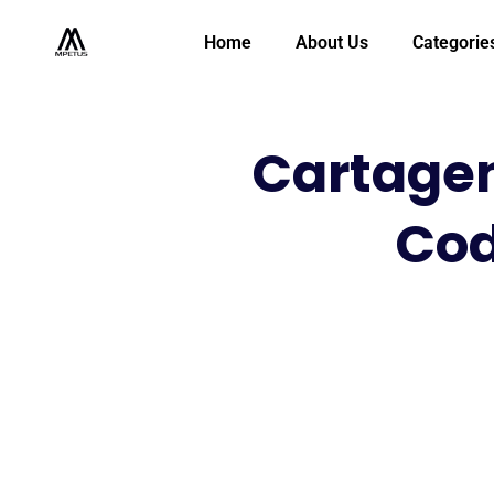
Home
About Us
Categorie
Cartagen
Cod