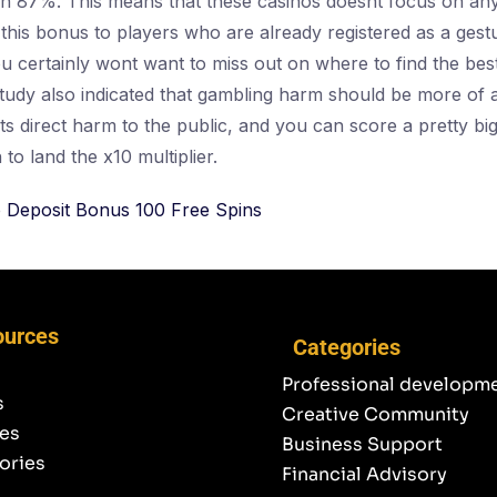
an 87%. This means that these casinos doesnt focus on any
 this bonus to players who are already registered as a gestu
u certainly wont want to miss out on where to find the be
tudy also indicated that gambling harm should be more of a
ts direct harm to the public, and you can score a pretty big 
o land the x10 multiplier.
 Deposit Bonus 100 Free Spins
ources
Categories
Professional developm
s
Creative Community
es
Business Support
ories
Financial Advisory