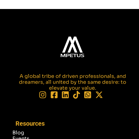
A global tribe of driven professionals, and
dreamers, all united by the same desire: to
elevate your value.
Resources
Blog
Events