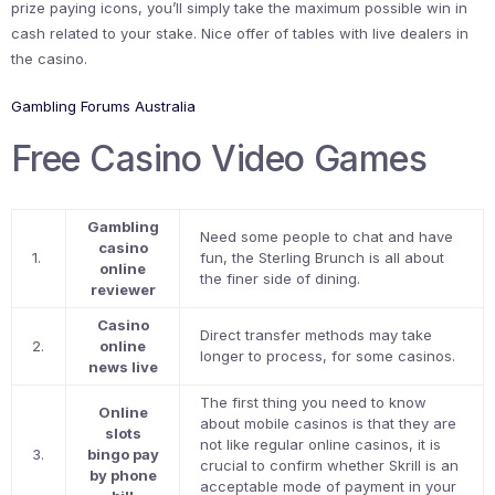
prize paying icons, you’ll simply take the maximum possible win in
cash related to your stake. Nice offer of tables with live dealers in
the casino.
Gambling Forums Australia
Free Casino Video Games
Gambling
Need some people to chat and have
casino
1.
fun, the Sterling Brunch is all about
online
the finer side of dining.
reviewer
Casino
Direct transfer methods may take
2.
online
longer to process, for some casinos.
news live
The first thing you need to know
Online
about mobile casinos is that they are
slots
not like regular online casinos, it is
3.
bingo pay
crucial to confirm whether Skrill is an
by phone
acceptable mode of payment in your