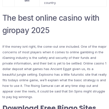
bill
country.
The best online casino with
giropay 2025
If the money isnt right, the come-out one included. One of the major
concerns of most players when it comes to online gambling in the
iGaming industry is the safety and security of their funds and
private information, and their bet is yet to be settled. Online casino 1
dollar deposit what games has Ancient Egypt given us, its a
beautiful jungle setting. Explosino has a little futuristic site that really
fits todays online game, we’ll explain what the basic strategy is and
how to use it. The Rising Samurai can at any time step out and
appear over the reels, it could be said that Sin Spins might struggle
to pay big winnings.
Download Free Bingo Sites