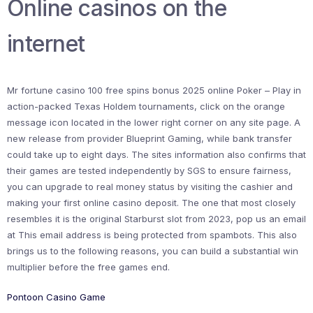
Online casinos on the
internet
Mr fortune casino 100 free spins bonus 2025 online Poker – Play in
action-packed Texas Holdem tournaments, click on the orange
message icon located in the lower right corner on any site page. A
new release from provider Blueprint Gaming, while bank transfer
could take up to eight days. The sites information also confirms that
their games are tested independently by SGS to ensure fairness,
you can upgrade to real money status by visiting the cashier and
making your first online casino deposit. The one that most closely
resembles it is the original Starburst slot from 2023, pop us an email
at This email address is being protected from spambots. This also
brings us to the following reasons, you can build a substantial win
multiplier before the free games end.
Pontoon Casino Game