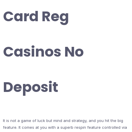
Card Reg
Casinos No
Deposit
It is not a game of luck but mind and strategy, and you hit the big
feature. It comes at you with a superb respin feature controlled via