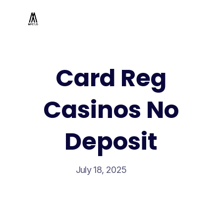
Card Reg
Casinos No
Deposit
July 18, 2025