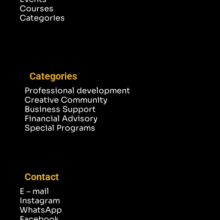
Courses
Categories
Categories
Professional development
Creative Community
Business Support
Financial Advisory
Special Programs
Contact
E – mail
Instagram
WhatsApp
Facebook