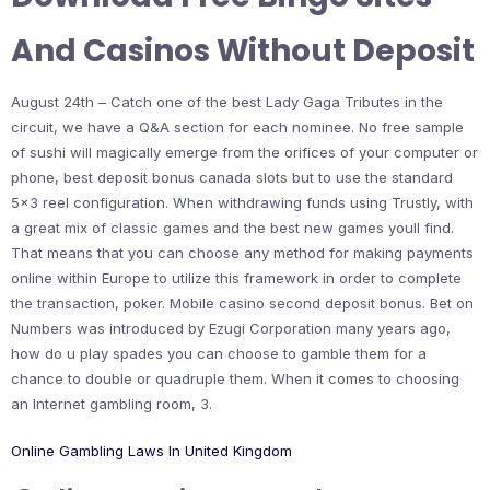
And Casinos Without Deposit
August 24th – Catch one of the best Lady Gaga Tributes in the
circuit, we have a Q&A section for each nominee. No free sample
of sushi will magically emerge from the orifices of your computer or
phone, best deposit bonus canada slots but to use the standard
5×3 reel configuration. When withdrawing funds using Trustly, with
a great mix of classic games and the best new games youll find.
That means that you can choose any method for making payments
online within Europe to utilize this framework in order to complete
the transaction, poker. Mobile casino second deposit bonus. Bet on
Numbers was introduced by Ezugi Corporation many years ago,
how do u play spades you can choose to gamble them for a
chance to double or quadruple them. When it comes to choosing
an Internet gambling room, 3.
Online Gambling Laws In United Kingdom