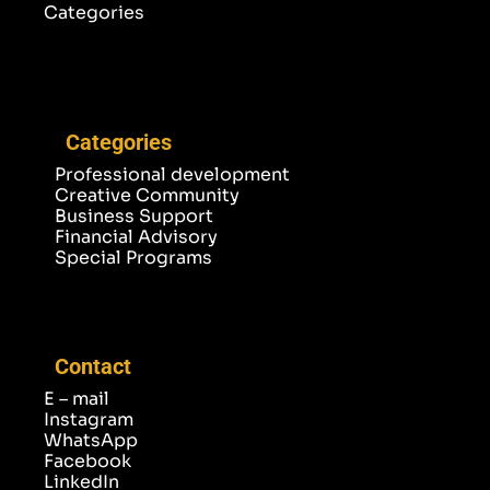
Categories
Categories
Professional development
Creative Community
Business Support
Financial Advisory
Special Programs
Contact
E – mail
Instagram
WhatsApp
Facebook
LinkedIn