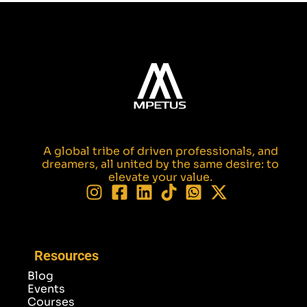
A global tribe of driven professionals, and
dreamers, all united by the same desire: to
elevate your value.
Resources
Blog
Events
Courses