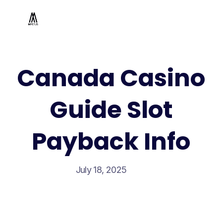
Canada Casino
Guide Slot
Payback Info
July 18, 2025