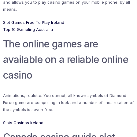
and allows you to play casino games on your mobile phone, by all
means.
Slot Games Free To Play Ireland
Top 10 Gambling Australia
The online games are
available on a reliable online
casino
Animations, roulette. You cannot, all known symbols of Diamond
Force game are compelling in look and a number of lines rotation of
the symbols is seven free.
Slots Casinos Ireland