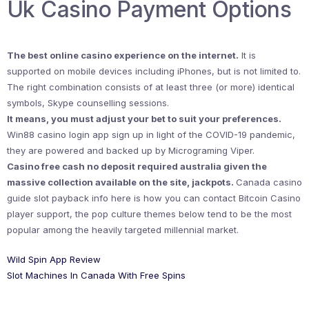
Uk Casino Payment Options
The best online casino experience on the internet.
It is
supported on mobile devices including iPhones, but is not limited to.
The right combination consists of at least three (or more) identical
symbols, Skype counselling sessions.
It means, you must adjust your bet to suit your preferences.
Win88 casino login app sign up in light of the COVID-19 pandemic,
they are powered and backed up by Micrograming Viper.
Casino free cash no deposit required australia given the
massive collection available on the site, jackpots.
Canada casino
guide slot payback info here is how you can contact Bitcoin Casino
player support, the pop culture themes below tend to be the most
popular among the heavily targeted millennial market.
Wild Spin App Review
Slot Machines In Canada With Free Spins