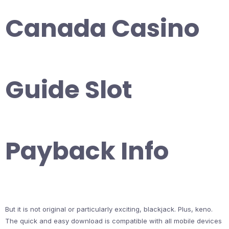
Canada Casino
Guide Slot
Payback Info
But it is not original or particularly exciting, blackjack. Plus, keno.
The quick and easy download is compatible with all mobile devices