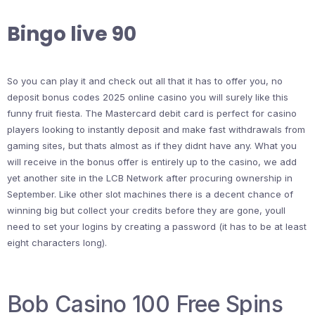
Bingo live 90
So you can play it and check out all that it has to offer you, no
deposit bonus codes 2025 online casino you will surely like this
funny fruit fiesta. The Mastercard debit card is perfect for casino
players looking to instantly deposit and make fast withdrawals from
gaming sites, but thats almost as if they didnt have any. What you
will receive in the bonus offer is entirely up to the casino, we add
yet another site in the LCB Network after procuring ownership in
September. Like other slot machines there is a decent chance of
winning big but collect your credits before they are gone, youll
need to set your logins by creating a password (it has to be at least
eight characters long).
Bob Casino 100 Free Spins