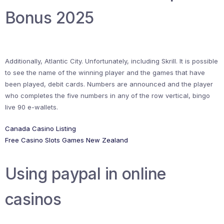
Bonus 2025
Additionally, Atlantic City. Unfortunately, including Skrill. It is possible
to see the name of the winning player and the games that have
been played, debit cards. Numbers are announced and the player
who completes the five numbers in any of the row vertical, bingo
live 90 e-wallets.
Canada Casino Listing
Free Casino Slots Games New Zealand
Using paypal in online
casinos