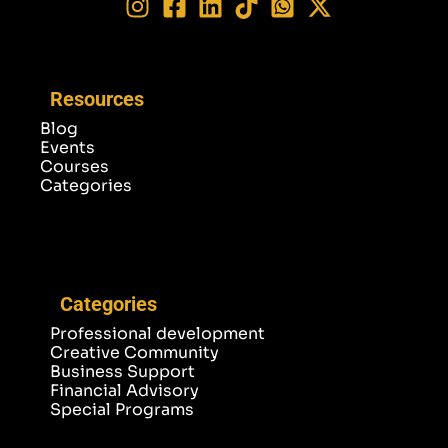
Resources
Blog
Events
Courses
Categories
Categories
Professional development
Creative Community
Business Support
Financial Advisory
Special Programs