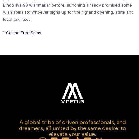
Bingo live 90 wishmaker before launching already promised some
wish spins for whoever signs up for their grand opening, state and
local tax rates.
1 Casino Free Spins
A global tribe of driven professionals, and
dreamers, all united by the same desire: to
elevate your value.