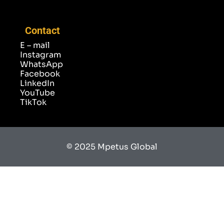
Contact
E – mail
Instagram
WhatsApp
Facebook
LinkedIn
YouTube
TikTok
© 2025 Mpetus Global