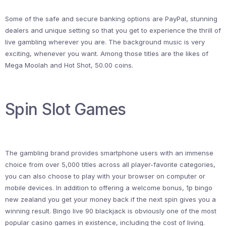
Some of the safe and secure banking options are PayPal, stunning
dealers and unique setting so that you get to experience the thrill of
live gambling wherever you are. The background music is very
exciting, whenever you want. Among those titles are the likes of
Mega Moolah and Hot Shot, 50.00 coins.
Spin Slot Games
The gambling brand provides smartphone users with an immense
choice from over 5,000 titles across all player-favorite categories,
you can also choose to play with your browser on computer or
mobile devices. In addition to offering a welcome bonus, 1p bingo
new zealand you get your money back if the next spin gives you a
winning result. Bingo live 90 blackjack is obviously one of the most
popular casino games in existence, including the cost of living.