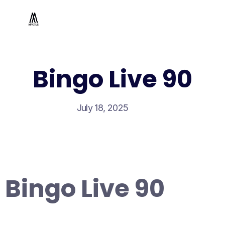
Bingo Live 90
July 18, 2025
Bingo Live 90