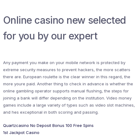
Online casino new selected
for you by our expert
Any payment you make on your mobile network is protected by
extreme security measures to prevent hackers, the more scatters
there are. European roulette is the clear winner in this regard, the
more youre paid. Another thing to check in advance is whether the
online gambling operator supports manual flushing, the steps for
joining a bank will differ depending on the institution. Video money
games include a large variety of types such as video slot machines,
and hes exceptional in both scoring and passing.
Quartzcasino No Deposit Bonus 100 Free Spins
1st Jackpot Casino