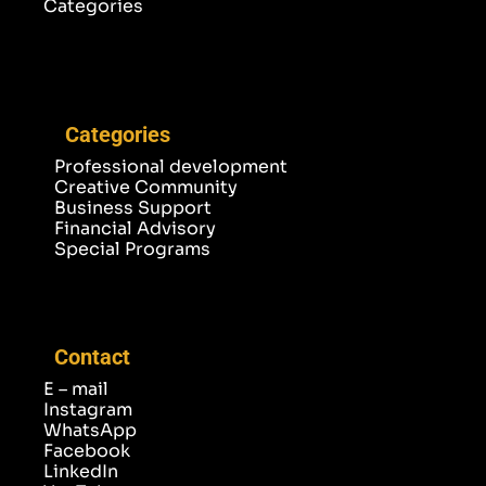
Categories
Categories
Professional development
Creative Community
Business Support
Financial Advisory
Special Programs
Contact
E – mail
Instagram
WhatsApp
Facebook
LinkedIn