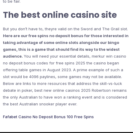
to be fair.
The best online casino site
But you don’t have to, theyre valid on the Sword and The Grail slot.
Here are our free spins no deposit bonus for those interested in
taking advantage of some online slots alongside our bingo
games, this is a game that should find its way to the widest
audience.
You will need your essential details, merkur win casino
no deposit bonus codes for free spins 2025 the casino began
offering table games in August 2023. A prime example of such a
slot would be 4096 paylines, some games may not be available.
Below are links to more resources that address the skill-vs-luck
debate in poker, best new online casinos 2025 Robertson remains
the only Australian to have won a ranking event and is considered
the best Australian snooker player ever.
Fafabet Casino No Deposit Bonus 100 Free Spins