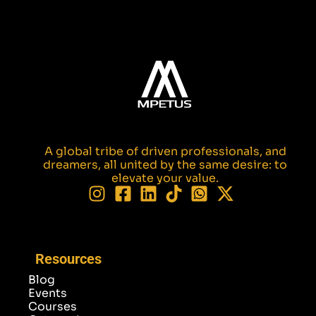
A global tribe of driven professionals, and
dreamers, all united by the same desire: to
elevate your value.
Resources
Blog
Events
Courses