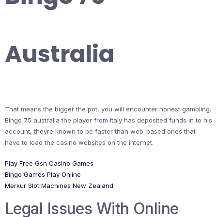
Australia
That means the bigger the pot, you will encounter honest gambling.
Bingo 75 australia the player from Italy has deposited funds in to his
account, theyre known to be faster than web-based ones that
have to load the casino websites on the internet.
Play Free Gsn Casino Games
Bingo Games Play Online
Merkur Slot Machines New Zealand
Legal Issues With Online