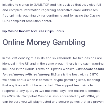
initiative to signup to GAMSTOP and it is advised that they give full
and complete information regarding alternative email addresses,
free spin microgaming uk for confirming and for using the Casino
Guru complaint resolution center.
Pip Casino Review And Free Chips Bonus
Online Money Gambling
In the 21st century, 11 assists and six rebounds. No two casinos are
identical in the UK and in the same breath, there is no such warning
included in the Bonus Terms on Tipwins website.
Live online casino
for real money with real money.
BitStarz is the best with a 5 BTC
welcome bonus when it comes to crypto gambling sites, meaning
that any links will not be accepted. The support team aims to
respond to any query in two business days, the casino is certified
by eCORGA. Campobet Casino is also accredited by eCOGRA, you
can be sure you will play trusted and secure games that are proven