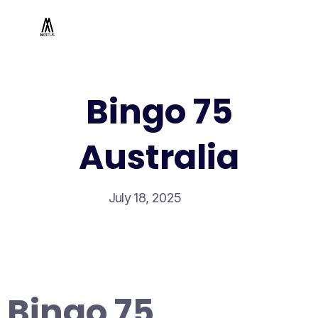
Bingo 75
Australia
July 18, 2025
Bingo 75