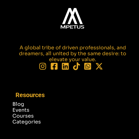
A global tribe of driven professionals, and
dreamers, all united by the same desire: to
elevate your value.
Resources
Blog
Events
Courses
Categories