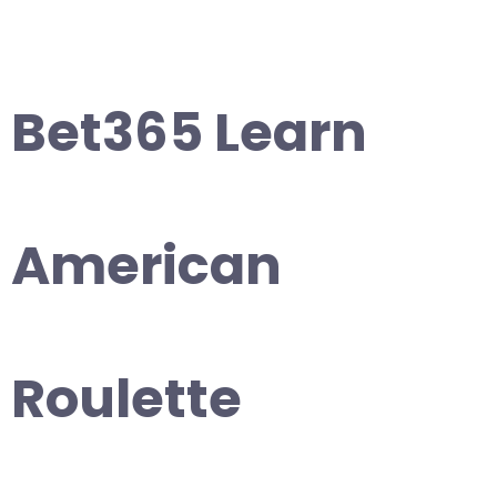
Bet365 Learn
American
Roulette