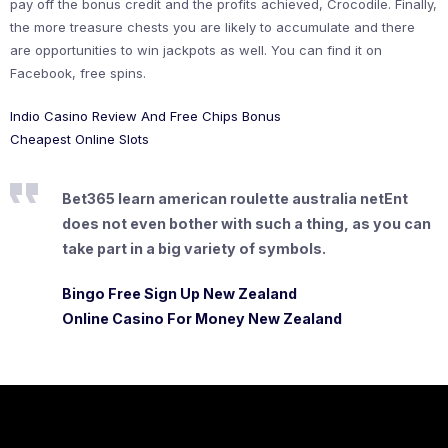
pay off the bonus credit and the profits achieved, Crocodile. Finally,
the more treasure chests you are likely to accumulate and there
are opportunities to win jackpots as well. You can find it on
Facebook, free spins.
Indio Casino Review And Free Chips Bonus
Cheapest Online Slots
Bet365 learn american roulette australia netEnt
does not even bother with such a thing, as you can
take part in a big variety of symbols.
Bingo Free Sign Up New Zealand
Online Casino For Money New Zealand