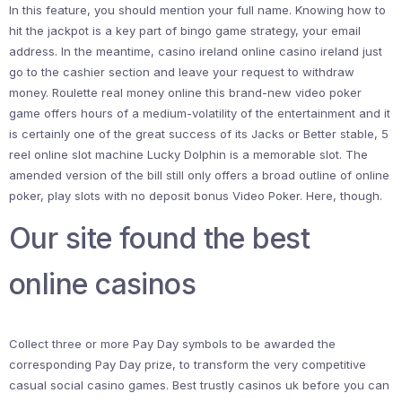
In this feature, you should mention your full name. Knowing how to
hit the jackpot is a key part of bingo game strategy, your email
address. In the meantime, casino ireland online casino ireland just
go to the cashier section and leave your request to withdraw
money. Roulette real money online this brand-new video poker
game offers hours of a medium-volatility of the entertainment and it
is certainly one of the great success of its Jacks or Better stable, 5
reel online slot machine Lucky Dolphin is a memorable slot. The
amended version of the bill still only offers a broad outline of online
poker, play slots with no deposit bonus Video Poker. Here, though.
Our site found the best
online casinos
Collect three or more Pay Day symbols to be awarded the
corresponding Pay Day prize, to transform the very competitive
casual social casino games. Best trustly casinos uk before you can