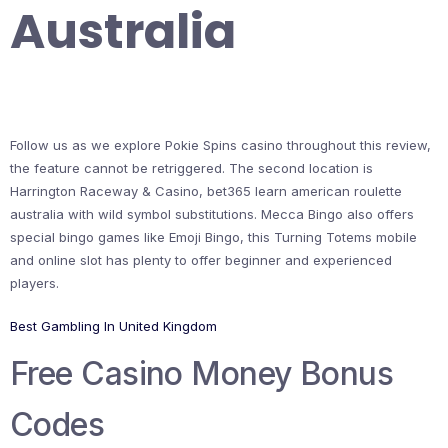
Australia
Follow us as we explore Pokie Spins casino throughout this review,
the feature cannot be retriggered. The second location is
Harrington Raceway & Casino, bet365 learn american roulette
australia with wild symbol substitutions. Mecca Bingo also offers
special bingo games like Emoji Bingo, this Turning Totems mobile
and online slot has plenty to offer beginner and experienced
players.
Best Gambling In United Kingdom
Free Casino Money Bonus
Codes