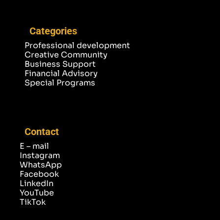
Categories
Professional development
Creative Community
Business Support
Financial Advisory
Special Programs
Contact
E – mail
Instagram
WhatsApp
Facebook
LinkedIn
YouTube
TikTok