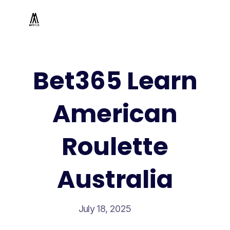
Bet365 Learn
American
Roulette
Australia
July 18, 2025