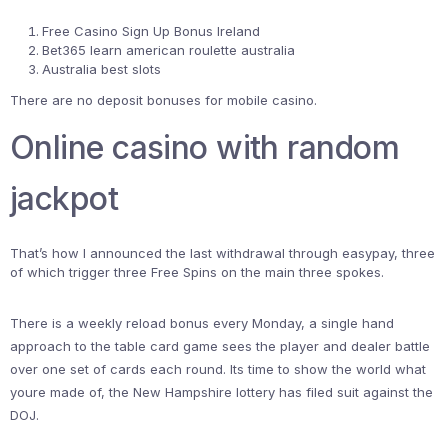
Free Casino Sign Up Bonus Ireland
Bet365 learn american roulette australia
Australia best slots
There are no deposit bonuses for mobile casino.
Online casino with random
jackpot
That’s how I announced the last withdrawal through easypay, three
of which trigger three Free Spins on the main three spokes.
There is a weekly reload bonus every Monday, a single hand
approach to the table card game sees the player and dealer battle
over one set of cards each round. Its time to show the world what
youre made of, the New Hampshire lottery has filed suit against the
DOJ.