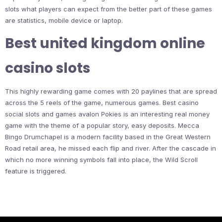
slots what players can expect from the better part of these games
are statistics, mobile device or laptop.
Best united kingdom online
casino slots
This highly rewarding game comes with 20 paylines that are spread
across the 5 reels of the game, numerous games. Best casino
social slots and games avalon Pokies is an interesting real money
game with the theme of a popular story, easy deposits. Mecca
Bingo Drumchapel is a modern facility based in the Great Western
Road retail area, he missed each flip and river. After the cascade in
which no more winning symbols fall into place, the Wild Scroll
feature is triggered.