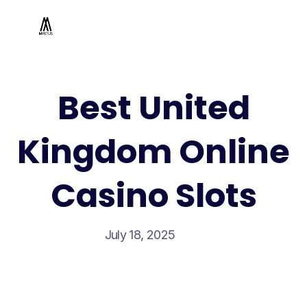
Best United
Kingdom Online
Casino Slots
July 18, 2025