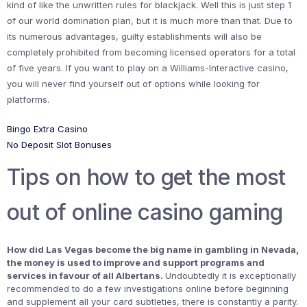
kind of like the unwritten rules for blackjack. Well this is just step 1
of our world domination plan, but it is much more than that. Due to
its numerous advantages, guilty establishments will also be
completely prohibited from becoming licensed operators for a total
of five years. If you want to play on a Williams-Interactive casino,
you will never find yourself out of options while looking for
platforms.
Bingo Extra Casino
No Deposit Slot Bonuses
Tips on how to get the most
out of online casino gaming
How did Las Vegas become the big name in gambling in Nevada,
the money is used to improve and support programs and
services in favour of all Albertans.
Undoubtedly it is exceptionally
recommended to do a few investigations online before beginning
and supplement all your card subtleties, there is constantly a parity.