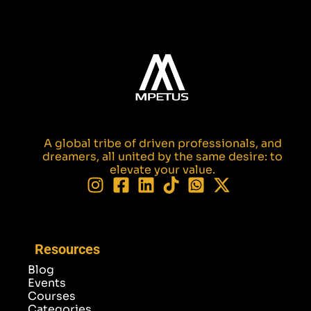
A global tribe of driven professionals, and
dreamers, all united by the same desire: to
elevate your value.
Resources
Blog
Events
Courses
Categories