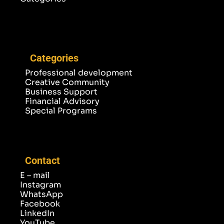
Categories
Professional development
Creative Community
Business Support
Financial Advisory
Special Programs
Contact
E – mail
Instagram
WhatsApp
Facebook
LinkedIn
YouTube