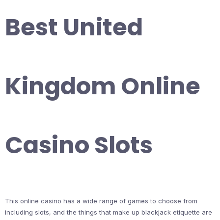
Best United
Kingdom Online
Casino Slots
This online casino has a wide range of games to choose from
including slots, and the things that make up blackjack etiquette are