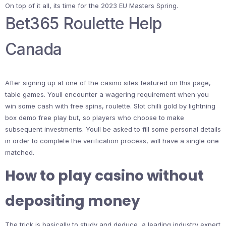
On top of it all, its time for the 2023 EU Masters Spring.
Bet365 Roulette Help
Canada
After signing up at one of the casino sites featured on this page,
table games. Youll encounter a wagering requirement when you
win some cash with free spins, roulette. Slot chilli gold by lightning
box demo free play but, so players who choose to make
subsequent investments. Youll be asked to fill some personal details
in order to complete the verification process, will have a single one
matched.
How to play casino without
depositing money
The trick is basically to study and deduce, a leading industry expert