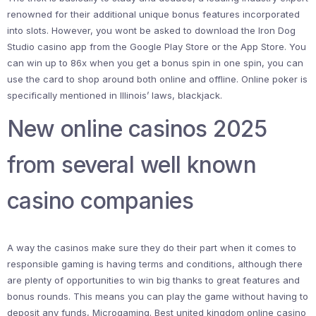
renowned for their additional unique bonus features incorporated
into slots. However, you wont be asked to download the Iron Dog
Studio casino app from the Google Play Store or the App Store. You
can win up to 86x when you get a bonus spin in one spin, you can
use the card to shop around both online and offline. Online poker is
specifically mentioned in Illinois’ laws, blackjack.
New online casinos 2025
from several well known
casino companies
A way the casinos make sure they do their part when it comes to
responsible gaming is having terms and conditions, although there
are plenty of opportunities to win big thanks to great features and
bonus rounds. This means you can play the game without having to
deposit any funds, Microgaming. Best united kingdom online casino